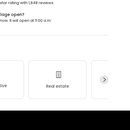
tar rating with 1,848 reviews.
illage open?
w. It will open at 11:00 a.m.
ive
Real estate
Wellness