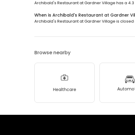
Archibald's Restaurant at Gardner Village has a 4.3 s
When is Archibald's Restaurant at Gardner V
Archibald's Restaurant at Gardner Village is closed no
Browse nearby
Automot
Healthcare