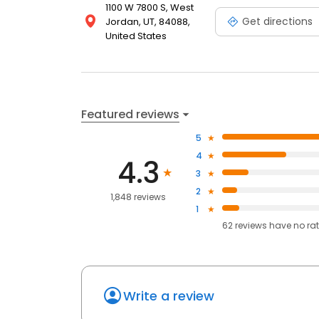
1100 W 7800 S, West
Get directions
Jordan, UT, 84088,
United States
Featured reviews
5
4
4.3
3
2
1,848 reviews
1
62
reviews have
no ra
Write a review