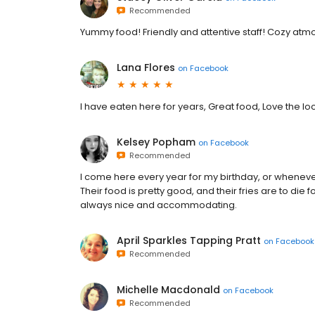
Recommended
Yummy food! Friendly and attentive staff! Cozy atm
Lana Flores
on
Facebook
I have eaten here for years, Great food, Love the lo
Kelsey Popham
on
Facebook
Recommended
I come here every year for my birthday, or whenever
Their food is pretty good, and their fries are to die 
always nice and accommodating.
April Sparkles Tapping Pratt
on
Facebook
Recommended
Michelle Macdonald
on
Facebook
Recommended