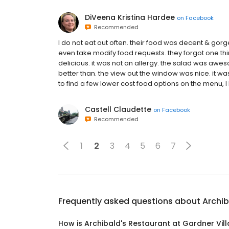
DiVeena Kristina Hardee
on
Facebook
Recommended
I do not eat out often. their food was decent & gorgeo
even take modify food requests. they forgot one thi
delicious. it was not an allergy. the salad was awe
better than. the view out the window was nice. it was
to find a few lower cost food options on the menu, I 
Castell Claudette
on
Facebook
Recommended
1
2
3
4
5
6
7
Frequently asked questions about
Archib
How is Archibald's Restaurant at Gardner Vil