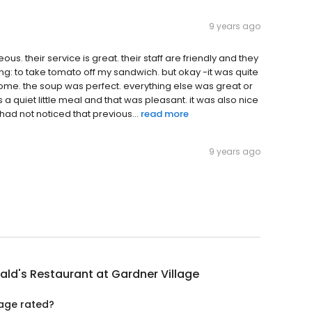
9 years ago
us. their service is great. their staff are friendly and they
ng: to take tomato off my sandwich. but okay -it was quite
some. the soup was perfect. everything else was great or
 a quiet little meal and that was pleasant. it was also nice
had not noticed that previous...
read more
9 years ago
ald's Restaurant at Gardner Village
lage rated?