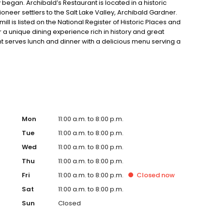
 began. Archibald’s Restaurant is located in a historic
l pioneer settlers to the Salt Lake Valley, Archibald Gardner.
ll is listed on the National Register of Historic Places and
for a unique dining experience rich in history and great
ant serves lunch and dinner with a delicious menu serving a
food. Pay us a visit, and you’ll feel as if you’ve stepped
ther in Utah.
Mon
11:00 a.m. to 8:00 p.m.
Tue
11:00 a.m. to 8:00 p.m.
Wed
11:00 a.m. to 8:00 p.m.
Thu
11:00 a.m. to 8:00 p.m.
Fri
11:00 a.m. to 8:00 p.m.
Closed
now
Sat
11:00 a.m. to 8:00 p.m.
Sun
Closed