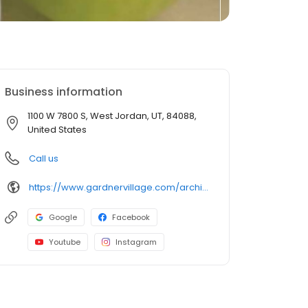
Business information
1100 W 7800 S, West Jordan, UT, 84088,
United States
Call us
https://www.gardnervillage.com/archibalds-restaurant
Google
Facebook
Youtube
Instagram