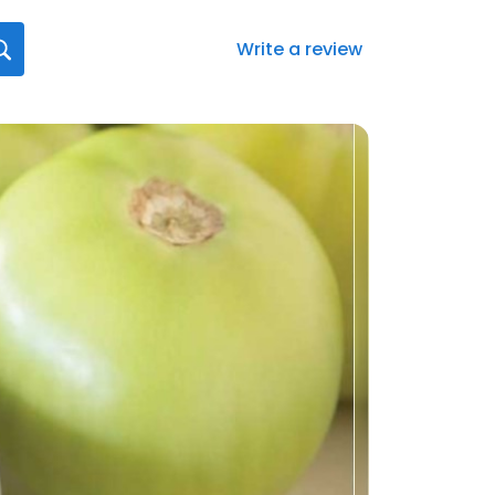
Write a review