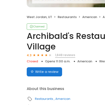
West Jordan, UT
Restaurants
American
Ar
Claimed
Archibald's Resta
Village
1,848 reviews
4.3
Closed
Opens 11:00 a.m.
American
Wes
Write a review
About this business
Restaurants
American