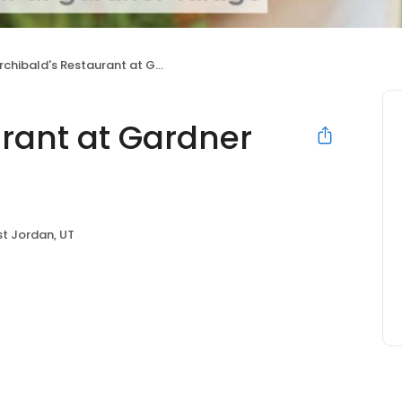
chibald's Restaurant at Gardner Village
urant at Gardner
t Jordan, UT