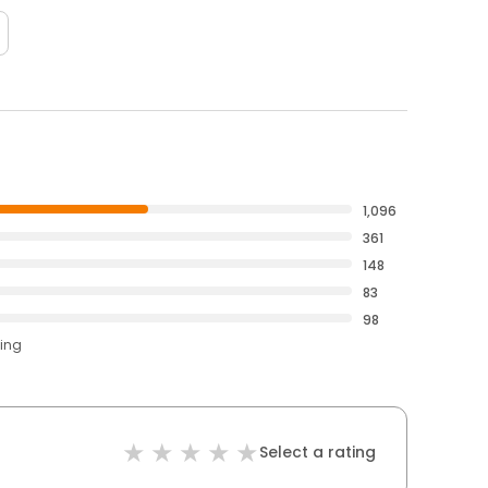
1,096
361
148
83
98
ting
Select a rating