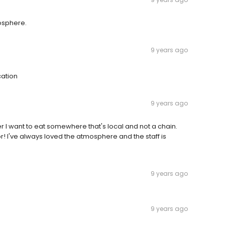
osphere.
9 years ago
cation
9 years ago
 I want to eat somewhere that's local and not a chain.
for! I've always loved the atmosphere and the staff is
9 years ago
9 years ago