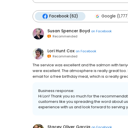
Facebook (62)
Google (1,777
Susan Spencer Boyd
on
Facebook
Recommended
Lori Hunt Cox
on
Facebook
Recommended
The service was excellent and the salmon with teri
were excellent. The atmosphere is really great too. I
email for a free birthday meal, which is a really gre
Business response:
Hi Lori! Thank you so much for the recommendat
customers like you spreading the word about us
experience with us and look forward to serving 
Stacey Oliver Garcia
on
Facebook