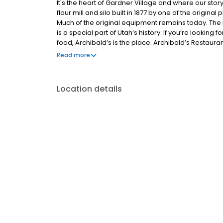
It's the heart of Gardner Village and where our story
flour mill and silo built in 1877 by one of the origina
Much of the original equipment remains today. The mi
is a special part of Utah’s history. If you’re looking 
food, Archibald’s is the place. Archibald’s Restaur
variety of salads, sandwiches, pastas, steaks and sea
Read more
back in time as you dine in a restaurant unlike any o
Location details