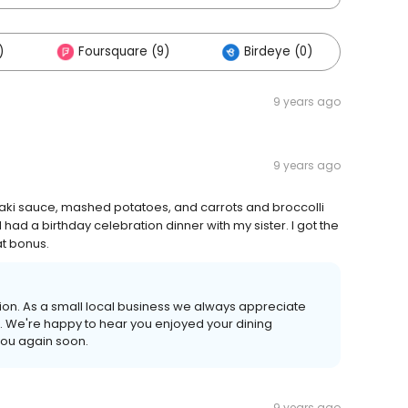
)
Foursquare (9)
Birdeye (0)
9 years ago
9 years ago
yaki sauce, mashed potatoes, and carrots and broccolli
 had a birthday celebration dinner with my sister. I got the
at bonus.
ion. As a small local business we always appreciate
. We're happy to hear you enjoyed your dining
you again soon.
9 years ago