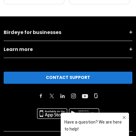
Birdeye for businesses
Learn more
CONTACT SUPPORT