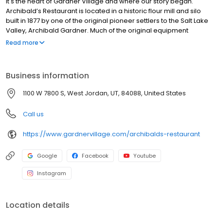
It's the heart of Gardner Village and where our story began.
Archibald’s Restaurant is located in a historic flour mill and silo
built in 1877 by one of the original pioneer settlers to the Salt Lake
Valley, Archibald Gardner. Much of the original equipment
remains today. The mill is listed on the National Register of
Read more
Historic Places and is a special part of Utah’s history. If you’re
looking for a unique dining experience rich in history and great
food, Archibald’s is the place. Archibald’s Restaurant serves
Business information
lunch and dinner with a delicious menu serving a variety of
salads, sandwiches, pastas, steaks and seafood. Pay us a visit,
1100 W 7800 S, West Jordan, UT, 84088, United States
and you’ll feel as if you’ve stepped back in time as you dine in a
restaurant unlike any other in Utah.
Call us
https://www.gardnervillage.com/archibalds-restaurant
Google
Facebook
Youtube
Instagram
Location details