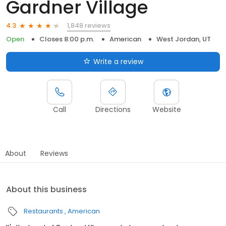
Gardner Village
1,848 reviews
4.3
Open
Closes 8:00 p.m.
American
West Jordan, UT
Write a review
Call
Directions
Website
About
Reviews
About this business
Restaurants
American