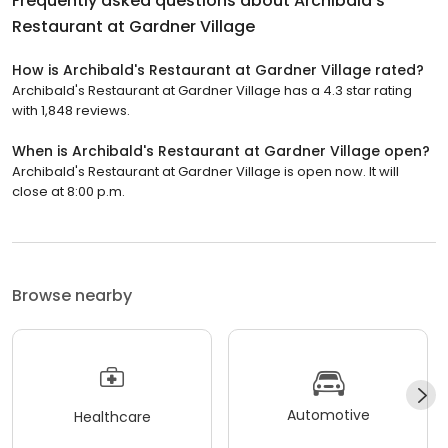
Frequently asked questions about
Archibald's
Restaurant at Gardner Village
How is Archibald's Restaurant at Gardner Village rated?
Archibald's Restaurant at Gardner Village has a 4.3 star rating
with 1,848 reviews.
When is Archibald's Restaurant at Gardner Village open?
Archibald's Restaurant at Gardner Village is open now. It will
close at 8:00 p.m.
Browse nearby
Automotive
Healthcare