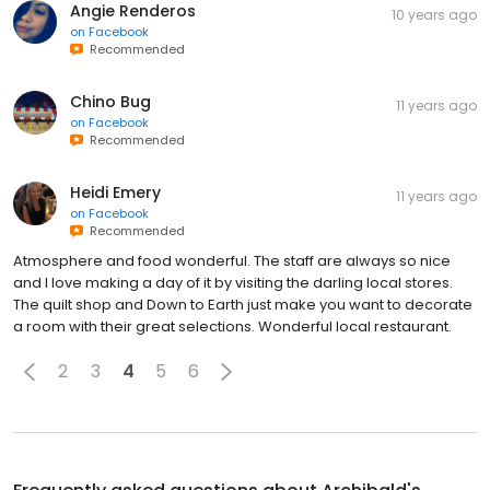
Angie Renderos
10 years ago
on
Facebook
Recommended
Chino Bug
11 years ago
on
Facebook
Recommended
Heidi Emery
11 years ago
on
Facebook
Recommended
Atmosphere and food wonderful. The staff are always so nice
and I love making a day of it by visiting the darling local stores.
The quilt shop and Down to Earth just make you want to decorate
a room with their great selections. Wonderful local restaurant.
2
3
4
5
6