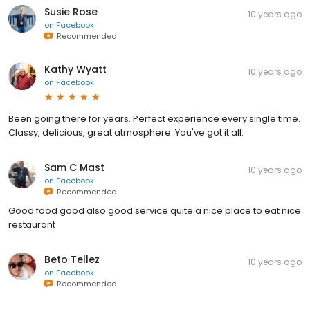
Susie Rose
10 years ago
on
Facebook
Recommended
Kathy Wyatt
10 years ago
on
Facebook
Been going there for years. Perfect experience every single time.
Classy, delicious, great atmosphere. You've got it all.
Sam C Mast
10 years ago
on
Facebook
Recommended
Good food good also good service quite a nice place to eat nice
restaurant
Beto Tellez
10 years ago
on
Facebook
Recommended