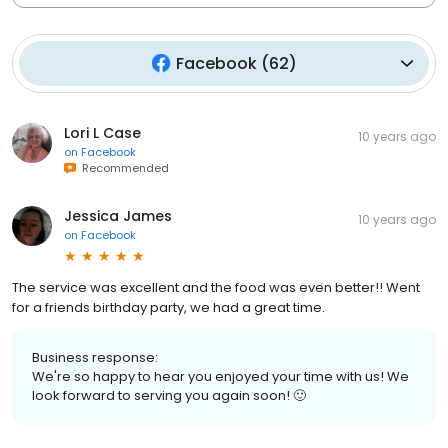
Facebook
(
62
)
Lori L Case
10 years ago
on
Facebook
Recommended
Jessica James
10 years ago
on
Facebook
The service was excellent and the food was even better!! Went
for a friends birthday party, we had a great time.
Business response:
We're so happy to hear you enjoyed your time with us! We
look forward to serving you again soon! 🙂