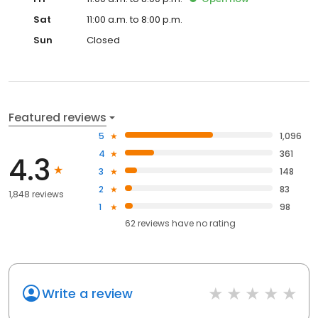
Sat
11:00 a.m. to 8:00 p.m.
Sun
Closed
Featured reviews
5
1,096
4
361
4.3
3
148
2
83
1,848 reviews
1
98
62
reviews have
no rating
Write a review