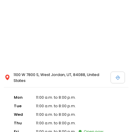
1100 W 7800 S, West Jordan, UT, 84088, United
States
Mon
11:00 a.m. to 8:00 p.m.
Tue
11:00 a.m. to 8:00 p.m.
Wed
11:00 a.m. to 8:00 p.m.
Thu
11:00 a.m. to 8:00 p.m.
Fri
11:00 a.m. to 8:00 p.m.
Open
now