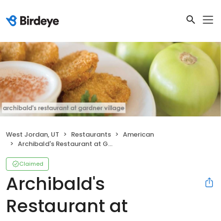
West Jordan, UT
Restaurants
American
Archibald's Restaurant at Gardner Village
Claimed
Archibald's
Restaurant at