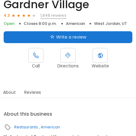
Gardner Village
1,848 reviews
4.3
Open
Closes 8:00 p.m.
American
West Jordan, UT
Write a review
Call
Directions
Website
About
Reviews
About this business
Restaurants
American