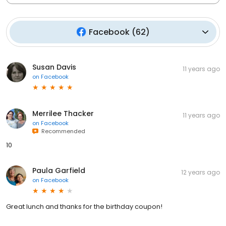
Facebook
(
62
)
Susan Davis
11 years ago
on
Facebook
Merrilee Thacker
11 years ago
on
Facebook
Recommended
10
Paula Garfield
12 years ago
on
Facebook
Great lunch and thanks for the birthday coupon!