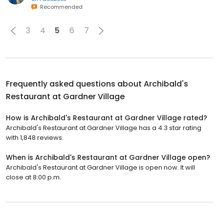
Recommended
3
4
5
6
7
Frequently asked questions about
Archibald's
Restaurant at Gardner Village
How is Archibald's Restaurant at Gardner Village rated?
Archibald's Restaurant at Gardner Village has a 4.3 star rating
with 1,848 reviews.
When is Archibald's Restaurant at Gardner Village open?
Archibald's Restaurant at Gardner Village is open now. It will
close at 8:00 p.m.