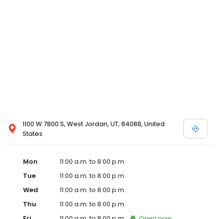
1100 W 7800 S, West Jordan, UT, 84088, United
States
Mon
11:00 a.m. to 8:00 p.m.
Tue
11:00 a.m. to 8:00 p.m.
Wed
11:00 a.m. to 8:00 p.m.
Thu
11:00 a.m. to 8:00 p.m.
Fri
11:00 a.m. to 8:00 p.m.
Open
now