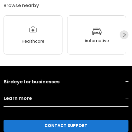
Browse nearby
Automotive
Healthcare
Birdeye for businesses
Learn more
CONTACT SUPPORT