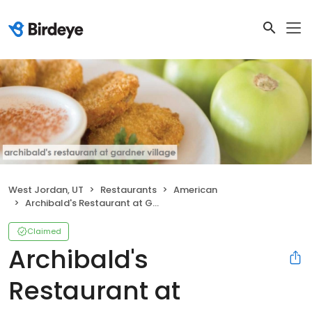
West Jordan, UT
Restaurants
American
Archibald's Restaurant at Gardner Village
Claimed
Archibald's
Restaurant at