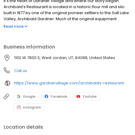
It's the heart of Gardner Village and where our story began.
Archibald’s Restaurant is located in a historic flour mill and silo
built in 1877 by one of the original pioneer settlers to the Salt Lake
Valley, Archibald Gardner. Much of the original equipment
remains today. The mill is listed on the National Register of
Read more
Historic Places and is a special part of Utah’s history. If you’re
looking for a unique dining experience rich in history and great
food, Archibald’s is the place. Archibald’s Restaurant serves
Business information
lunch and dinner with a delicious menu serving a variety of
salads, sandwiches, pastas, steaks and seafood. Pay us a visit,
1100 W 7800 S, West Jordan, UT, 84088, United States
and you’ll feel as if you’ve stepped back in time as you dine in a
restaurant unlike any other in Utah.
Call us
https://www.gardnervillage.com/archibalds-restaurant
Google
Facebook
Youtube
Instagram
Location details