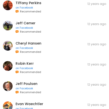
Tiffany Perkins
12 years ago
on
Facebook
Recommended
Jeff Cemer
12 years ago
on
Facebook
Recommended
Cheryl Hansen
12 years ago
on
Facebook
Recommended
Robin Kerr
12 years ago
on
Facebook
Recommended
Jeff Poulsen
12 years ago
on
Facebook
Recommended
Evan Waechtler
12 years ago
on
Facebook