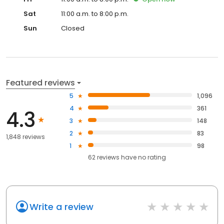
Sat
11:00 a.m. to 8:00 p.m.
Sun
Closed
Featured reviews
5
1,096
4
361
4.3
3
148
2
83
1,848 reviews
1
98
62
reviews have
no rating
Write a review