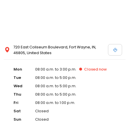
720 East Coliseum Boulevard, Fort Wayne, IN,
46805, United States
Mon
08:00 a.m. to 3:00 p.m.
Closed
now
Tue
08:00 a.m. to 5:00 p.m.
Wed
08:00 a.m. to 5:00 p.m.
Thu
08:00 a.m. to 5:00 p.m.
Fri
08:00 a.m. to 1:00 p.m.
Sat
Closed
Sun
Closed