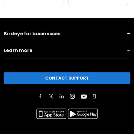
Birdeye for businesses
Learn more
CONTACT SUPPORT