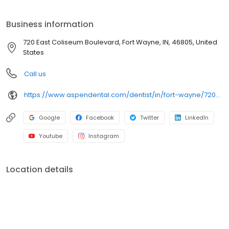
at 720 East Coliseum Boulevard, we focus on clear
conversations, comfortable visits, and care plans built around
Business information
what works for you. New patients and walk-ins are welcome.
Most dental insurance plans accepted. Please note, we do not
720 East Coliseum Boulevard, Fort Wayne, IN, 46805, United
accept Medicaid. We also offer flexible third-party financing
States
options to help make care fit into your budget on your timeline.
Call us
https://www.aspendental.com/dentist/in/fort-wayne/720-east-coliseum-boulevard
Google
Facebook
Twitter
LinkedIn
Youtube
Instagram
Location details