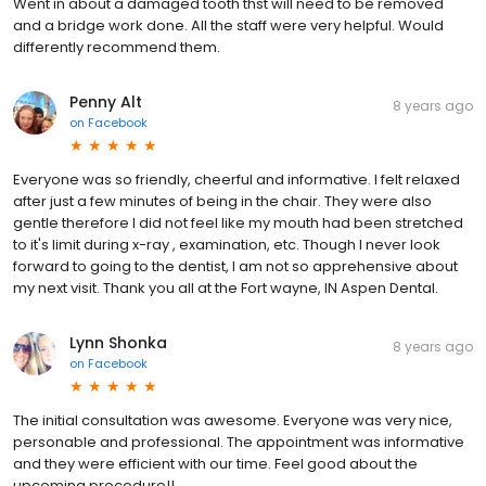
Went in about a damaged tooth thst will need to be removed
and a bridge work done. All the staff were very helpful. Would
differently recommend them.
Penny Alt
8 years ago
on
Facebook
Everyone was so friendly, cheerful and informative. I felt relaxed
after just a few minutes of being in the chair. They were also
gentle therefore I did not feel like my mouth had been stretched
to it's limit during x-ray , examination, etc. Though I never look
forward to going to the dentist, I am not so apprehensive about
my next visit. Thank you all at the Fort wayne, IN Aspen Dental.
Lynn Shonka
8 years ago
on
Facebook
The initial consultation was awesome. Everyone was very nice,
personable and professional. The appointment was informative
and they were efficient with our time. Feel good about the
upcoming procedure!!