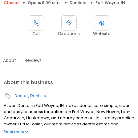
Closed
Opens 8:00 a.m.
Dentists
Fort Wayne, IN
Call
Directions
Website
About
Reviews
About this business
Dental
Dentists
Aspen Dental in Fort Wayne, IN makes dental care simple, clear,
and easy to access for patients in Fort Wayne, New Haven, Leo-
Cedarville, Huntertown, and nearby communities. Led by practice
owner Kurt M Losier, our team provides dental exams and
cleanings, fillings and crowns, tooth extractions, dentures, dental
Read more
implants, and emergency dental services. Conveniently located