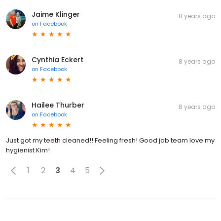
Jaime Klinger
8 years ago
on
Facebook
Cynthia Eckert
8 years ago
on
Facebook
Hailee Thurber
8 years ago
on
Facebook
Just got my teeth cleaned!! Feeling fresh! Good job team love my
hygienist Kim!
1
2
3
4
5