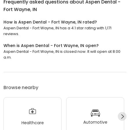
Frequently asked questions about
Aspen Dental -
Fort Wayne, IN
How is Aspen Dental - Fort Wayne, IN rated?
Aspen Dental - Fort Wayne, IN has a 4.1 star rating with 1,171
reviews.
When is Aspen Dental - Fort Wayne, IN open?
Aspen Dental - Fort Wayne, IN is closed now. It will open at 8:00
a.m.
Browse nearby
Automotive
Healthcare