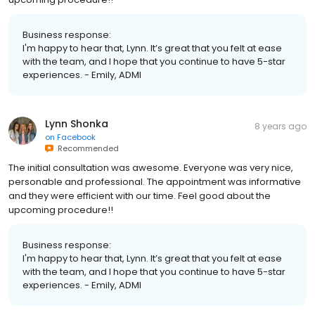
Business response:
I'm happy to hear that, Lynn. It’s great that you felt at ease
with the team, and I hope that you continue to have 5-star
experiences. - Emily, ADMI
Lynn Shonka
8 years ago
on
Facebook
Recommended
The initial consultation was awesome. Everyone was very nice,
personable and professional. The appointment was informative
and they were efficient with our time. Feel good about the
upcoming procedure!!
Business response:
I'm happy to hear that, Lynn. It’s great that you felt at ease
with the team, and I hope that you continue to have 5-star
experiences. - Emily, ADMI