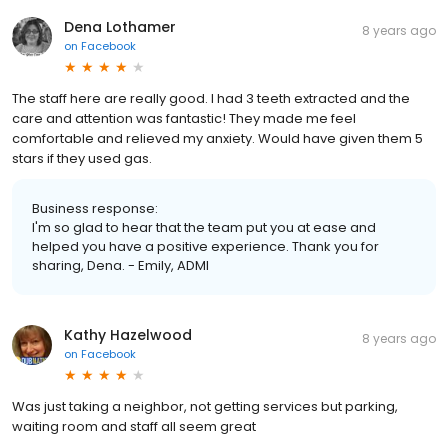
Dena Lothamer
8 years ago
on
Facebook
The staff here are really good. I had 3 teeth extracted and the
care and attention was fantastic! They made me feel
comfortable and relieved my anxiety. Would have given them 5
stars if they used gas.
Business response:
I'm so glad to hear that the team put you at ease and
helped you have a positive experience. Thank you for
sharing, Dena. - Emily, ADMI
Kathy Hazelwood
8 years ago
on
Facebook
Was just taking a neighbor, not getting services but parking,
waiting room and staff all seem great