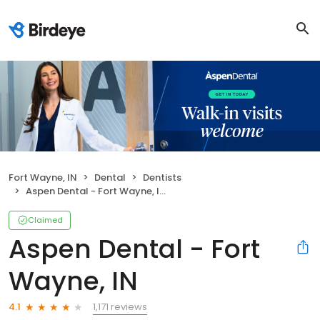
Fort Wayne, IN
Dental
Dentists
Aspen Dental - Fort Wayne, IN
Claimed
Aspen Dental - Fort
Wayne, IN
1,171 reviews
4.1