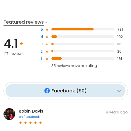
Featured reviews
5
781
4
102
4.1
3
36
2
26
1,171 reviews
1
191
35
reviews have
no rating
Facebook
(
90
)
Robin Davis
8 years ago
on
Facebook