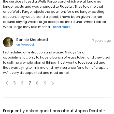
the services I used a Wells Fargo card which we all know no
longer exists and was changed to Flagstar. They told me that
once Wells Fargo rejects the payment for a no longer existing
account they would send a check. I have been given the run
around saying Wells Fargo accepted the refund. When I called
Wells Fargo they told me tha...
read more
Ronnie Shephard
7 years ago
on
Facebook
I scheduled an extraction and waited 5 days for an
appointment.... only to have a bunch of xrays taken and they tried
to sell me a whole plan of things . I just want a tooth pulled and
they was trying to milk me and my insurance for a ton of crap......
wtf.... very disappointed and mad as hell
5
6
7
8
9
Frequently asked questions about
Aspen Dental -