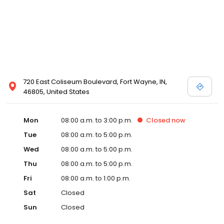
720 East Coliseum Boulevard, Fort Wayne, IN,
46805, United States
Mon
08:00 a.m. to 3:00 p.m.
Closed
now
Tue
08:00 a.m. to 5:00 p.m.
Wed
08:00 a.m. to 5:00 p.m.
Thu
08:00 a.m. to 5:00 p.m.
Fri
08:00 a.m. to 1:00 p.m.
Sat
Closed
Sun
Closed