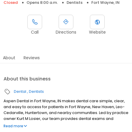
Closed
Opens 8:00 a.m.
Dentists
Fort Wayne, IN
Call
Directions
Website
About
Reviews
About this business
Dental
Dentists
Aspen Dental in Fort Wayne, IN makes dental care simple, clear,
and easy to access for patients in Fort Wayne, New Haven, Leo-
Cedarville, Huntertown, and nearby communities. Led by practice
owner Kurt M Losier, our team provides dental exams and
cleanings, fillings and crowns, tooth extractions, dentures, dental
Read more
implants, and emergency dental services. Conveniently located