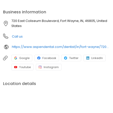
at 720 East Coliseum Boulevard, we focus on clear
conversations, comfortable visits, and care plans built around
Business information
what works for you. New patients and walk-ins are welcome.
Most dental insurance plans accepted. Please note, we do not
720 East Coliseum Boulevard, Fort Wayne, IN, 46805, United
accept Medicaid. We also offer flexible third-party financing
States
options to help make care fit into your budget on your timeline.
Call us
https://www.aspendental.com/dentist/in/fort-wayne/720-east-coliseum-boulevard
Google
Facebook
Twitter
LinkedIn
Youtube
Instagram
Location details