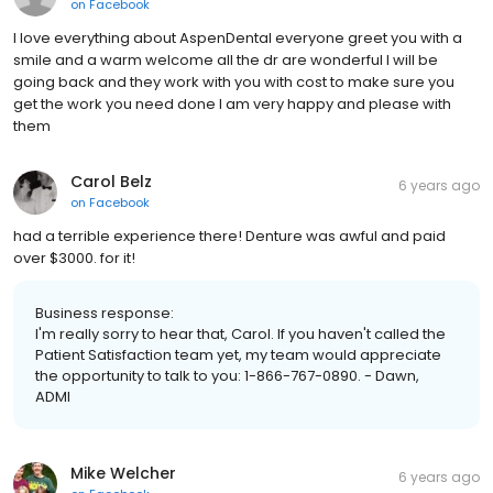
on
Facebook
I love everything about AspenDental everyone greet you with a
smile and a warm welcome all the dr are wonderful I will be
going back and they work with you with cost to make sure you
get the work you need done I am very happy and please with
them
Carol Belz
6 years ago
on
Facebook
had a terrible experience there! Denture was awful and paid
over $3000. for it!
Business response:
I'm really sorry to hear that, Carol. If you haven't called the
Patient Satisfaction team yet, my team would appreciate
the opportunity to talk to you: 1-866-767-0890. - Dawn,
ADMI
Mike Welcher
6 years ago