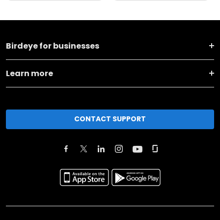
Birdeye for businesses
Learn more
CONTACT SUPPORT