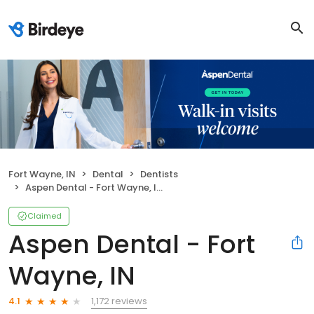
Fort Wayne, IN
Dental
Dentists
Aspen Dental - Fort Wayne, IN
Claimed
Aspen Dental - Fort
Wayne, IN
1,172 reviews
4.1