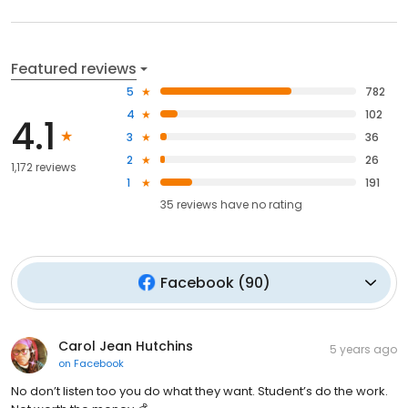
Featured reviews
5
782
4
102
4.1
3
36
2
26
1,172 reviews
1
191
35
reviews have
no rating
Facebook
(
90
)
Carol Jean Hutchins
5 years ago
on
Facebook
No don’t listen too you do what they want. Student’s do the work.