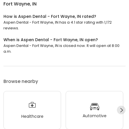
Fort Wayne, IN
How is Aspen Dental - Fort Wayne, IN rated?
Aspen Dental - Fort Wayne, IN has a 4.1 star rating with 1,172
reviews.
When is Aspen Dental - Fort Wayne, IN open?
Aspen Dental - Fort Wayne, IN is closed now. It will open at 8:00
a.m.
Browse nearby
Automotive
Healthcare