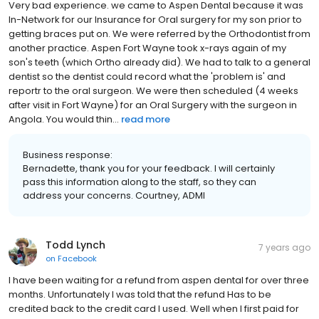
Very bad experience. we came to Aspen Dental because it was
In-Network for our Insurance for Oral surgery for my son prior to
getting braces put on. We were referred by the Orthodontist from
another practice. Aspen Fort Wayne took x-rays again of my
son's teeth (which Ortho already did). We had to talk to a general
dentist so the dentist could record what the 'problem is' and
reportr to the oral surgeon. We were then scheduled (4 weeks
after visit in Fort Wayne) for an Oral Surgery with the surgeon in
Angola. You would thin...
read more
Business response:
Bernadette, thank you for your feedback. I will certainly
pass this information along to the staff, so they can
address your concerns. Courtney, ADMI
Todd Lynch
7 years ago
on
Facebook
I have been waiting for a refund from aspen dental for over three
months. Unfortunately I was told that the refund Has to be
credited back to the credit card I used. Well when I first paid for