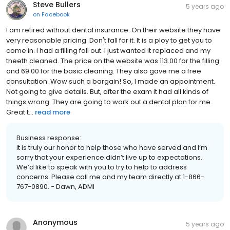
Steve Bullers
5 years ago
on
Facebook
I am retired without dental insurance. On their website they have
very reasonable pricing. Don't fall for it. It is a ploy to get you to
come in. I had a filling fall out. I just wanted it replaced and my
theeth cleaned. The price on the website was 113.00 for the filling
and 69.00 for the basic cleaning. They also gave me a free
consultation. Wow such a bargain! So, I made an appointment.
Not going to give details. But, after the exam it had all kinds of
things wrong. They are going to work out a dental plan for me.
Great t...
read more
Business response:
It is truly our honor to help those who have served and I’m
sorry that your experience didn’t live up to expectations.
We’d like to speak with you to try to help to address
concerns. Please call me and my team directly at 1-866-
767-0890. - Dawn, ADMI
Anonymous
5 years ago