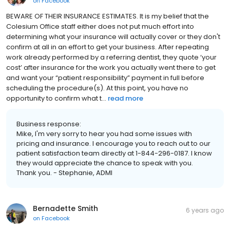
on
Facebook
BEWARE OF THEIR INSURANCE ESTIMATES. It is my belief that the
Colesium Office staff either does not put much effort into
determining what your insurance will actually cover or they don't
confirm at all in an effort to get your business. After repeating
work already performed by a referring dentist, they quote ‘your
cost’ after insurance for the work you actually went there to get
and want your “patient responsibility” payment in full before
scheduling the procedure(s). At this point, you have no
opportunity to confirm what t...
read more
Business response:
Mike, I'm very sorry to hear you had some issues with
pricing and insurance. I encourage you to reach out to our
patient satisfaction team directly at 1-844-296-0187. I know
they would appreciate the chance to speak with you.
Thank you. - Stephanie, ADMI
Bernadette Smith
6 years ago
on
Facebook