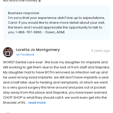
Not worth the money 💰
Business response:
I'm sorry that your experience didn't live up to expectations,
Carol. If you would like to share more detail about your visit,
the team and I would appreciate the opportunity to talk to
you: 1-866-767-0890. - Dawn, ADMI
Loretta Jo Montgomery
5 years ago
on
Facebook
WORST Dental care ever. We took my daughter for implants and
still working to get them due to the lack of from staff and Slapnika.
My daughter had to have BOTH removed as infection set up and
he used wrong sized implants. we still don't have implants a year
and a half later due to healing and reimplants, of which we went
to a very good surgery this time around and paid out of pocket.
stay away from this place and Slapnika, you have been warned.
CHOP SHOP is what they should call it. we wont even get into the
finacials of thi...
read more