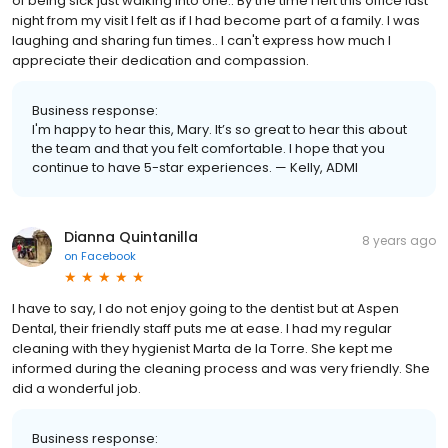
of being sick just walking into one.. By the time I left this office last
night from my visit I felt as if I had become part of a family. I was
laughing and sharing fun times.. I can't express how much I
appreciate their dedication and compassion.
Business response:
I'm happy to hear this, Mary. It’s so great to hear this about
the team and that you felt comfortable. I hope that you
continue to have 5-star experiences. — Kelly, ADMI
Dianna Quintanilla
8 years ago
on
Facebook
I have to say, I do not enjoy going to the dentist but at Aspen
Dental, their friendly staff puts me at ease. I had my regular
cleaning with they hygienist Marta de la Torre. She kept me
informed during the cleaning process and was very friendly. She
did a wonderful job.
Business response: