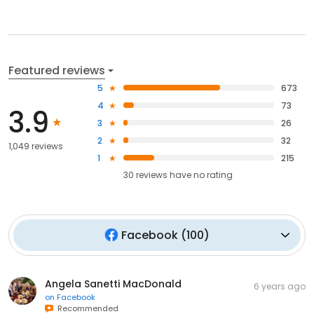
Featured reviews
5
673
4
73
3.9
3
26
2
32
1,049 reviews
1
215
30
reviews have
no rating
Facebook
(
100
)
Angela Sanetti MacDonald
6 years ago
on
Facebook
Recommended