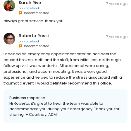
Sarah Rive
7 years ago
on
Facebook
Recommended
always great service .thank you
Roberta Rossi
7 years ago
on
Facebook
Recommended
I needed an emergency appointment after an accident the
caused broken teeth and the staff, from initial contact through
follow up visit was wonderful. All personnel were caring,
professional, and accommodating. It was a very good
experience and helped to reduce the stress associated with a
traumatic event. I would definitely recommend this office.
Business response:
Hi Roberta, it’s great to hear the team was able to
accommodate you during your emergency. Thank you for
sharing. – Courtney, ADMI