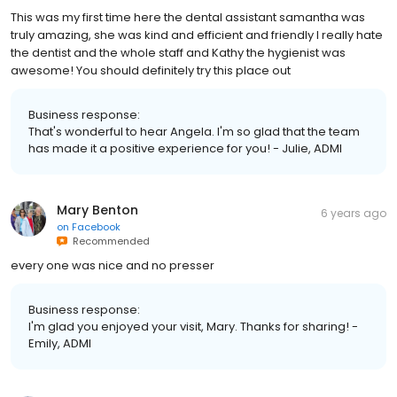
This was my first time here the dental assistant samantha was
truly amazing, she was kind and efficient and friendly I really hate
the dentist and the whole staff and Kathy the hygienist was
awesome! You should definitely try this place out
Business response:
That's wonderful to hear Angela. I'm so glad that the team
has made it a positive experience for you! - Julie, ADMI
Mary Benton
6 years ago
on
Facebook
Recommended
every one was nice and no presser
Business response:
I'm glad you enjoyed your visit, Mary. Thanks for sharing! -
Emily, ADMI