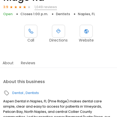
1,049 reviews
3.9
Open
Closes 1:00 p.m.
Dentists
Naples, FL
Call
Directions
Website
About
Reviews
About this business
Dental
Dentists
Aspen Dental in Naples, FL (Pine Ridge) makes dental care
simple, clear and easy to access for patients in Vineyards,
Pelican Bay, North Naples, and central Collier County
communities. Led by practice owner Raymond Dustin Dixon, our