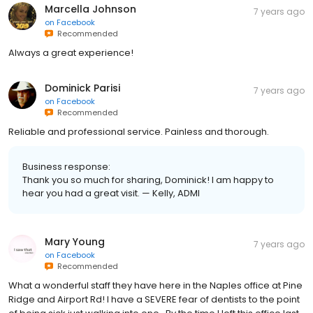
Marcella Johnson
7 years ago
on
Facebook
Recommended
Always a great experience!
Dominick Parisi
7 years ago
on
Facebook
Recommended
Reliable and professional service. Painless and thorough.
Business response:
Thank you so much for sharing, Dominick! I am happy to
hear you had a great visit. — Kelly, ADMI
Mary Young
7 years ago
on
Facebook
Recommended
What a wonderful staff they have here in the Naples office at Pine
Ridge and Airport Rd! I have a SEVERE fear of dentists to the point