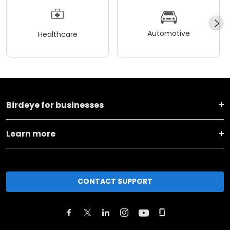
Automotive
Healthcare
Birdeye for businesses
Learn more
CONTACT SUPPORT