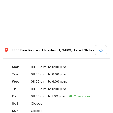
2300 Pine Ridge Rd, Naples, FL, 34109, United States
Mon
08:00 a.m. to 6:00 p.m.
Tue
08:00 a.m. to 6:00 p.m.
Wed
08:00 a.m. to 6:00 p.m.
Thu
08:00 a.m. to 6:00 p.m.
Fri
08:00 a.m. to 1:00 p.m.
Open
now
Sat
Closed
Sun
Closed