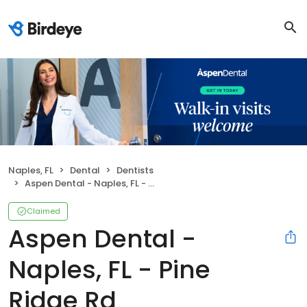
Naples, FL
Dental
Dentists
Aspen Dental - Naples, FL - Pine Ridge Rd
Claimed
Aspen Dental -
Naples, FL - Pine
Ridge Rd