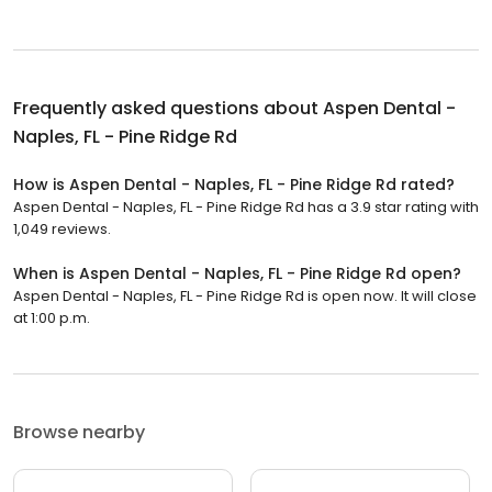
Frequently asked questions about
Aspen Dental -
Naples, FL - Pine Ridge Rd
How is Aspen Dental - Naples, FL - Pine Ridge Rd rated?
Aspen Dental - Naples, FL - Pine Ridge Rd has a 3.9 star rating with
1,049 reviews.
When is Aspen Dental - Naples, FL - Pine Ridge Rd open?
Aspen Dental - Naples, FL - Pine Ridge Rd is open now. It will close
at 1:00 p.m.
Browse nearby