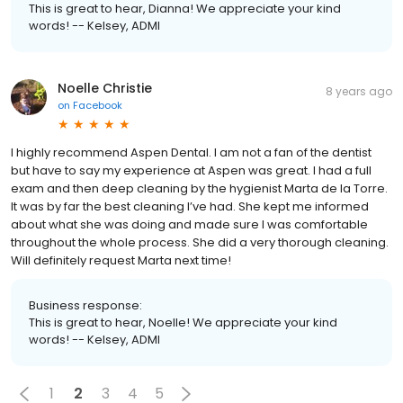
This is great to hear, Dianna! We appreciate your kind
words! -- Kelsey, ADMI
Noelle Christie
8 years ago
on
Facebook
I highly recommend Aspen Dental. I am not a fan of the dentist
but have to say my experience at Aspen was great. I had a full
exam and then deep cleaning by the hygienist Marta de la Torre.
It was by far the best cleaning I’ve had. She kept me informed
about what she was doing and made sure I was comfortable
throughout the whole process. She did a very thorough cleaning.
Will definitely request Marta next time!
Business response:
This is great to hear, Noelle! We appreciate your kind
words! -- Kelsey, ADMI
1
2
3
4
5