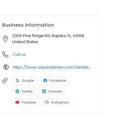
Business information
2300 Pine Ridge Rd, Naples, FL, 34109,
United States
Call us
https://www.aspendental.com/dentist/fl/naples/2300-pine-ridge-rd
Google
Facebook
Twitter
LinkedIn
Youtube
Instagram