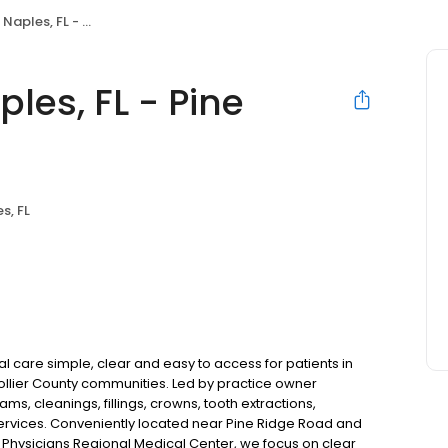
 FL - Pine Ridge Rd
les, FL - Pine
s, FL
l care simple, clear and easy to access for patients in
Collier County communities. Led by practice owner
s, cleanings, fillings, crowns, tooth extractions,
ervices. Conveniently located near Pine Ridge Road and
 Physicians Regional Medical Center, we focus on clear