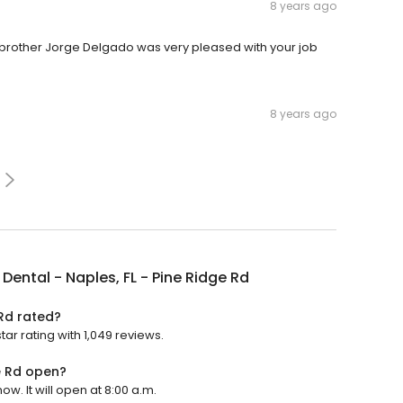
8 years ago
y brother Jorge Delgado was very pleased with your job
8 years ago
Dental - Naples, FL - Pine Ridge Rd
 Rd rated?
tar rating with 1,049 reviews.
e Rd open?
ow. It will open at 8:00 a.m.