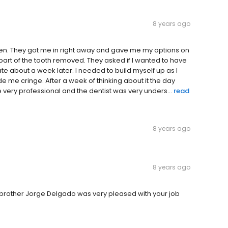
8 years ago
pen. They got me in right away and gave me my options on
 part of the tooth removed. They asked if I wanted to have
ate about a week later. I needed to build myself up as I
 me cringe. After a week of thinking about it the day
ery professional and the dentist was very unders...
read
8 years ago
8 years ago
y brother Jorge Delgado was very pleased with your job