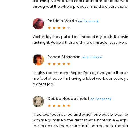
cleaning I’ve had. She kept me informed about wh
throughout the whole process. She did a very thorou
Patricio Verde
on
Facebook
Yesterday they pulled out three of my teeth. Relievin
last night. People there did me a miracle. Just like
Renee Strachan
on
Facebook
I highly recommend Aspen Dental, everyone there 
me feel at ease I’m having a lot of work done, th
a great job
Debbe Houdasheldt
on
Facebook
I had two teeth pulled and which one was broken be
with the gumline & the dentist was incredible & expl
feel at ease & made sure that I had no pain. The s