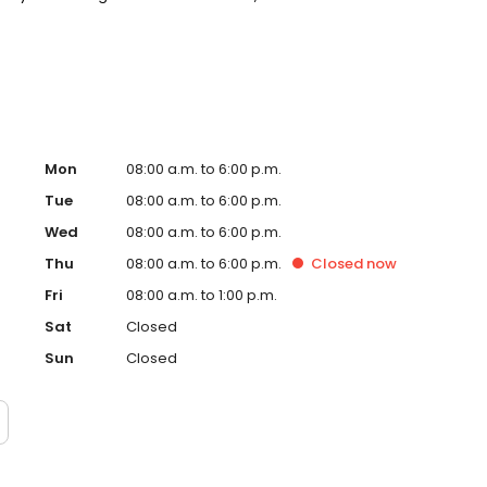
t around you. New patients and walk-ins welcome. Most
Medicaid. We offer flexible third-party financing options
Mon
08:00 a.m. to 6:00 p.m.
Tue
08:00 a.m. to 6:00 p.m.
Wed
08:00 a.m. to 6:00 p.m.
Thu
08:00 a.m. to 6:00 p.m.
Closed
now
Fri
08:00 a.m. to 1:00 p.m.
Sat
Closed
Sun
Closed