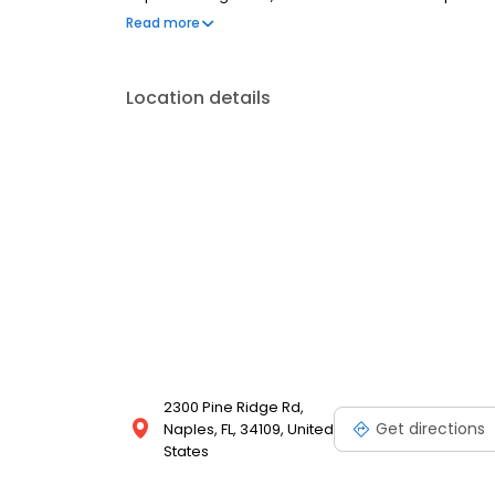
conversation, comfortable visit and care plan buil
Read more
dental insurance plans accepted. We do not accept 
to fit your budget.
Location details
2300 Pine Ridge Rd,
Get directions
Naples, FL, 34109, United
States