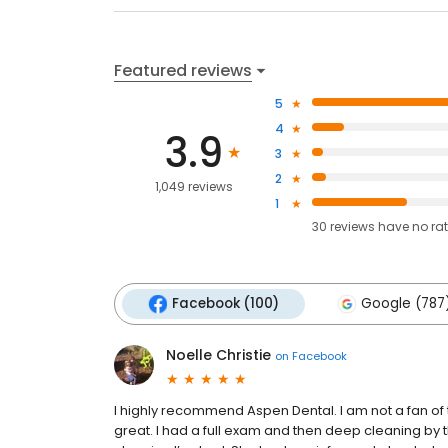
Featured reviews
5
4
3.9
3
2
1,049 reviews
1
30
reviews have
no ra
Facebook (100)
Google (787
Noelle Christie
on
Facebook
I highly recommend Aspen Dental. I am not a fan of
great. I had a full exam and then deep cleaning by th