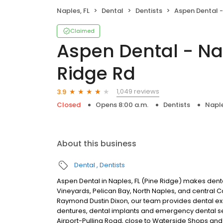
Naples, FL
Dental
Dentists
Aspen Dental - Naples,
Claimed
Aspen Dental - Nap
Ridge Rd
1,049 reviews
3.9
Closed
Opens 8:00 a.m.
Dentists
Naple
About this business
Dental
Dentists
Aspen Dental in Naples, FL (Pine Ridge) makes denta
Vineyards, Pelican Bay, North Naples, and central 
Raymond Dustin Dixon, our team provides dental exam
dentures, dental implants and emergency dental s
Airport-Pulling Road, close to Waterside Shops and