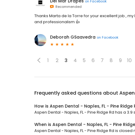
Del Mar Drapes
on
Facebook
Recommended
Thanks Marta de la Torre for your excellent job , m
and professionalism 👍
Deborah GSaavedra
on
Facebook
1
2
3
4
5
6
7
8
9
10
Frequently asked questions about
Aspen 
How is Aspen Dental - Naples, FL - Pine Ridge
Aspen Dental - Naples, FL - Pine Ridge Rd has a 3.9 s
When is Aspen Dental - Naples, FL - Pine Ridg
Aspen Dental - Naples, FL - Pine Ridge Rd is closed n