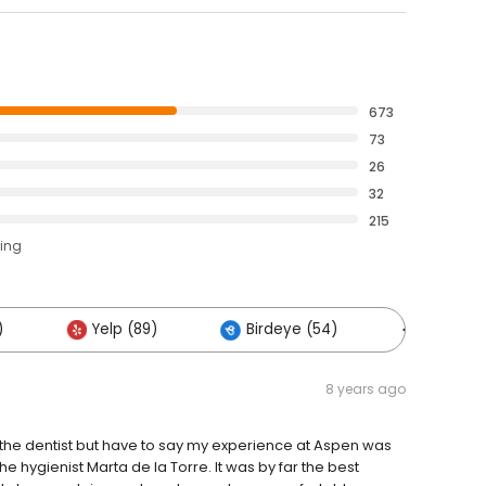
673
73
26
32
215
ting
)
Yelp (89)
Birdeye (54)
Others (
8 years ago
 the dentist but have to say my experience at Aspen was
e hygienist Marta de la Torre. It was by far the best