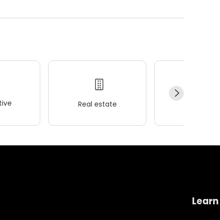
ive
Real estate
Wellness
Learn