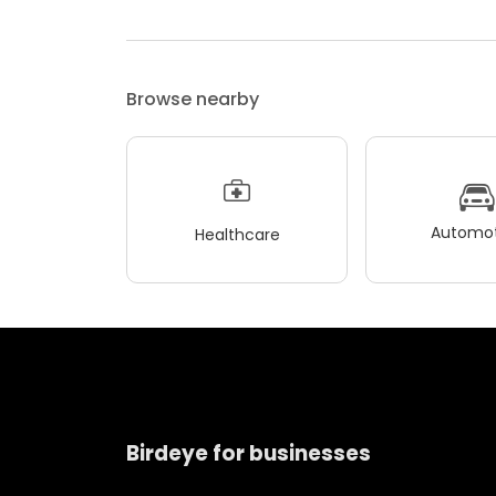
Browse nearby
Automot
Healthcare
Birdeye for businesses