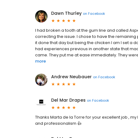
Dawn Thurley
on
Facebook
I had broken a tooth at the gum line and called As
correcting the issue. I chose to have the remaining
it done that day but being the chicken I am I set a d
had experiences previous in another state that made
came. They put me at ease immediately. They were v
more
Andrew Neubauer
on
Facebook
Del Mar Drapes
on
Facebook
Thanks Marta de la Torre for your excellent job , m
and professionalism 👍