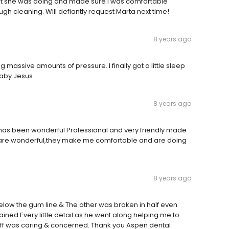
at she was doing and made sure I was comfortable
gh cleaning. Will defiantly request Marta next time!
8 years ago
g massive amounts of pressure. I finally got a little sleep
 baby Jesus
8 years ago
has been wonderful Professional and very friendly made
ey are wonderful,they make me comfortable and are doing
8 years ago
low the gum line & The other was broken in half even
ained Every little detail as he went along helping me to
taff was caring & concerned. Thank you Aspen dental