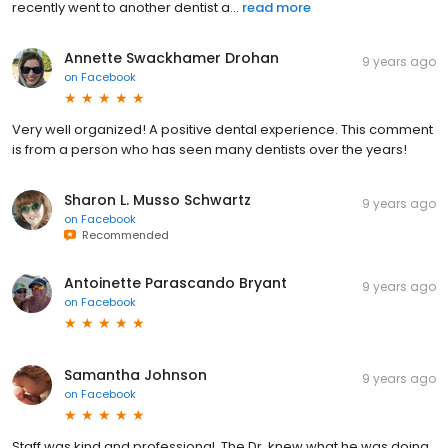
recently went to another dentist a...
read more
Annette Swackhamer Drohan
9 years ago
on
Facebook
Very well organized! A positive dental experience. This comment
is from a person who has seen many dentists over the years!
Sharon L. Musso Schwartz
9 years ago
on
Facebook
Recommended
Antoinette Parascando Bryant
9 years ago
on
Facebook
Samantha Johnson
9 years ago
on
Facebook
Staff was kind and professional. The Dr. knew what he was doing