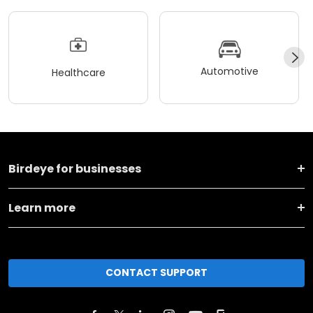
Automotive
Healthcare
Birdeye for businesses
Learn more
CONTACT SUPPORT