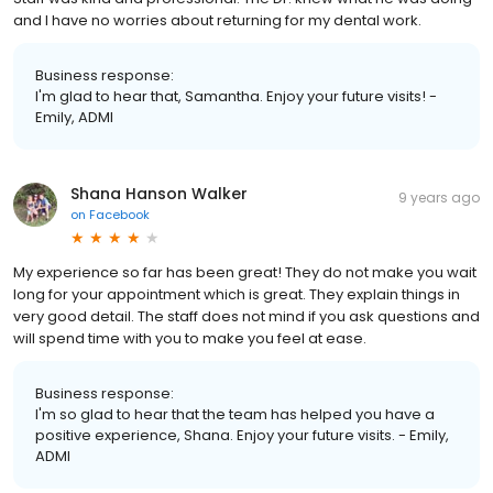
and I have no worries about returning for my dental work.
Business response:
I'm glad to hear that, Samantha. Enjoy your future visits! -
Emily, ADMI
Shana Hanson Walker
9 years ago
on
Facebook
My experience so far has been great! They do not make you wait
long for your appointment which is great. They explain things in
very good detail. The staff does not mind if you ask questions and
will spend time with you to make you feel at ease.
Business response:
I'm so glad to hear that the team has helped you have a
positive experience, Shana. Enjoy your future visits. - Emily,
ADMI