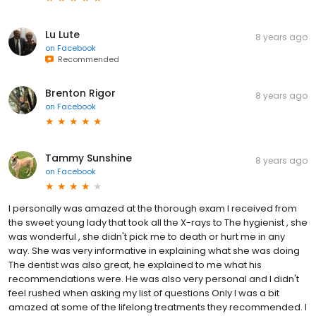
Lu Lute
8 years ago
on
Facebook
Recommended
Brenton Rigor
8 years ago
on
Facebook
Tammy Sunshine
8 years ago
on
Facebook
I personally was amazed at the thorough exam I received from
the sweet young lady that took all the X-rays to The hygienist , she
was wonderful , she didn't pick me to death or hurt me in any
way. She was very informative in explaining what she was doing
The dentist was also great, he explained to me what his
recommendations were. He was also very personal and I didn't
feel rushed when asking my list of questions Only I was a bit
amazed at some of the lifelong treatments they recommended. I