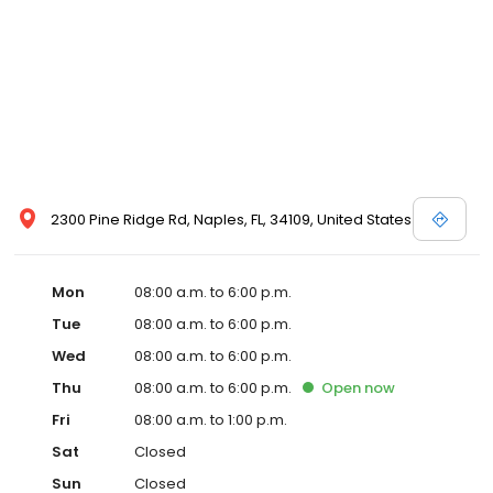
2300 Pine Ridge Rd, Naples, FL, 34109, United States
Mon
08:00 a.m. to 6:00 p.m.
Tue
08:00 a.m. to 6:00 p.m.
Wed
08:00 a.m. to 6:00 p.m.
Thu
08:00 a.m. to 6:00 p.m.
Open
now
Fri
08:00 a.m. to 1:00 p.m.
Sat
Closed
Sun
Closed