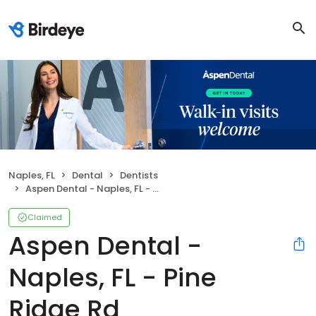
Naples, FL
Dental
Dentists
Aspen Dental - Naples, FL - Pine Ridge Rd
Claimed
Aspen Dental -
Naples, FL - Pine
Ridge Rd