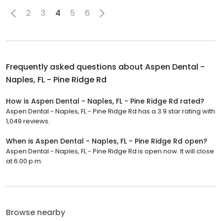
2
3
4
5
6
Frequently asked questions about
Aspen Dental -
Naples, FL - Pine Ridge Rd
How is Aspen Dental - Naples, FL - Pine Ridge Rd rated?
Aspen Dental - Naples, FL - Pine Ridge Rd has a 3.9 star rating with
1,049 reviews.
When is Aspen Dental - Naples, FL - Pine Ridge Rd open?
Aspen Dental - Naples, FL - Pine Ridge Rd is open now. It will close
at 6:00 p.m.
Browse nearby