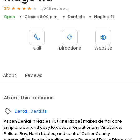
1,049 reviews
3.9
Open
Closes 6:00 p.m.
Dentists
Naples, FL
Call
Directions
Website
About
Reviews
About this business
Dental
Dentists
Aspen Dental in Naples, FL (Pine Ridge) makes dental care
simple, clear and easy to access for patients in Vineyards,
Pelican Bay, North Naples, and central Collier County
communities. Led by practice owner Raymond Dustin Dixon, our