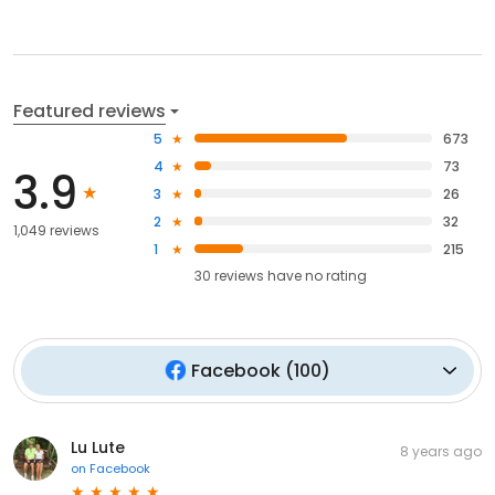
Featured reviews
5
673
4
73
3.9
3
26
2
32
1,049 reviews
1
215
30
reviews have
no rating
Facebook
(
100
)
Lu Lute
8 years ago
on
Facebook