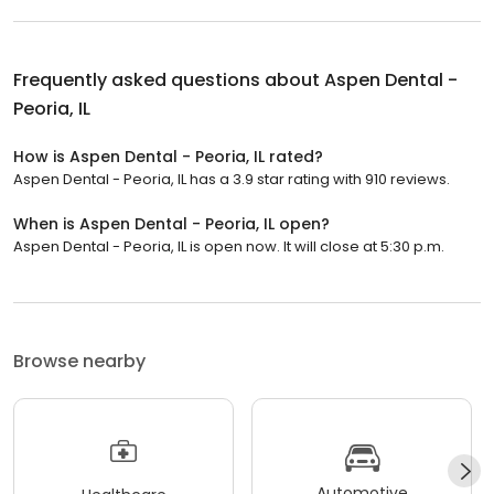
Frequently asked questions about
Aspen Dental -
Peoria, IL
How is Aspen Dental - Peoria, IL rated?
Aspen Dental - Peoria, IL has a 3.9 star rating with 910 reviews.
When is Aspen Dental - Peoria, IL open?
Aspen Dental - Peoria, IL is open now. It will close at 5:30 p.m.
Browse nearby
Automotive