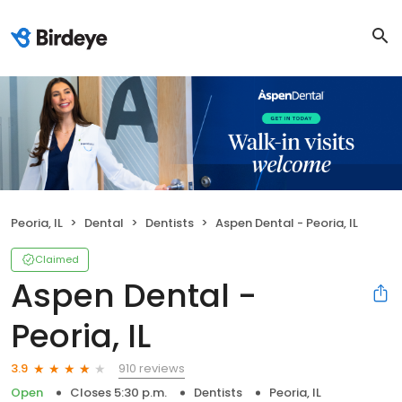
Peoria, IL
Dental
Dentists
Aspen Dental - Peoria, IL
Claimed
Aspen Dental -
Peoria, IL
910 reviews
3.9
Open
Closes 5:30 p.m.
Dentists
Peoria, IL