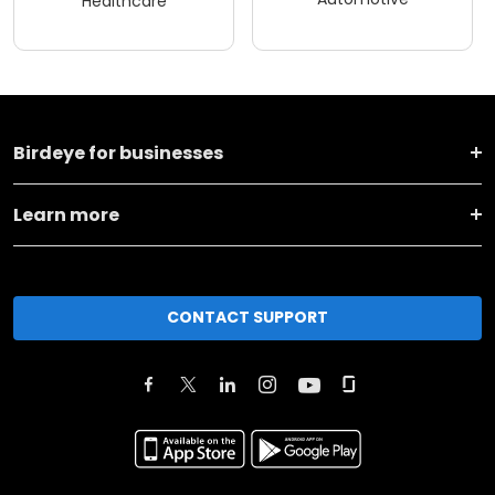
Healthcare
Birdeye for businesses
Learn more
CONTACT SUPPORT