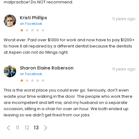
malpractice! Do NOT recommend.
Kristi Phillips
11 years ago
on
Facebook
Worst ever. Paid over $1300 for work and now have to pay $1200+
to have it all repaired by a different dentist because the dentists
at Aspen can not do fillings right.
Sharon Elaine Roberson
11 years ago
on
Facebook
This is the worst place you could ever go. Seriously, don't even
waste your time walking in the door. The people who work there
are incompetent and left me, and my husband on a separate
occasion, sitting in a chair for over an hour. We both ended up
leaving so we didn't get fired from our jobs.
11
12
13