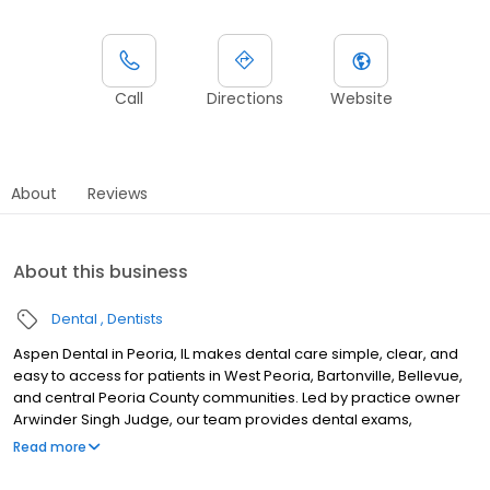
Call
Directions
Website
About
Reviews
About this business
Dental
Dentists
Aspen Dental in Peoria, IL makes dental care simple, clear, and
easy to access for patients in West Peoria, Bartonville, Bellevue,
and central Peoria County communities. Led by practice owner
Arwinder Singh Judge, our team provides dental exams,
cleanings, fillings, crowns, tooth extractions, dentures, dental
Read more
implants and emergency dental services. Conveniently located
near West War Memorial Drive and North Sterling Avenue, close