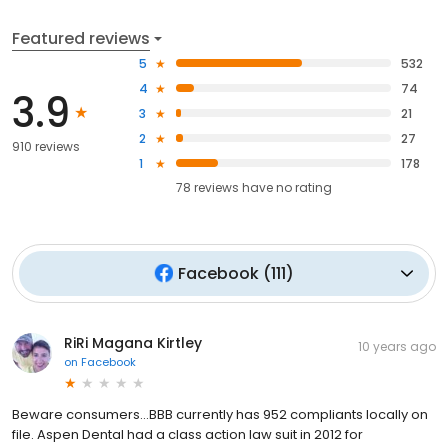
Featured reviews
5
532
4
74
3.9
3
21
2
27
910 reviews
1
178
78
reviews have
no rating
Facebook
(
111
)
RiRi Magana Kirtley
10 years ago
on
Facebook
Beware consumers...BBB currently has 952 compliants locally on
file. Aspen Dental had a class action law suit in 2012 for