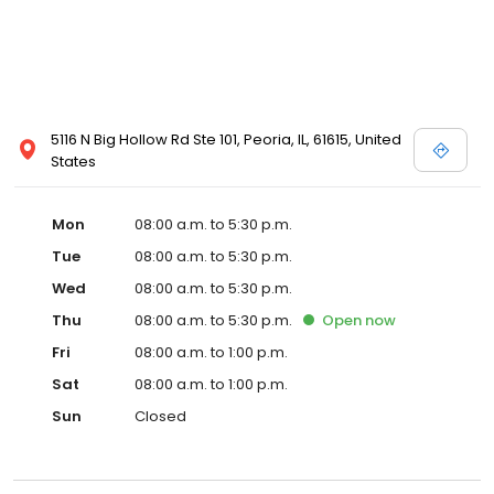
5116 N Big Hollow Rd Ste 101, Peoria, IL, 61615, United
States
Mon
08:00 a.m. to 5:30 p.m.
Tue
08:00 a.m. to 5:30 p.m.
Wed
08:00 a.m. to 5:30 p.m.
Thu
08:00 a.m. to 5:30 p.m.
Open
now
Fri
08:00 a.m. to 1:00 p.m.
Sat
08:00 a.m. to 1:00 p.m.
Sun
Closed