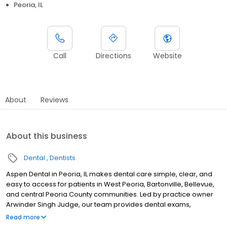
Peoria, IL
Call
Directions
Website
About
Reviews
About this business
Dental
Dentists
Aspen Dental in Peoria, IL makes dental care simple, clear, and
easy to access for patients in West Peoria, Bartonville, Bellevue,
and central Peoria County communities. Led by practice owner
Arwinder Singh Judge, our team provides dental exams,
cleanings, fillings, crowns, tooth extractions, dentures, dental
Read more
implants and emergency dental services. Conveniently located