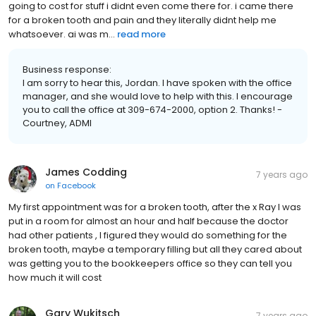
going to cost for stuff i didnt even come there for. i came there
for a broken tooth and pain and they literally didnt help me
whatsoever. ai was m...
read more
Business response:
I am sorry to hear this, Jordan. I have spoken with the office
manager, and she would love to help with this. I encourage
you to call the office at 309-674-2000, option 2. Thanks! -
Courtney, ADMI
James Codding
7 years ago
on
Facebook
My first appointment was for a broken tooth, after the x Ray I was
put in a room for almost an hour and half because the doctor
had other patients , I figured they would do something for the
broken tooth, maybe a temporary filling but all they cared about
was getting you to the bookkeepers office so they can tell you
how much it will cost
Gary Wukitsch
7 years ago