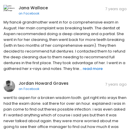
Jana Wallace
7 years ago
on
Facebook
My fiancé grandmother went in for a comprehensive exam in
August. Her main complaint was breaking teeth. The dentist at
Aspen recommended doing a deep cleaning and a partial. She
went in for her cleaning, then went back for more teeth breaking
(with in two months of her comprehensive exam). They then
decided to recommend full dentures. I contacted them to refund
the deep cleaning due to them needing to recommend full
dentures in the first place. They took advantage of her. I went in a
gathered her x-rays and notes. They trie...
read more
Jordan Howard Graves
7 years ago
on
Facebook
went to aspen for a broken wisdom tooth. got right into xrays then
had the exam done. sat there for over an hour. explained i was in
pain come to find out theres possible infection. i was even asked
if i wanted anything which of course i said yes but then it was
never talked about again. they were more worried about me
going to see their office manager to find out how much it was