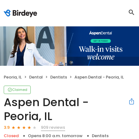
Peoria, IL
Dental
Dentists
Aspen Dental - Peoria, IL
Claimed
Aspen Dental -
Peoria, IL
909 reviews
3.9
Closed
Opens 8:00 a.m. tomorrow
Dentists