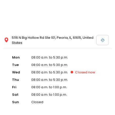
5116 N Big Hollow Rd Ste 101, Peoria, IL, 61615, United
States
Mon
08:00 a.m. to 5:30 p.m.
Tue
08:00 a.m. to 5:30 p.m.
Wed
08:00 a.m. to 5:30 p.m.
Closed
now
Thu
08:00 a.m. to 5:30 p.m.
Fri
08:00 a.m. to 1:00 p.m.
Sat
08:00 a.m. to 1:00 p.m.
Sun
Closed