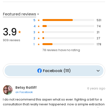
Featured reviews
5
531
4
74
3.9
3
21
2
27
909 reviews
1
178
78
reviews have
no rating
Facebook
(
111
)
Betsy Ratliff
6 years ago
on
Facebook
I do not recommend this aspen what so ever. fighting a bill for a
consultation that really never happened. now a simple extraction