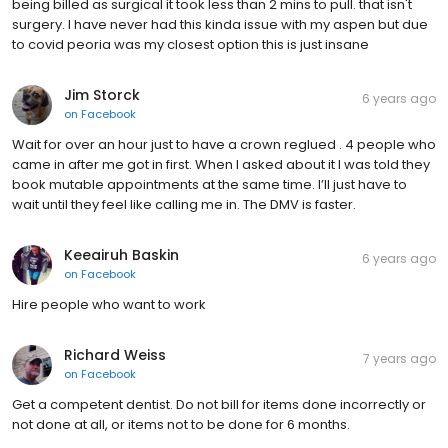
being billed as surgical it took less than 2 mins to pull. that isn't
surgery. I have never had this kinda issue with my aspen but due
to covid peoria was my closest option this is just insane
Jim Storck
6 years ago
on
Facebook
Wait for over an hour just to have a crown reglued . 4 people who
came in after me got in first. When I asked about it I was told they
book mutable appointments at the same time. I’ll just have to
wait until they feel like calling me in. The DMV is faster.
Keeairuh Baskin
6 years ago
on
Facebook
Hire people who want to work
Richard Weiss
7 years ago
on
Facebook
Get a competent dentist. Do not bill for items done incorrectly or
not done at all, or items not to be done for 6 months.