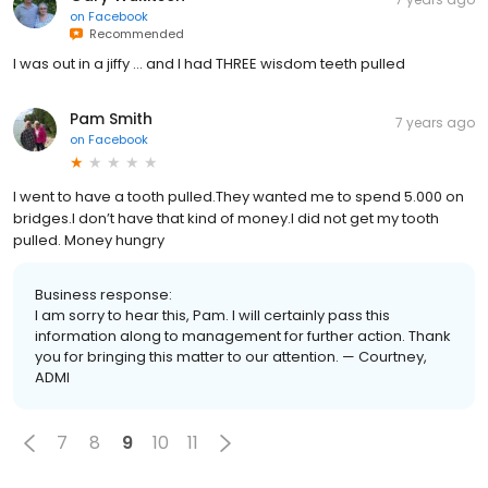
on
Facebook
Recommended
I was out in a jiffy ... and I had THREE wisdom teeth pulled
Pam Smith
7 years ago
on
Facebook
I went to have a tooth pulled.They wanted me to spend 5.000 on
bridges.I don’t have that kind of money.I did not get my tooth
pulled. Money hungry
Business response:
I am sorry to hear this, Pam. I will certainly pass this
information along to management for further action. Thank
you for bringing this matter to our attention. — Courtney,
ADMI
7
8
9
10
11