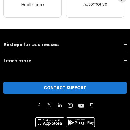
Automotive
Healthcare
Birdeye for businesses
Learn more
CONTACT SUPPORT