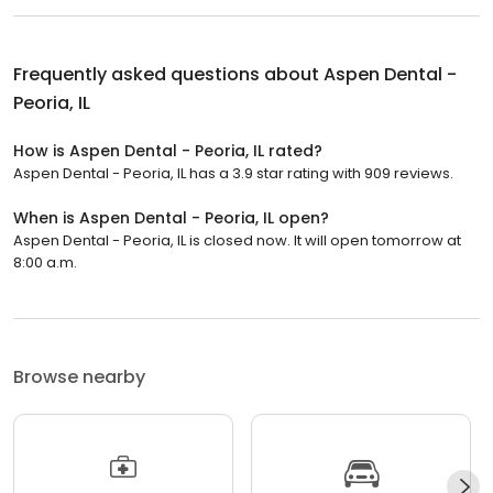
Frequently asked questions about
Aspen Dental -
Peoria, IL
How is Aspen Dental - Peoria, IL rated?
Aspen Dental - Peoria, IL has a 3.9 star rating with 909 reviews.
When is Aspen Dental - Peoria, IL open?
Aspen Dental - Peoria, IL is closed now. It will open tomorrow at
8:00 a.m.
Browse nearby