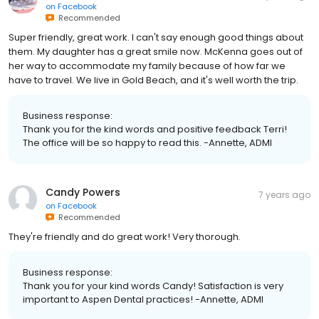
on
Facebook
Recommended
Super friendly, great work. I can't say enough good things about
them. My daughter has a great smile now. McKenna goes out of
her way to accommodate my family because of how far we
have to travel. We live in Gold Beach, and it's well worth the trip.
Business response:
Thank you for the kind words and positive feedback Terri!
The office will be so happy to read this. -Annette, ADMI
Candy Powers
7 years ago
on
Facebook
Recommended
They're friendly and do great work! Very thorough.
Business response:
Thank you for your kind words Candy! Satisfaction is very
important to Aspen Dental practices! -Annette, ADMI