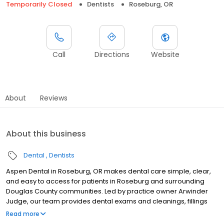
Temporarily Closed
Dentists
Roseburg, OR
Call
Directions
Website
About
Reviews
About this business
Dental
Dentists
Aspen Dental in Roseburg, OR makes dental care simple, clear,
and easy to access for patients in Roseburg and surrounding
Douglas County communities. Led by practice owner Arwinder
Judge, our team provides dental exams and cleanings, fillings
and crowns, tooth extractions, dentures, dental implants, and
Read more
emergency dental services. Conveniently located at 1168 NW