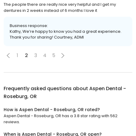
The people there are really nice very helpful and I get my
dentures in 2 weeks instead of 6 months I love it
Business response:
Kathy, We’re happy to know you had a great experience.
Thank you for sharing! Courtney, ADMI
1
2
3
4
5
Frequently asked questions about
Aspen Dental -
Roseburg, OR
How is Aspen Dental - Roseburg, OR rated?
Aspen Dental - Roseburg, OR has a 3.8 star rating with 562
reviews.
When is Aspen Dental - Roseburg, OR open?