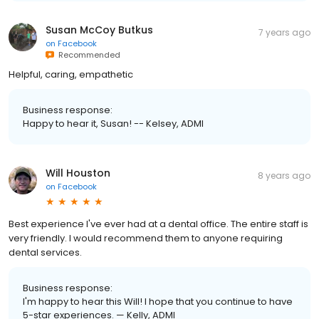
Susan McCoy Butkus
7 years ago
on
Facebook
Recommended
Helpful, caring, empathetic
Business response:
Happy to hear it, Susan! -- Kelsey, ADMI
Will Houston
8 years ago
on
Facebook
Best experience I've ever had at a dental office. The entire staff is
very friendly. I would recommend them to anyone requiring
dental services.
Business response:
I'm happy to hear this Will! I hope that you continue to have
5-star experiences. — Kelly, ADMI