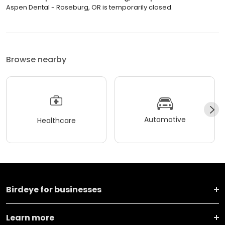
Aspen Dental - Roseburg, OR is temporarily closed.
Browse nearby
Automotive
Healthcare
Birdeye for businesses
Learn more