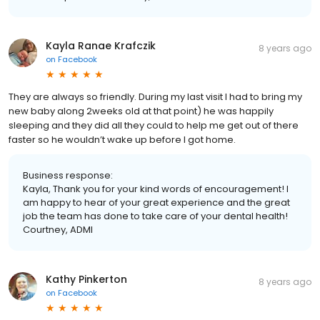
Kayla Ranae Krafczik
8 years ago
on
Facebook
They are always so friendly. During my last visit I had to bring my
new baby along 2weeks old at that point) he was happily
sleeping and they did all they could to help me get out of there
faster so he wouldn’t wake up before I got home.
Business response:
Kayla, Thank you for your kind words of encouragement! I
am happy to hear of your great experience and the great
job the team has done to take care of your dental health!
Courtney, ADMI
Kathy Pinkerton
8 years ago
on
Facebook