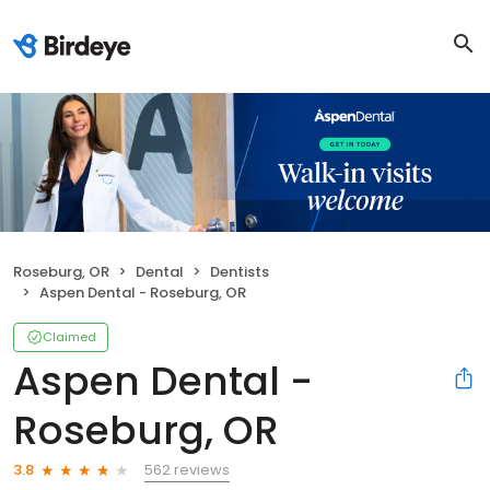
Roseburg, OR
Dental
Dentists
Aspen Dental - Roseburg, OR
Claimed
Aspen Dental -
Roseburg, OR
562 reviews
3.8