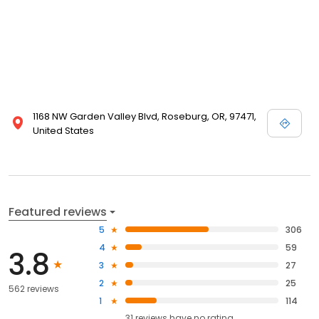
1168 NW Garden Valley Blvd, Roseburg, OR, 97471,
United States
Featured reviews
5
306
4
59
3.8
3
27
2
25
562 reviews
1
114
31
reviews have
no rating