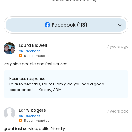
Facebook
(
113
)
Laura Bidwell
7 years ago
on
Facebook
Recommended
very nice people and fast service.
Business response:
Love to hear this, Laura! I am glad you had a good
experience! -- Kelsey, ADMI
Larry Rogers
7 years ago
on
Facebook
Recommended
great fast service, polite friendly