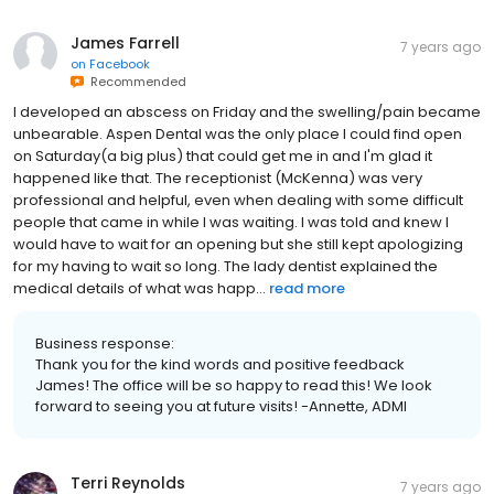
James Farrell
7 years ago
on
Facebook
Recommended
I developed an abscess on Friday and the swelling/pain became
unbearable. Aspen Dental was the only place I could find open
on Saturday(a big plus) that could get me in and I'm glad it
happened like that. The receptionist (McKenna) was very
professional and helpful, even when dealing with some difficult
people that came in while I was waiting. I was told and knew I
would have to wait for an opening but she still kept apologizing
for my having to wait so long. The lady dentist explained the
medical details of what was happ...
read more
Business response:
Thank you for the kind words and positive feedback
James! The office will be so happy to read this! We look
forward to seeing you at future visits! -Annette, ADMI
Terri Reynolds
7 years ago