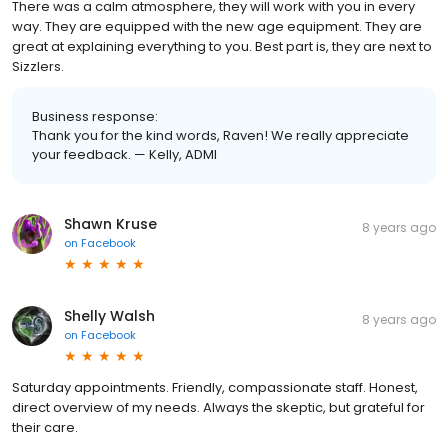
There was a calm atmosphere, they will work with you in every
way. They are equipped with the new age equipment. They are
great at explaining everything to you. Best part is, they are next to
Sizzlers.
Business response:
Thank you for the kind words, Raven! We really appreciate
your feedback. — Kelly, ADMI
Shawn Kruse
8 years ago
on
Facebook
Shelly Walsh
8 years ago
on
Facebook
Saturday appointments. Friendly, compassionate staff. Honest,
direct overview of my needs. Always the skeptic, but grateful for
their care.