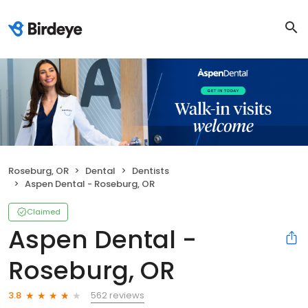
Roseburg, OR
Dental
Dentists
Aspen Dental - Roseburg, OR
Claimed
Aspen Dental -
Roseburg, OR
562 reviews
3.8