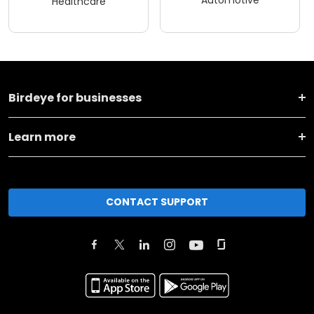
Automotive
Healthcare
Birdeye for businesses
Learn more
CONTACT SUPPORT