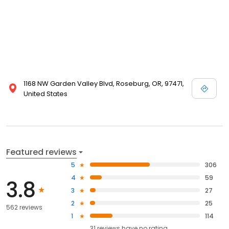
1168 NW Garden Valley Blvd, Roseburg, OR, 97471,
United States
Featured reviews
5
306
4
59
3.8
3
27
2
25
562 reviews
1
114
31
reviews have
no rating