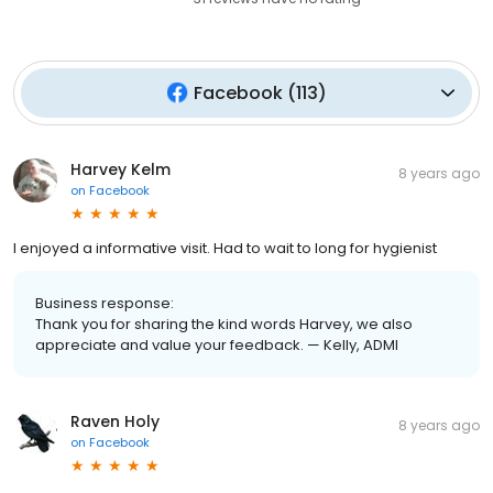
Facebook
(
113
)
Harvey Kelm
8 years ago
on
Facebook
I enjoyed a informative visit. Had to wait to long for hygienist
Business response:
Thank you for sharing the kind words Harvey, we also
appreciate and value your feedback. — Kelly, ADMI
Raven Holy
8 years ago
on
Facebook