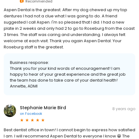
Recommended
Aspen Dental is the greatest. After my dog chewed up my top
dentures I had not a clue what I was going to do. A friend
suggested I call Aspen. I'm so pleased that I did. I had a new
plate in 2 weeks and only had 2 to go to Roseburg from the coast
3 times. The staff was caring and understanding. I always felt
welcome at each visit. Thank you again Aspen Dental. Your
Roseburg staff is the greatest.
Business response:
Thank you for your kind words of encouragement! I am
happy to hear of your great experience and the great job
the team has done to take care of your dental health!
Annette, ADMI
Stephanie Marie Bird
8 years ago
on
Facebook
Best dentist office in town! I cannot begin to express how satisfied
I am. I will recommend Aspen Dental to everyone I know 😁 The