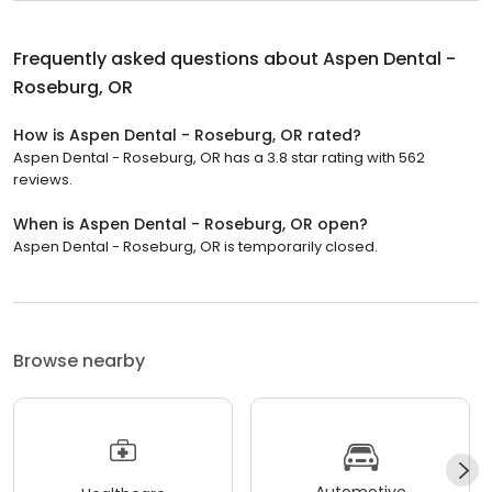
Frequently asked questions about
Aspen Dental -
Roseburg, OR
How is Aspen Dental - Roseburg, OR rated?
Aspen Dental - Roseburg, OR has a 3.8 star rating with 562
reviews.
When is Aspen Dental - Roseburg, OR open?
Aspen Dental - Roseburg, OR is temporarily closed.
Browse nearby