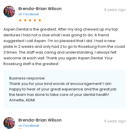
Brenda-Brian Wilson
8 years ago
on
Facebook
Aspen Dental is the greatest. After my dog chewed up my top
dentures I had not a clue what I was going to do. A friend
suggested I call Aspen. I'm so pleased that I did. I had a new
plate in 2 weeks and only had 2 to go to Roseburg from the coast
3 times. The staff was caring and understanding. I always felt
welcome at each visit. Thank you again Aspen Dental. Your
Roseburg staff is the greatest.
Business response:
Thank you for your kind words of encouragement! I am
happy to hear of your great experience and the great job
the team has done to take care of your dental health!
Annette, ADMI
Brenda-Brian Wilson
8 years ago
on
Facebook