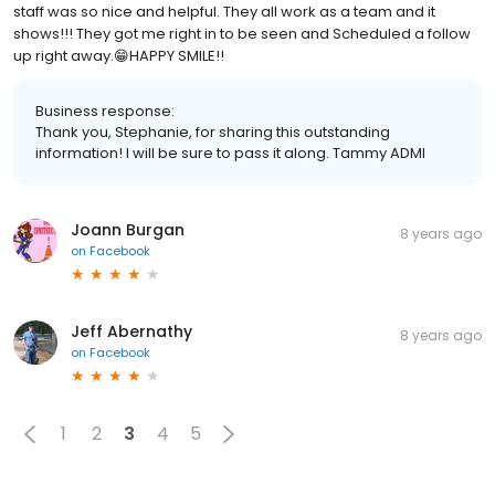
staff was so nice and helpful. They all work as a team and it
shows!!! They got me right in to be seen and Scheduled a follow
up right away.😁HAPPY SMILE!!
Business response:
Thank you, Stephanie, for sharing this outstanding
information! I will be sure to pass it along. Tammy ADMI
Joann Burgan
8 years ago
on
Facebook
Jeff Abernathy
8 years ago
on
Facebook
1
2
3
4
5