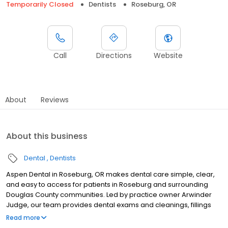
Temporarily Closed
Dentists
Roseburg, OR
Call
Directions
Website
About
Reviews
About this business
Dental
Dentists
Aspen Dental in Roseburg, OR makes dental care simple, clear,
and easy to access for patients in Roseburg and surrounding
Douglas County communities. Led by practice owner Arwinder
Judge, our team provides dental exams and cleanings, fillings
and crowns, tooth extractions, dentures, dental implants, and
Read more
emergency dental services. Conveniently located at 1168 NW