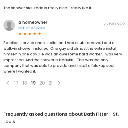
The shower stall redo is really nice - really like it.
a homeowner
10 years ago
on
Home Advisor
Excellent service and installation. I had a tub removed and a
walk-in shower installed. One guy did almost the entire install
himself in one day. He was an awesome hard worker. I was very
impressed. And the shower is beautiful. This was the only
company that was able to provide and install a fold-up seat
where I wanted it.
17
18
19
20
21
Frequently asked questions about
Bath Fitter - St.
Louis