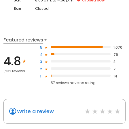
Sat
8:00 a.m. to 4:00 p.m.
Closed
now
Sun
Closed
Featured reviews
5
1,070
4
76
4.8
3
8
2
7
1,232 reviews
1
14
57
reviews have
no rating
Write a review