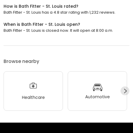
How is Bath Fitter - St. Louis rated?
Bath Fitter - St. Louis has a 4.8 star rating with 1,232 reviews.
When is Bath Fitter - St. Louis open?
Bath Fitter - St. Louis is closed now. It will open at 8:00 a.m.
Browse nearby
Automotive
Healthcare