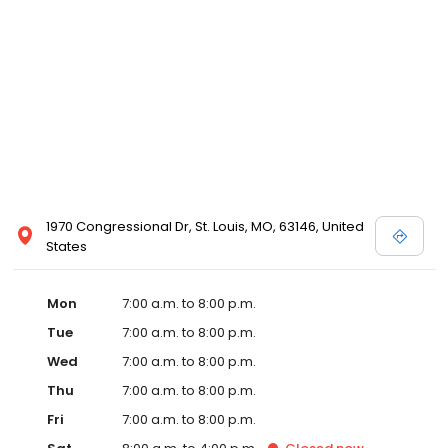
1970 Congressional Dr, St. Louis, MO, 63146, United
States
Mon
7:00 a.m. to 8:00 p.m.
Tue
7:00 a.m. to 8:00 p.m.
Wed
7:00 a.m. to 8:00 p.m.
Thu
7:00 a.m. to 8:00 p.m.
Fri
7:00 a.m. to 8:00 p.m.