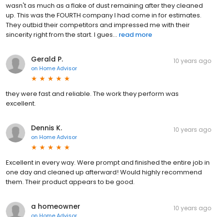
wasn't as much as a flake of dust remaining after they cleaned
up. This was the FOURTH company I had come in for estimates.
They outbid their competitors and impressed me with their
sincerity right from the start. I gues...
read more
Gerald P.
10 years ago
on
Home Advisor
they were fast and reliable. The work they perform was
excellent.
Dennis K.
10 years ago
on
Home Advisor
Excellent in every way. Were prompt and finished the entire job in
one day and cleaned up afterward! Would highly recommend
them. Their product appears to be good.
a homeowner
10 years ago
on
Home Advisor