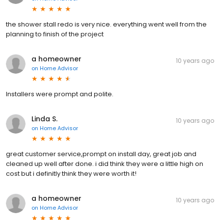
the shower stall redo is very nice. everything went well from the
planning to finish of the project
a homeowner
10 years ago
on
Home Advisor
Installers were prompt and polite.
Linda S.
10 years ago
on
Home Advisor
great customer service,prompt on install day, great job and
cleaned up well after done. i did think they were a little high on
cost but i definitly think they were worth it!
a homeowner
10 years ago
on
Home Advisor