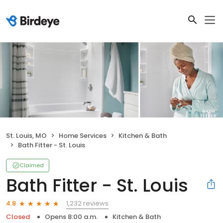
St. Louis, MO
Home Services
Kitchen & Bath
Bath Fitter - St. Louis
Claimed
Bath Fitter - St. Louis
1,232 reviews
4.8
Closed
Opens 8:00 a.m.
Kitchen & Bath