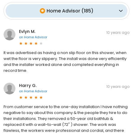
Home Advisor
(
185
)
Evlyn M.
10 years ago
on
Home Advisor
It was advertised as having a non slip floor on this shower, when
wet the floor is very slippery. The install was done very efficiently
and the installer worked alone and completed everything in
record time.
Harry G.
10 years ago
on
Home Advisor
From customer service to the one-day installation I have nothing
negative to say about this company & the people they hire to do
their installations. They removed a 50-year old bathtub &
replaced it with a wall-to-wall (72" ) shower. The work was
flawless, the workers were professional and cordial, and there