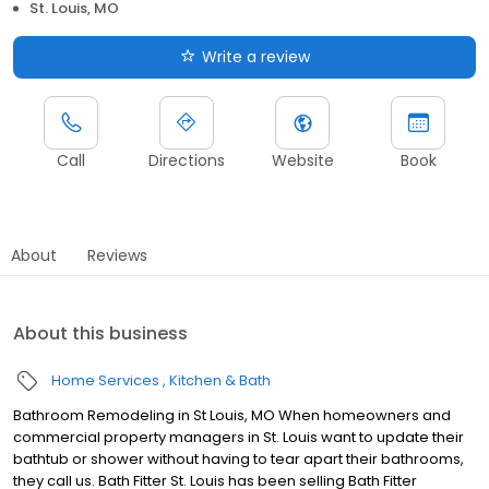
St. Louis, MO
Write a review
Call
Directions
Website
Book
About
Reviews
About this business
Home Services
Kitchen & Bath
Bathroom Remodeling in St Louis, MO When homeowners and
commercial property managers in St. Louis want to update their
bathtub or shower without having to tear apart their bathrooms,
they call us. Bath Fitter St. Louis has been selling Bath Fitter