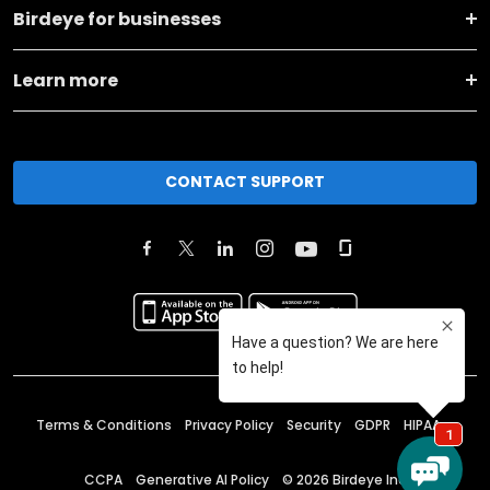
Birdeye for businesses
Learn more
CONTACT SUPPORT
Terms & Conditions
Privacy Policy
Security
GDPR
HIPAA
CCPA
Generative AI Policy
©
2026
Birdeye Inc