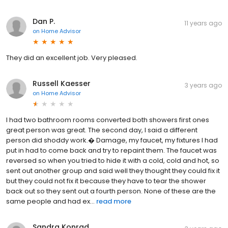
Dan P.
11 years ago
on
Home Advisor
They did an excellent job. Very pleased.
Russell Kaesser
3 years ago
on
Home Advisor
I had two bathroom rooms converted both showers first ones
great person was great. The second day, I said a different
person did shoddy work.� Damage, my faucet, my fixtures I had
put in had to come back and try to repaint them. The faucet was
reversed so when you tried to hide it with a cold, cold and hot, so
sent out another group and said well they thought they could fix it
but they could not fix it because they have to tear the shower
back out so they sent out a fourth person. None of these are the
same people and had ex...
read more
Sandra Konrad