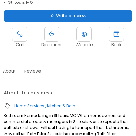
St. Louis, MO
Write a review
Call
Directions
Website
Book
About
Reviews
About this business
Home Services
Kitchen & Bath
Bathroom Remodeling in St Louis, MO When homeowners and
commercial property managers in St. Louis want to update their
bathtub or shower without having to tear apart their bathrooms,
they call us. Bath Fitter St. Louis has been selling Bath Fitter