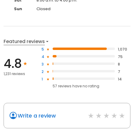
Sat
8:00 a.m. to 4:00 p.m.
Sun
Closed
Featured reviews
5
1,070
4
75
4.8
3
8
2
7
1,231 reviews
1
14
57
reviews have
no rating
Write a review