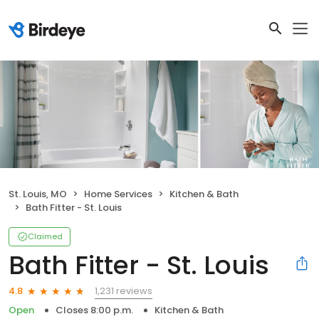
St. Louis, MO
Home Services
Kitchen & Bath
Bath Fitter - St. Louis
Claimed
Bath Fitter - St. Louis
1,231 reviews
4.8
Open
Closes 8:00 p.m.
Kitchen & Bath