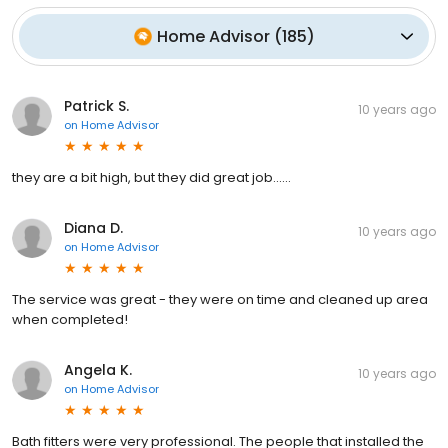
Home Advisor
(
185
)
Patrick S.
10 years ago
on
Home Advisor
they are a bit high, but they did great job......
Diana D.
10 years ago
on
Home Advisor
The service was great - they were on time and cleaned up area
when completed!
Angela K.
10 years ago
on
Home Advisor
Bath fitters were very professional. The people that installed the