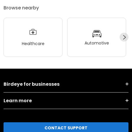
Browse nearby
Automotive
Healthcare
Birdeye for businesses
Learn more
CONTACT SUPPORT