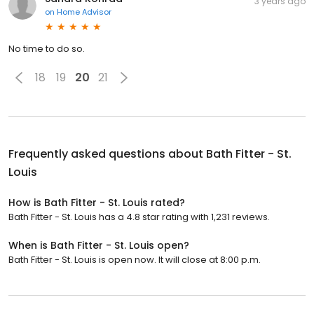
3 years ago
on
Home Advisor
No time to do so.
18
19
20
21
Frequently asked questions about
Bath Fitter - St.
Louis
How is Bath Fitter - St. Louis rated?
Bath Fitter - St. Louis has a 4.8 star rating with 1,231 reviews.
When is Bath Fitter - St. Louis open?
Bath Fitter - St. Louis is open now. It will close at 8:00 p.m.