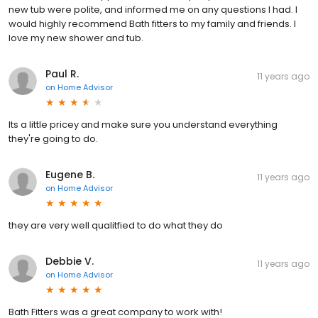
new tub were polite, and informed me on any questions I had. I
would highly recommend Bath fitters to my family and friends. I
love my new shower and tub.
Paul R.
11 years ago
on
Home Advisor
Its a little pricey and make sure you understand everything
they're going to do.
Eugene B.
11 years ago
on
Home Advisor
they are very well qualitfied to do what they do
Debbie V.
11 years ago
on
Home Advisor
Bath Fitters was a great company to work with!