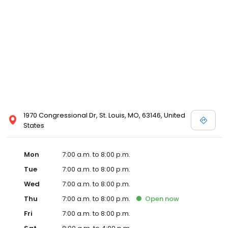
1970 Congressional Dr, St. Louis, MO, 63146, United
States
Mon
7:00 a.m. to 8:00 p.m.
Tue
7:00 a.m. to 8:00 p.m.
Wed
7:00 a.m. to 8:00 p.m.
Thu
7:00 a.m. to 8:00 p.m.
Open
now
Fri
7:00 a.m. to 8:00 p.m.