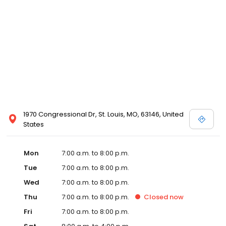
1970 Congressional Dr, St. Louis, MO, 63146, United
States
Mon
7:00 a.m. to 8:00 p.m.
Tue
7:00 a.m. to 8:00 p.m.
Wed
7:00 a.m. to 8:00 p.m.
Thu
7:00 a.m. to 8:00 p.m.
Closed
now
Fri
7:00 a.m. to 8:00 p.m.