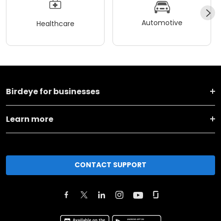
Automotive
Healthcare
Birdeye for businesses
Learn more
CONTACT SUPPORT