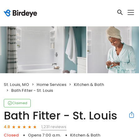
St. Louis, MO
Home Services
Kitchen & Bath
Bath Fitter - St. Louis
Claimed
Bath Fitter - St. Louis
1,231 reviews
4.8
Closed
Opens 7:00 a.m.
Kitchen & Bath