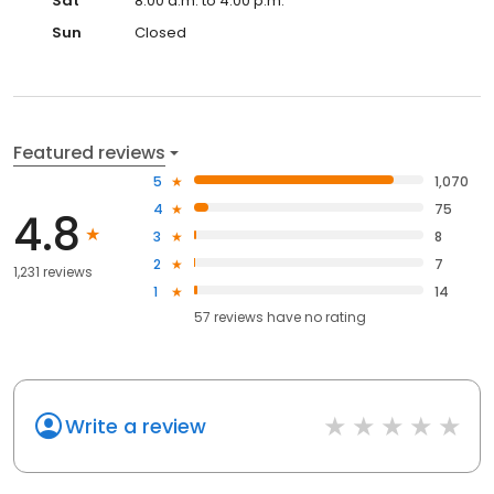
Sat
8:00 a.m. to 4:00 p.m.
Sun
Closed
Featured reviews
5
1,070
4
75
4.8
3
8
2
7
1,231 reviews
1
14
57
reviews have
no rating
Write a review