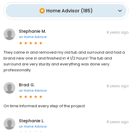
Home Advisor
(
185
)
Stephanie M.
8 years ago
on
Home Advisor
They came in and removed my old tub and surround and had a
brand new one in and finished in 4 1/2 hours! The tub and
surround are very sturdy and everything was done very
professionally.
Brad G.
8 years ago
on
Home Advisor
On time Informed every step of the project.
Stephanie L.
8 years ago
on
Home Advisor