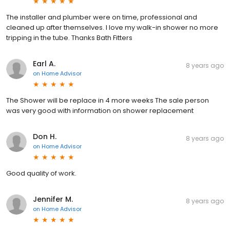
The installer and plumber were on time, professional and
cleaned up after themselves. I love my walk-in shower no more
tripping in the tube. Thanks Bath Fitters
Earl A.
8 years ago
on
Home Advisor
The Shower will be replace in 4 more weeks The sale person
was very good with information on shower replacement
Don H.
8 years ago
on
Home Advisor
Good quality of work.
Jennifer M.
8 years ago
on
Home Advisor