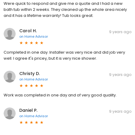
Were quick to respond and give me a quote and I had a new
bath tub within 2 weeks. They cleaned up the whole area nicely
and it has a lifetime warranty! Tub looks great.
Carol H.
9 years ago
on
Home Advisor
Completed in one day. Installer was very nice and did job very
well. I agree it's pricey, but it is very nice shower.
Christy D.
9 years ago
on
Home Advisor
Work was completed in one day and of very good quality.
Daniel P.
9 years ago
on
Home Advisor