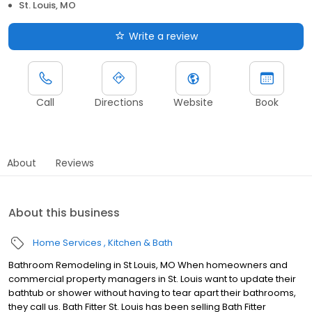
St. Louis, MO
Write a review
Call
Directions
Website
Book
About
Reviews
About this business
Home Services
Kitchen & Bath
Bathroom Remodeling in St Louis, MO When homeowners and
commercial property managers in St. Louis want to update their
bathtub or shower without having to tear apart their bathrooms,
they call us. Bath Fitter St. Louis has been selling Bath Fitter