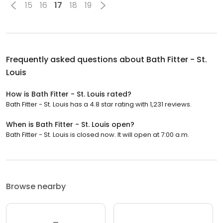
15
16
17
18
19
Frequently asked questions about
Bath Fitter - St.
Louis
How is Bath Fitter - St. Louis rated?
Bath Fitter - St. Louis has a 4.8 star rating with 1,231 reviews.
When is Bath Fitter - St. Louis open?
Bath Fitter - St. Louis is closed now. It will open at 7:00 a.m.
Browse nearby