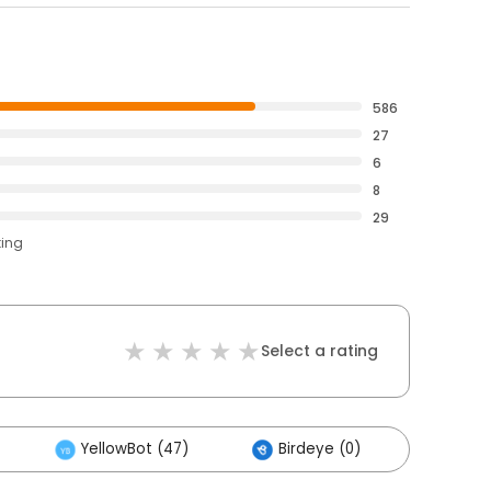
586
27
6
8
29
ting
Select a rating
YellowBot (47)
Birdeye (0)
Other