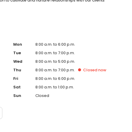
ion to cultivate and nurture relationships with our clients
Mon
8:00 a.m. to 6:00 p.m.
Tue
8:00 a.m. to 7:00 p.m.
Wed
8:00 a.m. to 5:00 p.m.
Thu
8:00 a.m. to 7:00 p.m.
Closed
now
Fri
8:00 a.m. to 6:00 p.m.
Sat
8:00 a.m. to 1:00 p.m.
Sun
Closed