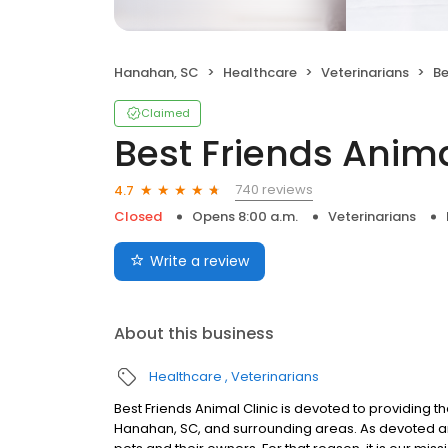
Hanahan, SC
Healthcare
Veterinarians
Be
Claimed
Best Friends Anima
740 reviews
4.7
Closed
Opens 8:00 a.m.
Veterinarians
Write a review
About this business
Healthcare
Veterinarians
Best Friends Animal Clinic is devoted to providing the
Hanahan, SC, and surrounding areas. As devoted 