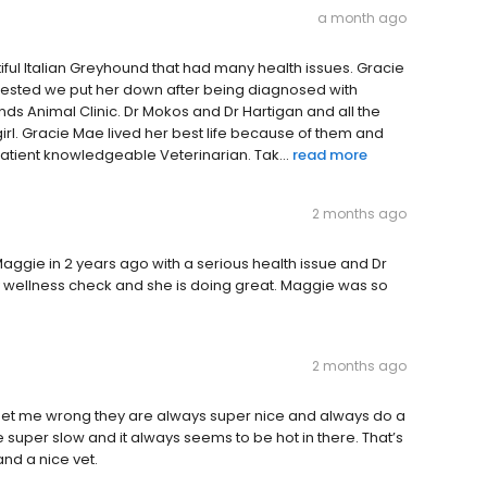
a month ago
iful Italian Greyhound that had many health issues. Gracie
gested we put her down after being diagnosed with
nds Animal Clinic. Dr Mokos and Dr Hartigan and all the
 girl. Gracie Mae lived her best life because of them and
 patient knowledgeable Veterinarian. Tak...
read more
2 months ago
ggie in 2 years ago with a serious health issue and Dr
rly wellness check and she is doing great. Maggie was so
2 months ago
 get me wrong they are always super nice and always do a
re super slow and it always seems to be hot in there. That’s
and a nice vet.