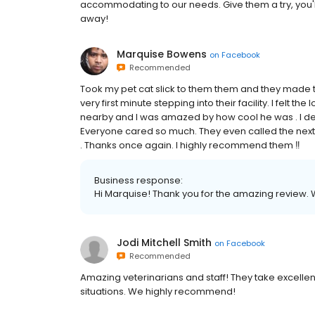
accommodating to our needs. Give them a try, you'l
away!
Marquise Bowens
on
Facebook
Recommended
Took my pet cat slick to them them and they made 
very first minute stepping into their facility. I felt the
nearby and I was amazed by how cool he was . I defin
Everyone cared so much. They even called the next 
. Thanks once again. I highly recommend them ‼️
Business response:
Hi Marquise! Thank you for the amazing review. 
Jodi Mitchell Smith
on
Facebook
Recommended
Amazing veterinarians and staff! They take excelle
situations. We highly recommend!