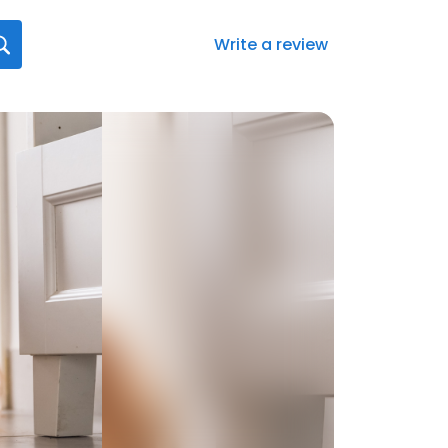
Write a review