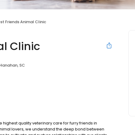
st Friends Animal Clinic
l Clinic
Hanahan, SC
 highest quality veterinary care for furry friends in
animal lovers, we understand the deep bond between