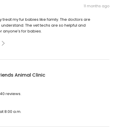
11 months ago
y treat my fur babies like family. The doctors are
understand. The vet techs are so helpful and
 anyone’s for babies.
riends Animal Clinic
740 reviews.
 at 8:00 a.m.