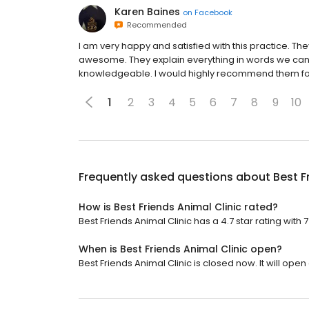
Karen Baines
on
Facebook
Recommended
I am very happy and satisfied with this practice. The
awesome. They explain everything in words we can 
knowledgeable. I would highly recommend them for
1
2
3
4
5
6
7
8
9
10
Frequently asked questions about
Best F
How is Best Friends Animal Clinic rated?
Best Friends Animal Clinic has a 4.7 star rating with 
When is Best Friends Animal Clinic open?
Best Friends Animal Clinic is closed now. It will open