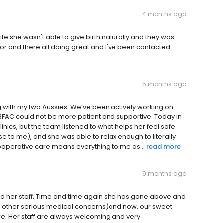
4 months ago
fe she wasn't able to give birth naturally and they was
abor and there all doing great and I've been contacted
5 months ago
ng with my two Aussies. We’ve been actively working on
t BFAC could not be more patient and supportive. Today in
linics, but the team listened to what helps her feel safe
se to me), and she was able to relax enough to literally
 cooperative care means everything to me as...
read more
9 months ago
d her staff. Time and time again she has gone above and
h other serious medical concerns)and now, our sweet
. Her staff are always welcoming and very