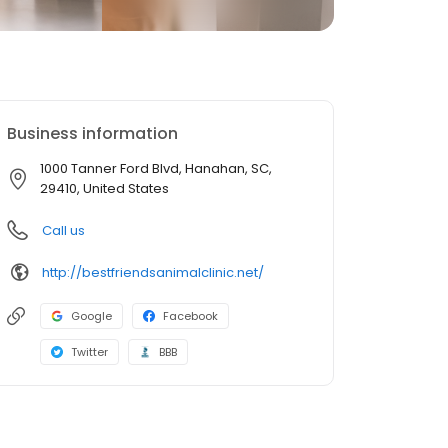
Business information
1000 Tanner Ford Blvd, Hanahan, SC,
29410, United States
Call us
http://bestfriendsanimalclinic.net/
Google
Facebook
Twitter
BBB