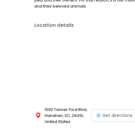
pets and their owners. For that reason, it is our miss
and their beloved animals.
Location details
1000 Tanner Ford Blvd,
Get directions
Hanahan, SC, 29410,
United States