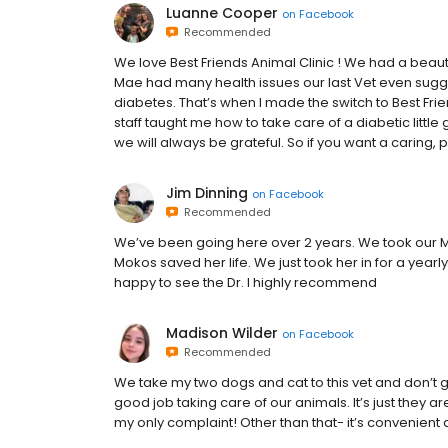
Luanne Cooper
on
Facebook
Recommended
We love Best Friends Animal Clinic ! We had a beaut
Mae had many health issues our last Vet even sug
diabetes. That’s when I made the switch to Best Frie
staff taught me how to take care of a diabetic little
we will always be grateful. So if you want a caring,
Jim Dinning
on
Facebook
Recommended
We’ve been going here over 2 years. We took our Ma
Mokos saved her life. We just took her in for a yea
happy to see the Dr. I highly recommend
Madison Wilder
on
Facebook
Recommended
We take my two dogs and cat to this vet and don’t
good job taking care of our animals. It’s just they a
my only complaint! Other than that- it’s convenient 