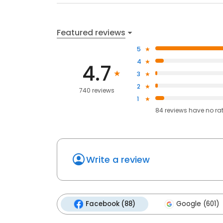
Featured reviews
5
4
4.7
3
2
740 reviews
1
84
reviews have
no ra
Write a review
Facebook (88)
Google (601)