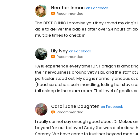
Heather Inman
on
Facebook
Recommended
The BEST CLINIC I promise you they saved my dog's li
able to deliver the babies after over 24 hours of l
multiple times to check in
Lily Ivey
on
Facebook
Recommended
10/10 experience every time! Dr. Hartigan is amazi
their nervousness around vet visits, and the staff a
particular stood out. My dog is normally anxious at c
(head scratches, calm handling, letting her stay clo
fall asleep in the exam room. That level of gentle,
Carol Jane Doughten
on
Facebook
Recommended
I really cannot say enough good about Dr Mokos an
beyond for our beloved Cody (he was diabetic wit
Sammy. We have come to trust her beyond measure