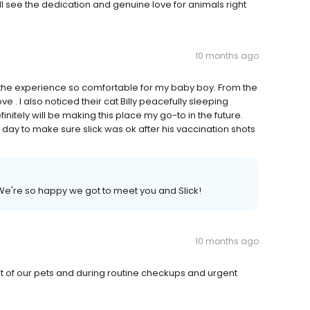
l see the dedication and genuine love for animals right
10 months ago
the experience so comfortable for my baby boy. From the
 love . I also noticed their cat Billy peacefully sleeping
itely will be making this place my go-to in the future.
day to make sure slick was ok after his vaccination shots
We're so happy we got to meet you and Slick!
10 months ago
nt of our pets and during routine checkups and urgent