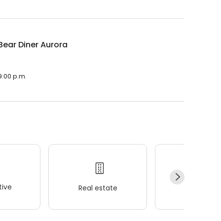
Bear Diner Aurora
9:00 p.m.
ive
Real estate
Wellness