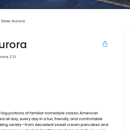
 Diner Aurora
Aurora
rora, CO
 big portions of familiar homestyle classic American
ed all day, every day in a fun, friendly, and comfortable
pealing variety—from decadent sweet cream pancakes and