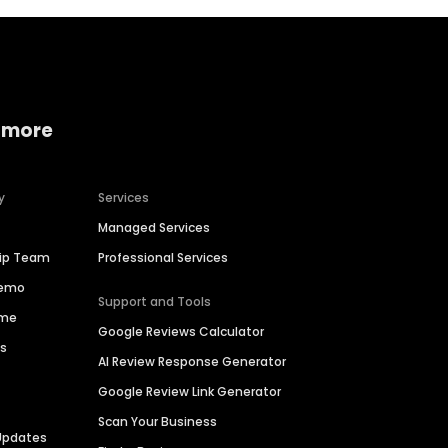
 more
y
Services
Managed Services
hip Team
Professional Services
Demo
Support and Tools
ime
Google Reviews Calculator
es
AI Review Response Generator
Google Review Link Generator
Scan Your Business
Updates