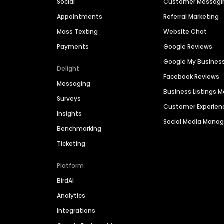
Social
Customer Messagi
Appointments
Referral Marketing
Mass Texting
Website Chat
Payments
Google Reviews
Google My Busines
Delight
Facebook Reviews
Messaging
Business Listings
Surveys
Customer Experien
Insights
Social Media Man
Benchmarking
Ticketing
Platform
BirdAI
Analytics
Integrations