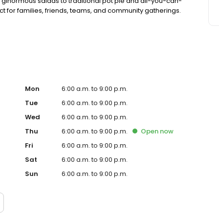
 ginormous salads to traditional pot pie and all-you-can-
fect for families, friends, teams, and community gatherings.
ith hot buffet & hand-held breakfasts, sandwiches, wraps
Mon
6:00 a.m. to 9:00 p.m.
Tue
6:00 a.m. to 9:00 p.m.
Wed
6:00 a.m. to 9:00 p.m.
Thu
6:00 a.m. to 9:00 p.m.
Open
now
Fri
6:00 a.m. to 9:00 p.m.
Sat
6:00 a.m. to 9:00 p.m.
Sun
6:00 a.m. to 9:00 p.m.