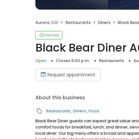
Aurora, CO
Restaurants
Diners
Black Bear
Claimed
Black Bear Diner 
Open
Closes 9:00 p.m.
Restaurants
Au
Request appointment
About this business
Restaurants
Diners
Food
Black Bear Diner guests can expect great value and
comfort foods for breakfast, lunch, and dinner, serv
local diner. Our big menu offers a broad and ap