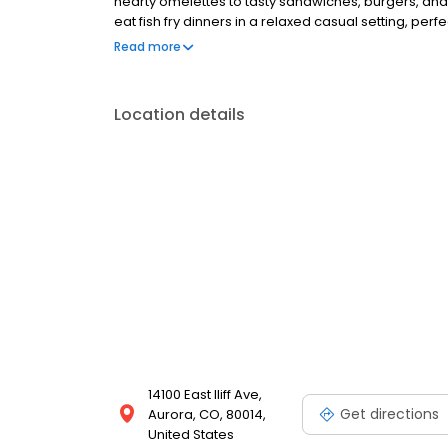
hearty omelettes to tasty sandwiches, burgers, and
eat fish fry dinners in a relaxed casual setting, per
Black Bear Diner also offers homestyle catering, w
Read more
& salads, boxed lunches & MORE!
Location details
14100 East Iliff Ave,
Get directions
Aurora, CO, 80014,
United States