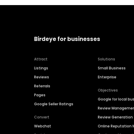
Birdeye for businesses
Attract
Solutions
Listings
Small Business
Reviews
Enterprise
Referrals
Objectives
Pages
Google for local bu
Google Seller Ratings
Review Manageme
Convert
Review Generation
Webchat
Online Reputatio