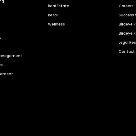
ng
Real Estate
Careers
Retail
Success 
Wellness
Birdeye 
Birdeye 
s
Legal Re
Contact
 Management
ce
agement