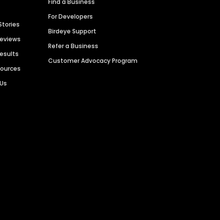
Find a Business
For Developers
Stories
Birdeye Support
Reviews
Refer a Business
Results
Customer Advocacy Program
sources
 Us