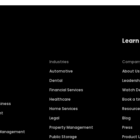
Learn
Industries
Compan
Automotive
About Us
Dental
Leaders
Financial Services
Watch 
Healthcare
Book a t
siness
Home Services
Resourc
nt
Legal
Blog
Property Management
Press
n Management
Public Storage
Product 