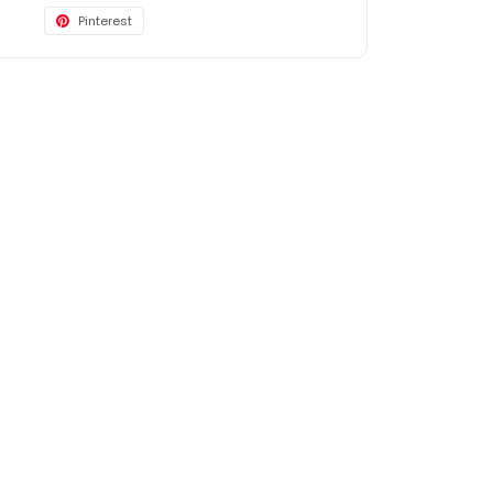
Pinterest