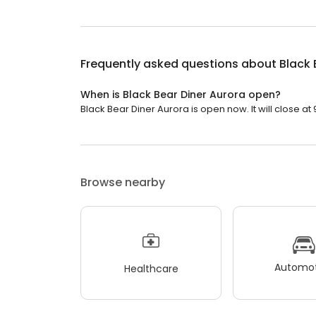
Frequently asked questions about
Black 
When is Black Bear Diner Aurora open?
Black Bear Diner Aurora is open now. It will close at 
Browse nearby
Automot
Healthcare