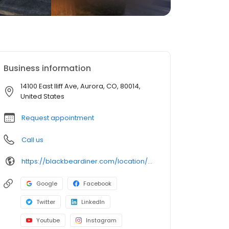
Business information
14100 East Iliff Ave, Aurora, CO, 80014,
United States
Request appointment
Call us
https://blackbeardiner.com/location/aurora/
Google
Facebook
Twitter
LinkedIn
Youtube
Instagram