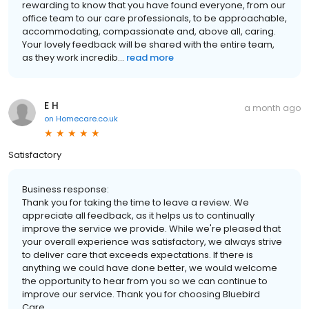
rewarding to know that you have found everyone, from our
office team to our care professionals, to be approachable,
accommodating, compassionate and, above all, caring.
Your lovely feedback will be shared with the entire team,
as they work incredib...
read more
E H
a month ago
on
Homecare.co.uk
Satisfactory
Business response:
Thank you for taking the time to leave a review. We
appreciate all feedback, as it helps us to continually
improve the service we provide. While we're pleased that
your overall experience was satisfactory, we always strive
to deliver care that exceeds expectations. If there is
anything we could have done better, we would welcome
the opportunity to hear from you so we can continue to
improve our service. Thank you for choosing Bluebird
Care.