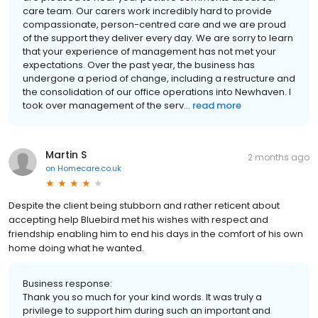
care team. Our carers work incredibly hard to provide
compassionate, person-centred care and we are proud
of the support they deliver every day. We are sorry to learn
that your experience of management has not met your
expectations. Over the past year, the business has
undergone a period of change, including a restructure and
the consolidation of our office operations into Newhaven. I
took over management of the serv...
read more
Martin S
2 months ago
on
Homecare.co.uk
Despite the client being stubborn and rather reticent about
accepting help Bluebird met his wishes with respect and
friendship enabling him to end his days in the comfort of his own
home doing what he wanted.
Business response:
Thank you so much for your kind words. It was truly a
privilege to support him during such an important and