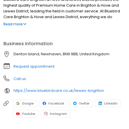
highest quality of Premium Home Care in Brighton & Hove and
Lewes District, leading the field in customer service. At Bluebird
Care Brighton & Hove and Lewes District, everything we do
centres on supporting our customers to retain their
Read more
independence in their own home and continue to enjoy living in
their community in Brighton & Hove and Lewes District.
Business information
Denton Island, Newhaven, BN9 9BB, United Kingdom
Request appointment
Call us
https://www.bluebirdcare.co.uk/lewes-brighton
Google
Facebook
Twitter
LinkedIn
Youtube
Instagram