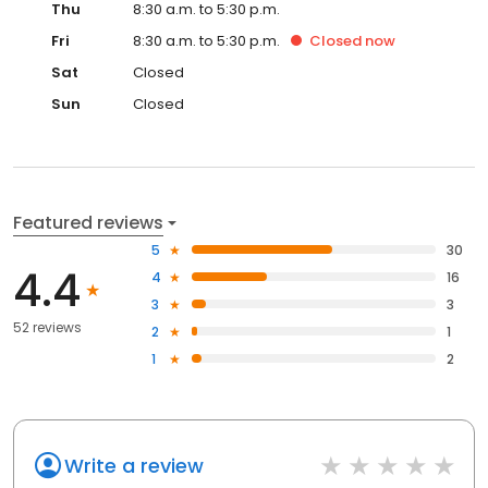
Thu
8:30 a.m. to 5:30 p.m.
Fri
8:30 a.m. to 5:30 p.m.
Closed
now
Sat
Closed
Sun
Closed
Featured reviews
5
30
4.4
4
16
3
3
52 reviews
2
1
1
2
Write a review