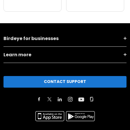
Birdeye for businesses
Learn more
CONTACT SUPPORT