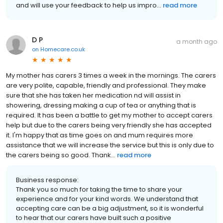
and will use your feedback to help us impro...
read more
D P
a month ago
on
Homecare.co.uk
My mother has carers 3 times a week in the mornings. The carers
are very polite, capable, friendly and professional. They make
sure that she has taken her medication nd will assist in
showering, dressing making a cup of tea or anything that is
required. It has been a battle to get my mother to accept carers
help but due to the carers being very friendly she has accepted
it. I'm happy that as time goes on and mum requires more
assistance that we will increase the service but this is only due to
the carers being so good. Thank...
read more
Business response:
Thank you so much for taking the time to share your
experience and for your kind words. We understand that
accepting care can be a big adjustment, so it is wonderful
to hear that our carers have built such a positive