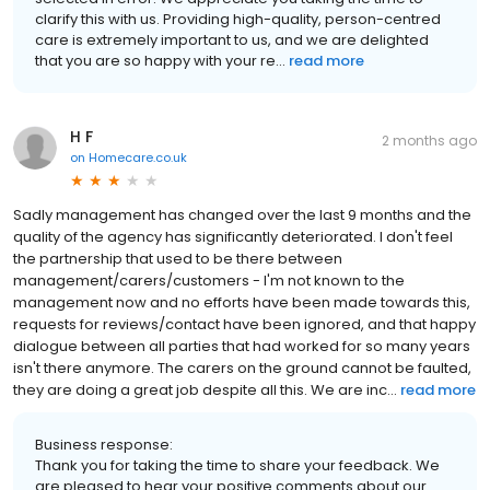
clarify this with us. Providing high-quality, person-centred
care is extremely important to us, and we are delighted
that you are so happy with your re...
read more
H F
2 months ago
on
Homecare.co.uk
Sadly management has changed over the last 9 months and the
quality of the agency has significantly deteriorated. I don't feel
the partnership that used to be there between
management/carers/customers - I'm not known to the
management now and no efforts have been made towards this,
requests for reviews/contact have been ignored, and that happy
dialogue between all parties that had worked for so many years
isn't there anymore. The carers on the ground cannot be faulted,
they are doing a great job despite all this. We are inc...
read more
Business response:
Thank you for taking the time to share your feedback. We
are pleased to hear your positive comments about our