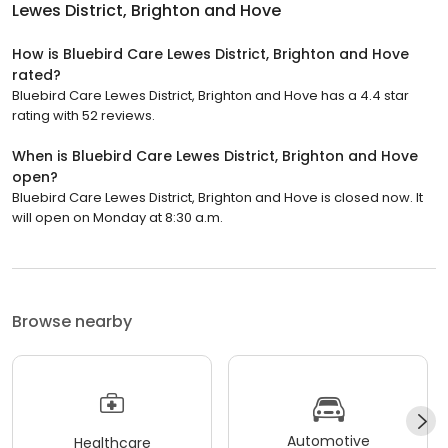
Lewes District, Brighton and Hove
How is Bluebird Care Lewes District, Brighton and Hove
rated?
Bluebird Care Lewes District, Brighton and Hove has a 4.4 star
rating with 52 reviews.
When is Bluebird Care Lewes District, Brighton and Hove
open?
Bluebird Care Lewes District, Brighton and Hove is closed now. It
will open on Monday at 8:30 a.m.
Browse nearby
Automotive
Healthcare