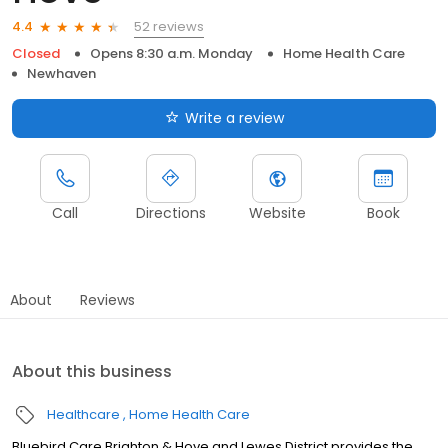
52 reviews
4.4
Closed
Opens 8:30 a.m. Monday
Home Health Care
Newhaven
Write a review
Call
Directions
Website
Book
About
Reviews
About this business
Healthcare
Home Health Care
Bluebird Care Brighton & Hove and Lewes District provides the