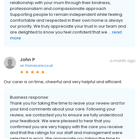
relationship with your mum through their kindness,
professionalism and compassionate approach.
Supporting people to remain independent while feeling
comfortable and respected in their own home is always
our priority. We truly appreciate your trust in our team and
are delighted to know you feel confident that we ...
read
more
John P
a month ago
on
Homecare.co.uk
Our carer is on time, cheerful and very helpful and efficient.
Business response:
Thank you for taking the time to leave your review and for
your kind comments about your care. Following your
review, we contacted you to ensure we fully understood
your feedback. We were pleased to hear that you
confirmed you are very happy with the care you receive
and that the ratings for our staff and management were
selected in error. We appreciate you taking the time to