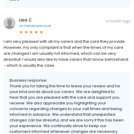
Lisa C
a month ago
on
Homecare.co.uk
I am very pleased with all my carers and the care they provide.
However, my only complaint is that when the times of my care
are changed I am usually not informed, which can be very
stressfull. I would also like to have carers that I know beforehand
- which is usually the case.
Business response:
Thank you for taking the time to leave your review and for
your kind words about our carers. We are delighted to
hear that you are pleased with the care and support you
receive. We also appreciate you highlighting your
concerns regarding changes to your call times and being
informed in advance. We understand that unexpected
changes can be stressful, and we are sorry if this has been
your experience. We continually strive to keep our
customers informed whenever changes are necessary