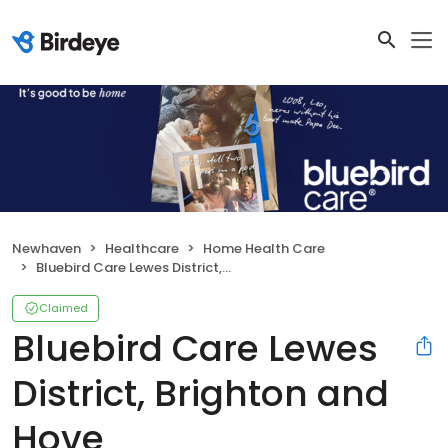
Newhaven
Healthcare
Home Health Care
Bluebird Care Lewes District, Brighton and Hove
Claimed
Bluebird Care Lewes
District, Brighton and
Hove