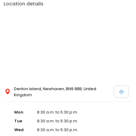
Location details
Denton Island, Newhaven, BN9 9BB, United
Kingdom
Mon
8:30 a.m. to 5:30 p.m.
Tue
8:30 a.m. to 5:30 p.m.
Wed
8:30 a.m. to 5:30 p.m.