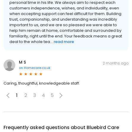
personal time in his life. We always aim to respect each
customers independence, wishes, and individuality, even
when accepting support can feel difficult for them. Building
trust, companionship, and understanding was incredibly
important to us, and we are so pleased we were able to
help him remain at home, comfortable and surrounded by
familiarity, right until the end. Your feedback means a great
deal to the whole tea...
read more
M S
2 months ago
on
Homecare.co.uk
Caring, thoughtful, knowledgeable staff.
1
2
3
4
5
Frequently asked questions about
Bluebird Care