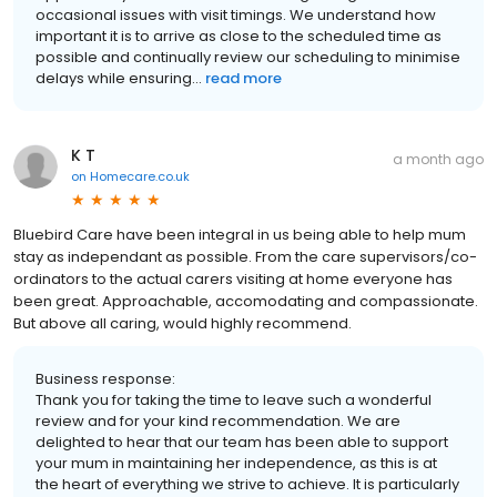
occasional issues with visit timings. We understand how
important it is to arrive as close to the scheduled time as
possible and continually review our scheduling to minimise
delays while ensuring...
read more
K T
a month ago
on
Homecare.co.uk
Bluebird Care have been integral in us being able to help mum
stay as independant as possible. From the care supervisors/co-
ordinators to the actual carers visiting at home everyone has
been great. Approachable, accomodating and compassionate.
But above all caring, would highly recommend.
Business response:
Thank you for taking the time to leave such a wonderful
review and for your kind recommendation. We are
delighted to hear that our team has been able to support
your mum in maintaining her independence, as this is at
the heart of everything we strive to achieve. It is particularly