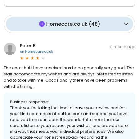
Homecare.co.uk
(
48
)
Peter B
a month ago
on
Homecare.co.uk
The care that I have received has been generally very good. The
staff accomodate my wishes and are always interested to listen
and to take with me. Occasionally there have been problems
with the timing.
Business response:
Thank you for taking the time to leave your review and for
your kind comments about the care and support you have
received from our team. It is wonderful to hear that our
carers listen to you, respect your wishes, and provide care
in a way that meets your individual preferences. We also
appreciate your honest feedback regarding the