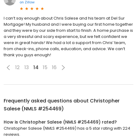
on
Zillow
I can’t say enough about Chris Salese and his team at Del Sur
Mortgage! My husband and I were buying our first home together
and they were by our side from start to finish. A home purchase is
a very stressful and scary experience, but we felt confident we
were in great hands! We had a lot a support from Chris’ team,
from check-ins, phone calls, education, and advice. We can’t
thank you guys enough!
12
13
14
15
16
Frequently asked questions about
Christopher
Salese (NMLS #254469)
How is Christopher Salese (NMLS #254469) rated?
Christopher Salese (NMLS #254469) has a 5 star rating with 224
reviews.