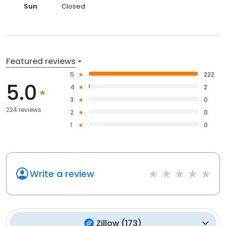
Sun
Closed
Featured reviews
5
222
5.0
4
2
3
0
224 reviews
2
0
1
0
Write a review
Zillow
(
173
)