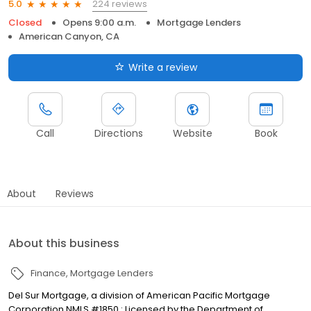
224 reviews
5.0
Closed
Opens 9:00 a.m.
Mortgage Lenders
American Canyon, CA
Write a review
Call
Directions
Website
Book
About
Reviews
About this business
Finance
Mortgage Lenders
Del Sur Mortgage, a division of American Pacific Mortgage
Corporation NMLS #1850 : Licensed by the Department of