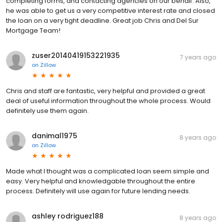
completing forms, and contacting agencies on our behalf. Also,
he was able to get us a very competitive interest rate and closed
the loan on a very tight deadline. Great job Chris and Del Sur
Mortgage Team!
zuser20140419153221935
7 years ago
on
Zillow
Chris and staff are fantastic, very helpful and provided a great
deal of useful information throughout the whole process. Would
definitely use them again.
danimal1975
8 years ago
on
Zillow
Made what I thought was a complicated loan seem simple and
easy. Very helpful and knowledgable throughout the entire
process. Definitely will use again for future lending needs.
ashley rodriguez188
8 years ago