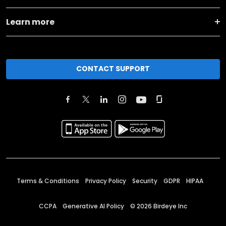
Learn more
CONTACT SUPPORT
Terms & Conditions
Privacy Policy
Security
GDPR
HIPAA
CCPA
Generative AI Policy
©
2026
Birdeye Inc