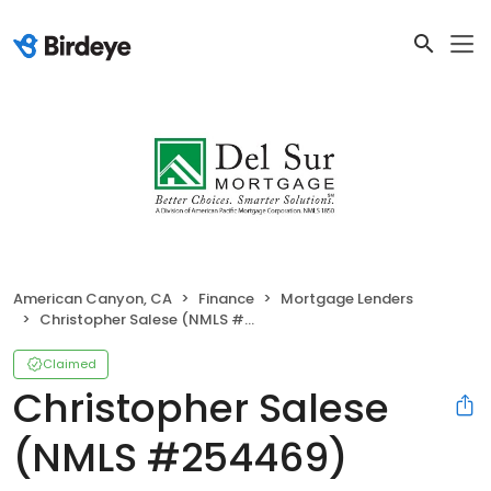
American Canyon, CA
Finance
Mortgage Lenders
Christopher Salese (NMLS #254469)
Claimed
Christopher Salese
(NMLS #254469)