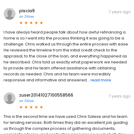
piscia9
7 years ago
on
Zillow
I have always heard people talk about how awful refinancing a
home is so I went into the process thinking it was going to be a
challenge. Chris walked us through the entire process with ease.
He reviewed the timeline from the initial credit check to the
appraisal, to the close of the loan, and everything happened as
he described. Chris told us exactly what paperwork we needed
to provide and his team offered assistance with obtaining
records as needed. Chris and his team were incredibly
responsive and informative and answered...
read more
zuser20141027100558566
7 years ago
on
Zillow
This is the second time we have used Chris Salese and his team
for lending services. Both times they did an excellent job guiding
us through the complex process of gathering documents,