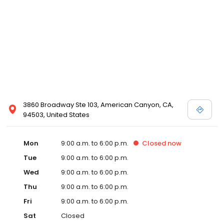
3860 Broadway Ste 103, American Canyon, CA,
94503, United States
Mon
9:00 a.m. to 6:00 p.m.
Closed
now
Tue
9:00 a.m. to 6:00 p.m.
Wed
9:00 a.m. to 6:00 p.m.
Thu
9:00 a.m. to 6:00 p.m.
Fri
9:00 a.m. to 6:00 p.m.
Sat
Closed