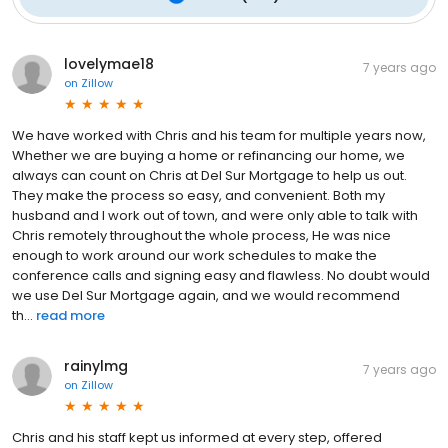
lovelymae18
7 years ago
on
Zillow
We have worked with Chris and his team for multiple years now,
Whether we are buying a home or refinancing our home, we
always can count on Chris at Del Sur Mortgage to help us out.
They make the process so easy, and convenient. Both my
husband and I work out of town, and were only able to talk with
Chris remotely throughout the whole process, He was nice
enough to work around our work schedules to make the
conference calls and signing easy and flawless. No doubt would
we use Del Sur Mortgage again, and we would recommend
th...
read more
rainylmg
7 years ago
on
Zillow
Chris and his staff kept us informed at every step, offered