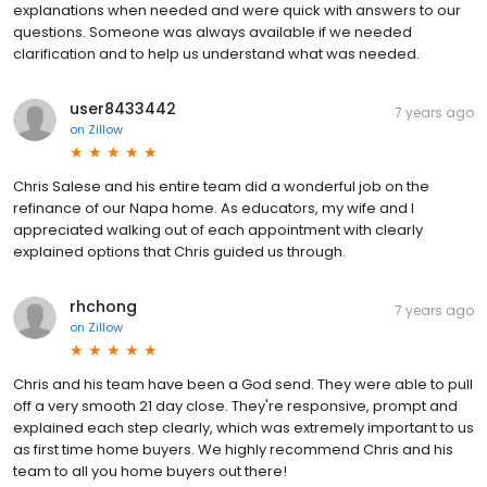
explanations when needed and were quick with answers to our
questions. Someone was always available if we needed
clarification and to help us understand what was needed.
user8433442
7 years ago
on
Zillow
Chris Salese and his entire team did a wonderful job on the
refinance of our Napa home. As educators, my wife and I
appreciated walking out of each appointment with clearly
explained options that Chris guided us through.
rhchong
7 years ago
on
Zillow
Chris and his team have been a God send. They were able to pull
off a very smooth 21 day close. They're responsive, prompt and
explained each step clearly, which was extremely important to us
as first time home buyers. We highly recommend Chris and his
team to all you home buyers out there!