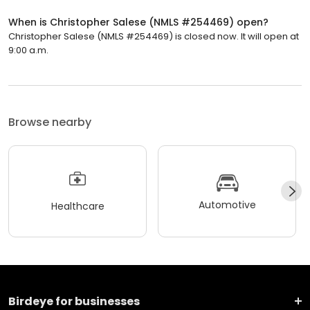
When is Christopher Salese (NMLS #254469) open?
Christopher Salese (NMLS #254469) is closed now. It will open at
9:00 a.m.
Browse nearby
Automotive
Healthcare
Birdeye for businesses