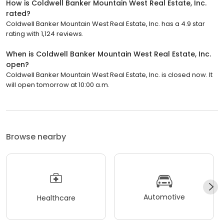
How is Coldwell Banker Mountain West Real Estate, Inc.
rated?
Coldwell Banker Mountain West Real Estate, Inc. has a 4.9 star
rating with 1,124 reviews.
When is Coldwell Banker Mountain West Real Estate, Inc.
open?
Coldwell Banker Mountain West Real Estate, Inc. is closed now. It
will open tomorrow at 10:00 a.m.
Browse nearby
Automotive
Healthcare