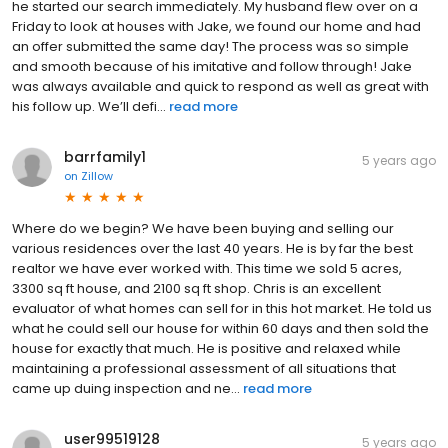
he started our search immediately. My husband flew over on a
Friday to look at houses with Jake, we found our home and had
an offer submitted the same day! The process was so simple
and smooth because of his imitative and follow through! Jake
was always available and quick to respond as well as great with
his follow up. We’ll defi...
read more
barrfamily1
5 years ago
on
Zillow
Where do we begin? We have been buying and selling our
various residences over the last 40 years. He is by far the best
realtor we have ever worked with. This time we sold 5 acres,
3300 sq ft house, and 2100 sq ft shop. Chris is an excellent
evaluator of what homes can sell for in this hot market. He told us
what he could sell our house for within 60 days and then sold the
house for exactly that much. He is positive and relaxed while
maintaining a professional assessment of all situations that
came up duing inspection and ne...
read more
user99519128
5 years ago