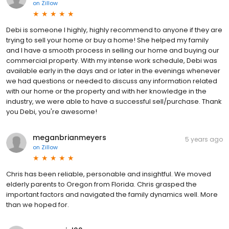
on
Zillow
Debi is someone I highly, highly recommend to anyone if they are
trying to sell your home or buy a home! She helped my family
and I have a smooth process in selling our home and buying our
commercial property. With my intense work schedule, Debi was
available early in the days and or later in the evenings whenever
we had questions or needed to discuss any information related
with our home or the property and with her knowledge in the
industry, we were able to have a successful sell/purchase. Thank
you Debi, you're awesome!
meganbrianmeyers
5 years ago
on
Zillow
Chris has been reliable, personable and insightful. We moved
elderly parents to Oregon from Florida. Chris grasped the
important factors and navigated the family dynamics well. More
than we hoped for.