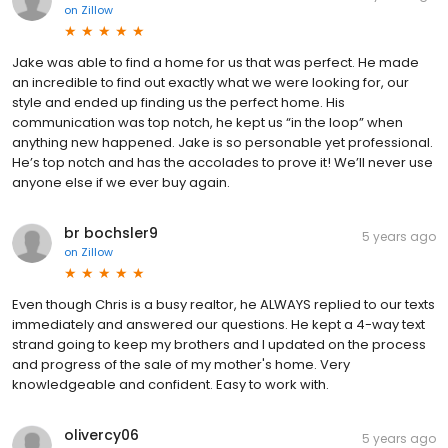
on
Zillow
Jake was able to find a home for us that was perfect. He made
an incredible to find out exactly what we were looking for, our
style and ended up finding us the perfect home. His
communication was top notch, he kept us “in the loop” when
anything new happened. Jake is so personable yet professional.
He’s top notch and has the accolades to prove it! We’ll never use
anyone else if we ever buy again.
br bochsler9
5 years ago
on
Zillow
Even though Chris is a busy realtor, he ALWAYS replied to our texts
immediately and answered our questions. He kept a 4-way text
strand going to keep my brothers and I updated on the process
and progress of the sale of my mother's home. Very
knowledgeable and confident. Easy to work with.
olivercy06
5 years ago