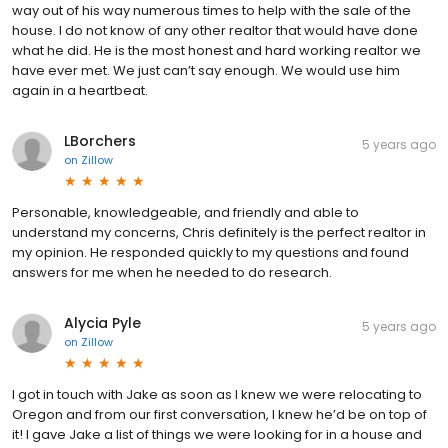
way out of his way numerous times to help with the sale of the
house. I do not know of any other realtor that would have done
what he did. He is the most honest and hard working realtor we
have ever met. We just can’t say enough. We would use him
again in a heartbeat.
LBorchers
5 years ago
on
Zillow
Personable, knowledgeable, and friendly and able to
understand my concerns, Chris definitely is the perfect realtor in
my opinion. He responded quickly to my questions and found
answers for me when he needed to do research.
Alycia Pyle
5 years ago
on
Zillow
I got in touch with Jake as soon as I knew we were relocating to
Oregon and from our first conversation, I knew he’d be on top of
it! I gave Jake a list of things we were looking for in a house and