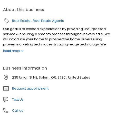
About this business
Real Estate
Real Estate Agents
Our goal is to exceed expectations by providing unsurpassed
service & ensuring a smooth process throughout every sale. We
will introduce your home to prospective home buyers using
proven marketing techniques & cutting-edge technology. We
are locally owned & have served the Willamette Valley since
Read more
1977. We joined the Coldwell Banker franchise in 1982.
Business information
235 Union St NE, Salem, OR, 97301, United States
Request appointment
Text Us
Call us