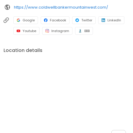
https://www.coldwellbankermountainwest.com/
Google
Facebook
Twitter
LinkedIn
Youtube
Instagram
BBB
Location details