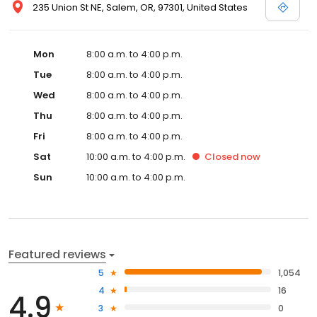
235 Union St NE, Salem, OR, 97301, United States
Mon
8:00 a.m. to 4:00 p.m.
Tue
8:00 a.m. to 4:00 p.m.
Wed
8:00 a.m. to 4:00 p.m.
Thu
8:00 a.m. to 4:00 p.m.
Fri
8:00 a.m. to 4:00 p.m.
Sat
10:00 a.m. to 4:00 p.m.
Closed
now
Sun
10:00 a.m. to 4:00 p.m.
Featured reviews
5
1,054
4
16
4.9
3
0