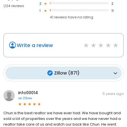
2
2
1,124 reviews
1
11
41
reviews have
no rating
Write a review
Zillow
(
871
)
info00014
5 years ago
on
Zillow
Chun is the best realtor we have ever had. We have bought and
sold a lot of properties over the years and we have never had a
realtor take care of us and watch our back like Chun. He went