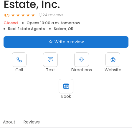
Estate, Inc.
1,124 reviews
4.9
Closed
Opens 10:00 a.m. tomorrow
Real Estate Agents
Salem, OR
Write a review
Call
Text
Directions
Website
Book
About
Reviews