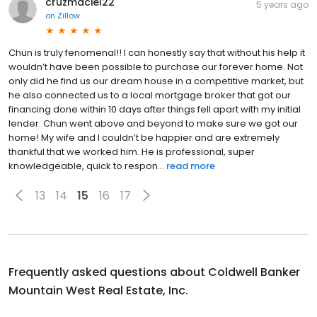
cruzmaciel22
5 years ago
on
Zillow
Chun is truly fenomenal!! I can honestly say that without his help it
wouldn’t have been possible to purchase our forever home. Not
only did he find us our dream house in a competitive market, but
he also connected us to a local mortgage broker that got our
financing done within 10 days after things fell apart with my initial
lender. Chun went above and beyond to make sure we got our
home! My wife and I couldn’t be happier and are extremely
thankful that we worked him. He is professional, super
knowledgeable, quick to respon...
read more
13
14
15
16
17
Frequently asked questions about
Coldwell Banker
Mountain West Real Estate, Inc.