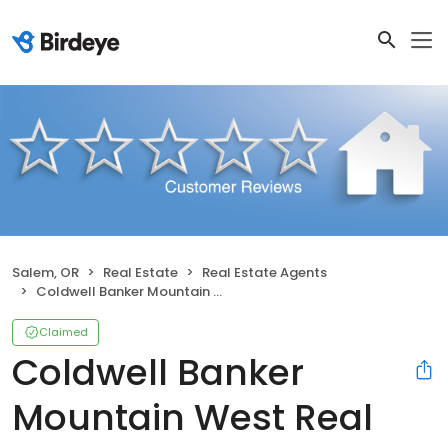
Salem, OR
Real Estate
Real Estate Agents
Coldwell Banker Mountain West Real Estate, Inc.
Claimed
Coldwell Banker
Mountain West Real