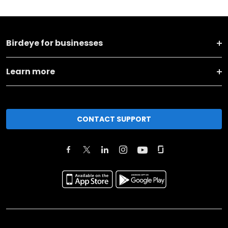
Birdeye for businesses
Learn more
CONTACT SUPPORT