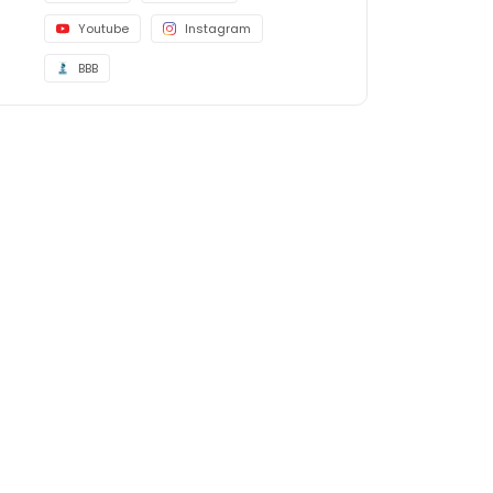
Youtube
Instagram
BBB