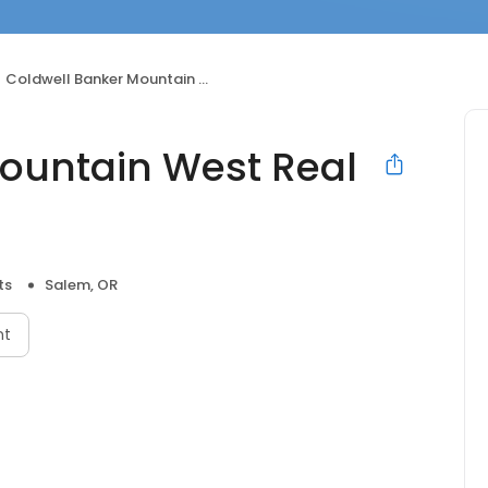
Coldwell Banker Mountain West Real Estate, Inc.
ountain West Real
ts
Salem, OR
nt