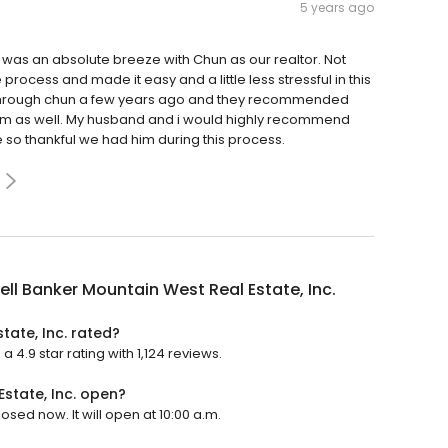
5 years ago
it was an absolute breeze with Chun as our realtor. Not
process and made it easy and a little less stressful in this
 through chun a few years ago and they recommended
 him as well. My husband and i would highly recommend
so thankful we had him during this process.
ll Banker Mountain West Real Estate, Inc.
tate, Inc. rated?
 4.9 star rating with 1,124 reviews.
state, Inc. open?
osed now. It will open at 10:00 a.m.