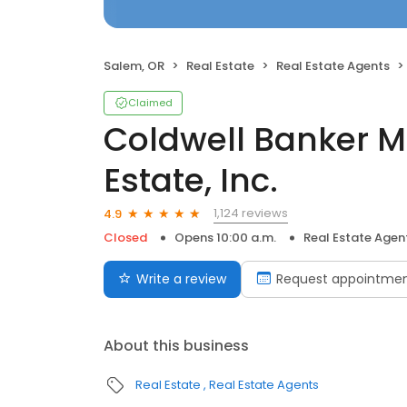
Salem, OR
Real Estate
Real Estate Agents
Claimed
Coldwell Banker M
Estate, Inc.
1,124 reviews
4.9
Closed
Opens 10:00 a.m.
Real Estate Agen
Write a review
Request appointme
About this business
Real Estate
Real Estate Agents