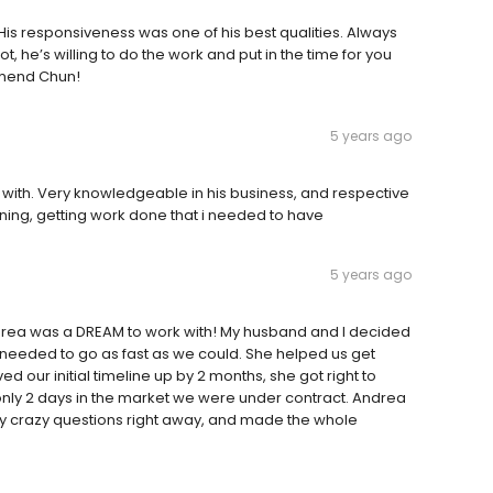
is responsiveness was one of his best qualities. Always
ot, he’s willing to do the work and put in the time for you
mmend Chun!
5 years ago
with. Very knowledgeable in his business, and respective
taining, getting work done that i needed to have
5 years ago
drea was a DREAM to work with! My husband and I decided
d needed to go as fast as we could. She helped us get
 our initial timeline up by 2 months, she got right to
 only 2 days in the market we were under contract. Andrea
my crazy questions right away, and made the whole