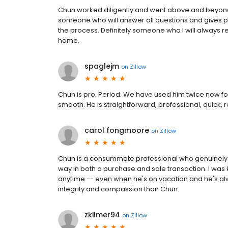
Chun worked diligently and went above and beyond
someone who will answer all questions and gives pe
the process. Definitely someone who I will always
home.
spaglejm
on
Zillow
Chun is pro. Period. We have used him twice now f
smooth. He is straightforward, professional, quick, 
carol fongmoore
on
Zillow
Chun is a consummate professional who genuinely c
way in both a purchase and sale transaction. I was 
anytime -- even when he's on vacation and he's alwa
integrity and compassion than Chun.
zkilmer94
on
Zillow