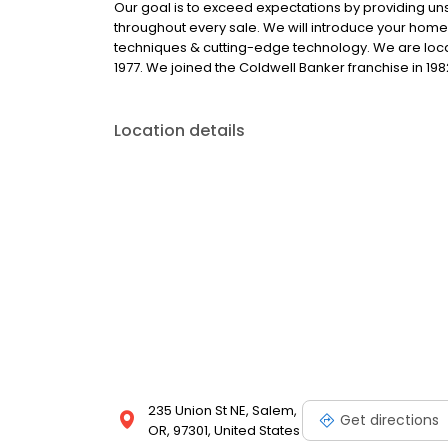
Our goal is to exceed expectations by providing u
throughout every sale. We will introduce your hom
techniques & cutting-edge technology. We are loca
1977. We joined the Coldwell Banker franchise in 198
Location details
235 Union St NE, Salem,
Get directions
OR, 97301, United States