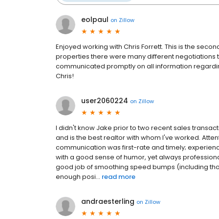
eolpaul
on
Zillow
Enjoyed working with Chris Forrett. This is the sec
properties there were many different negotiations 
communicated promptly on all information regard
Chris!
user2060224
on
Zillow
I didn't know Jake prior to two recent sales transa
and is the best realtor with whom I've worked. Atten
communication was first-rate and timely; experie
with a good sense of humor, yet always professiona
good job of smoothing speed bumps (including thos
enough posi...
read more
andraesterling
on
Zillow