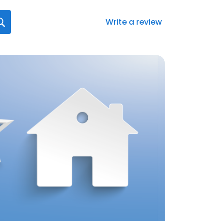
Write a review