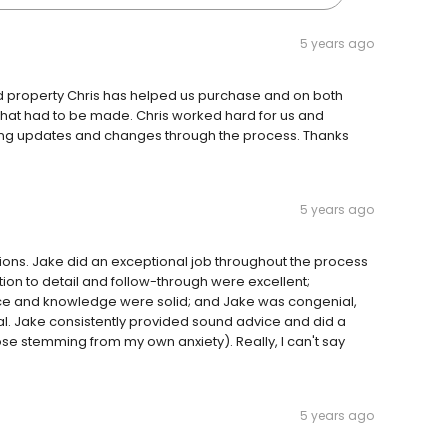
5 years ago
ond property Chris has helped us purchase and on both
that had to be made. Chris worked hard for us and
ing updates and changes through the process. Thanks
5 years ago
ctions. Jake did an exceptional job throughout the process
tion to detail and follow-through were excellent;
nce and knowledge were solid; and Jake was congenial,
l. Jake consistently provided sound advice and did a
e stemming from my own anxiety). Really, I can't say
5 years ago