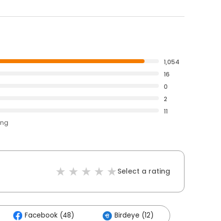
1,054
16
0
2
11
ing
Select a rating
Facebook (48)
Birdeye (12)