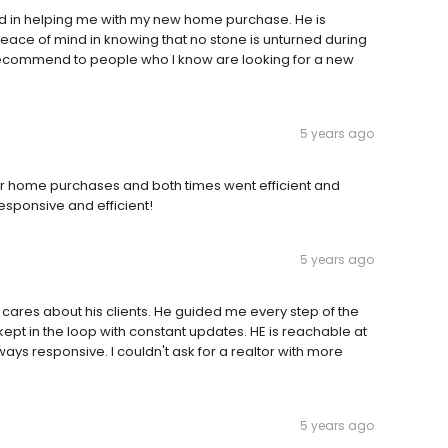
 in helping me with my new home purchase. He is
ace of mind in knowing that no stone is unturned during
 recommend to people who I know are looking for a new
5 years ago
or home purchases and both times went efficient and
responsive and efficient!
5 years ago
ares about his clients. He guided me every step of the
kept in the loop with constant updates. HE is reachable at
ys responsive. I couldn't ask for a realtor with more
5 years ago