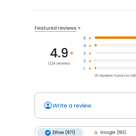
Featured reviews
5
4
4.9
3
2
1,124 reviews
1
41
reviews have
no rat
Write a review
Zillow (871)
Google (193)