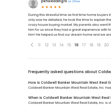
pkhwedding19
on
Zillow
During this stressful time as first time home buyers 
only was he detailed, he took the time to explain the 
crazy house buying market. My parents also went
him for us since they had a great experience with
him! He helped us find our dream home and we are 
11
12
13
14
15
16
17
18
19
20
Frequently asked questions about
Coldwe
How is Coldwell Banker Mountain West Real Es
Coldwell Banker Mountain West Real Estate, Inc. has a
When is Coldwell Banker Mountain West Real E
Coldwell Banker Mountain West Real Estate, Inc. is cl