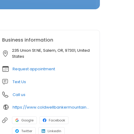
Business information
235 Union St NE, Salem, OR, 97301, United
States
Request appointment
Text Us
Call us
https://www.coldwellbankermountainwest.com/
Google
Facebook
Twitter
LinkedIn