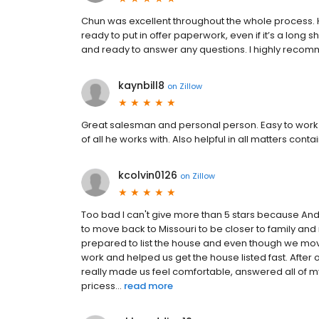
Chun was excellent throughout the whole process. H
ready to put in offer paperwork, even if it’s a long sh
and ready to answer any questions. I highly reco
kaynbill8
on
Zillow
Great salesman and personal person. Easy to work 
of all he works with. Also helpful in all matters con
kcolvin0126
on
Zillow
Too bad I can't give more than 5 stars because An
to move back to Missouri to be closer to family an
prepared to list the house and even though we moved
work and helped us get the house listed fast. After
really made us feel comfortable, answered all of 
pricess...
read more