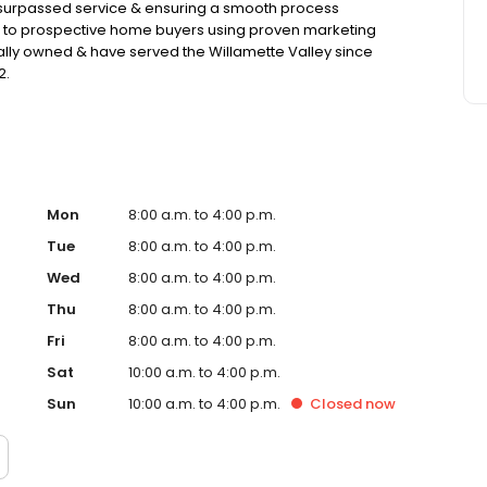
nsurpassed service & ensuring a smooth process
e to prospective home buyers using proven marketing
lly owned & have served the Willamette Valley since
2.
Mon
8:00 a.m. to 4:00 p.m.
Tue
8:00 a.m. to 4:00 p.m.
Wed
8:00 a.m. to 4:00 p.m.
Thu
8:00 a.m. to 4:00 p.m.
Fri
8:00 a.m. to 4:00 p.m.
Sat
10:00 a.m. to 4:00 p.m.
Sun
10:00 a.m. to 4:00 p.m.
Closed
now