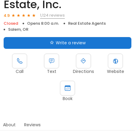
Estate, Inc.
1,124 reviews
4.9
Closed
Opens 8:00 a.m.
Real Estate Agents
Salem, OR
Write a review
Call
Text
Directions
Website
Book
About
Reviews