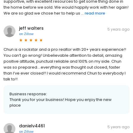
supportive, with excellent resources to get some thing done in
the home before we sold. We would happily work with her again!
We are so glad we chose her to help us ...
read more
jeff walters
5 years ago
on
Zillow
Chun is a rockstar and a pro realtor with 20+ years experience!!
You can’t go wrong! Unbelievable attention to detail, amazing
positive attitude, punctual reliable and 100% on my side. Chun
was so prepared….everything was thought out closed, faster
than I’ve ever closed!! I would recommend Chun to everybody I
talk to!!
Business response:
Thank you for your business! Hope you enjoy the new
place
danielv4461
5 years ago
on
Zillow