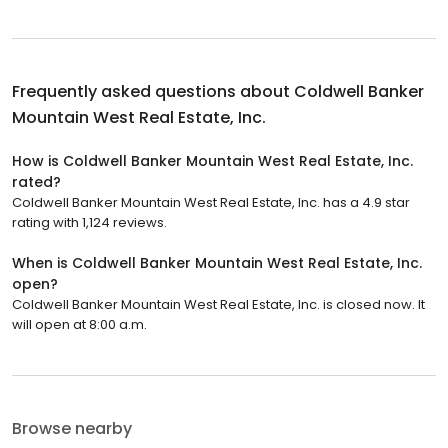
Frequently asked questions about
Coldwell Banker
Mountain West Real Estate, Inc.
How is Coldwell Banker Mountain West Real Estate, Inc.
rated?
Coldwell Banker Mountain West Real Estate, Inc. has a 4.9 star
rating with 1,124 reviews.
When is Coldwell Banker Mountain West Real Estate, Inc.
open?
Coldwell Banker Mountain West Real Estate, Inc. is closed now. It
will open at 8:00 a.m.
Browse nearby