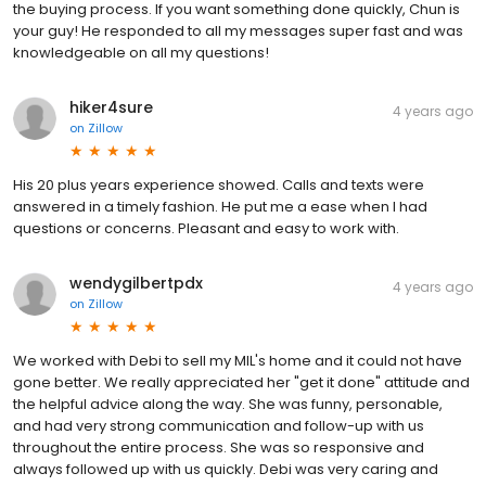
the buying process. If you want something done quickly, Chun is
your guy! He responded to all my messages super fast and was
knowledgeable on all my questions!
hiker4sure
4 years ago
on
Zillow
His 20 plus years experience showed. Calls and texts were
answered in a timely fashion. He put me a ease when I had
questions or concerns. Pleasant and easy to work with.
wendygilbertpdx
4 years ago
on
Zillow
We worked with Debi to sell my MIL's home and it could not have
gone better. We really appreciated her "get it done" attitude and
the helpful advice along the way. She was funny, personable,
and had very strong communication and follow-up with us
throughout the entire process. She was so responsive and
always followed up with us quickly. Debi was very caring and