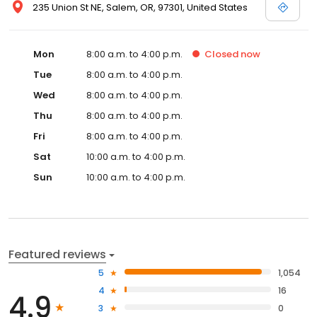
235 Union St NE, Salem, OR, 97301, United States
Mon
8:00 a.m. to 4:00 p.m.
Closed
now
Tue
8:00 a.m. to 4:00 p.m.
Wed
8:00 a.m. to 4:00 p.m.
Thu
8:00 a.m. to 4:00 p.m.
Fri
8:00 a.m. to 4:00 p.m.
Sat
10:00 a.m. to 4:00 p.m.
Sun
10:00 a.m. to 4:00 p.m.
Featured reviews
5
1,054
4
16
4.9
3
0