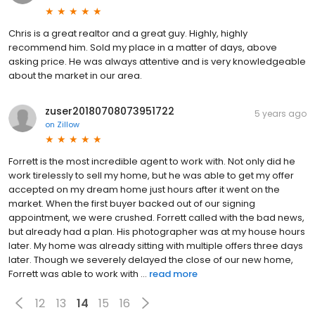
Chris is a great realtor and a great guy. Highly, highly
recommend him. Sold my place in a matter of days, above
asking price. He was always attentive and is very knowledgeable
about the market in our area.
zuser20180708073951722
5 years ago
on
Zillow
Forrett is the most incredible agent to work with. Not only did he
work tirelessly to sell my home, but he was able to get my offer
accepted on my dream home just hours after it went on the
market. When the first buyer backed out of our signing
appointment, we were crushed. Forrett called with the bad news,
but already had a plan. His photographer was at my house hours
later. My home was already sitting with multiple offers three days
later. Though we severely delayed the close of our new home,
Forrett was able to work with ...
read more
12
13
14
15
16