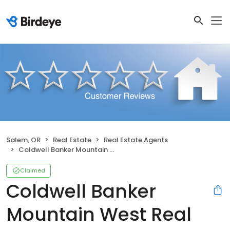
Salem, OR
Real Estate
Real Estate Agents
Coldwell Banker Mountain West Real Estate, Inc.
Claimed
Coldwell Banker
Mountain West Real