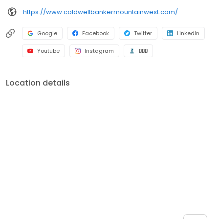
https://www.coldwellbankermountainwest.com/
Google
Facebook
Twitter
LinkedIn
Youtube
Instagram
BBB
Location details