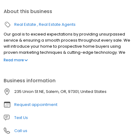
About this business
Real Estate
Real Estate Agents
Our goal is to exceed expectations by providing unsurpassed
service & ensuring a smooth process throughout every sale. We
will introduce your home to prospective home buyers using
proven marketing techniques & cutting-edge technology. We
are locally owned & have served the Willamette Valley since
Read more
1977. We joined the Coldwell Banker franchise in 1982.
Business information
235 Union St NE, Salem, OR, 97301, United States
Request appointment
Text Us
Call us