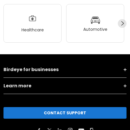
Automotive
Healthcare
Birdeye for businesses
Learn more
CONTACT SUPPORT