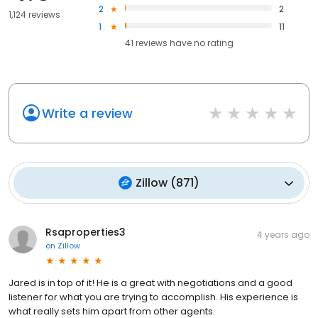
2
2
1,124 reviews
1
11
41
reviews have
no rating
Write a review
Zillow
(
871
)
Rsaproperties3
4 years ago
on
Zillow
Jared is in top of it! He is a great with negotiations and a good
listener for what you are trying to accomplish. His experience is
what really sets him apart from other agents.