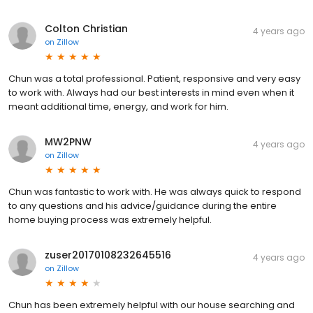
Colton Christian
4 years ago
on
Zillow
Chun was a total professional. Patient, responsive and very easy
to work with. Always had our best interests in mind even when it
meant additional time, energy, and work for him.
MW2PNW
4 years ago
on
Zillow
Chun was fantastic to work with. He was always quick to respond
to any questions and his advice/guidance during the entire
home buying process was extremely helpful.
zuser20170108232645516
4 years ago
on
Zillow
Chun has been extremely helpful with our house searching and