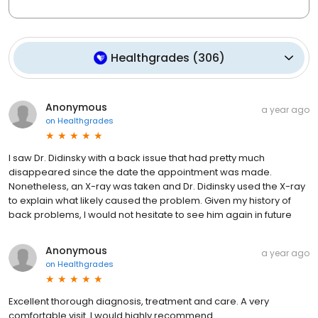
Healthgrades
(
306
)
Anonymous
a year ago
on
Healthgrades
I saw Dr. Didinsky with a back issue that had pretty much
disappeared since the date the appointment was made.
Nonetheless, an X-ray was taken and Dr. Didinsky used the X-ray
to explain what likely caused the problem. Given my history of
back problems, I would not hesitate to see him again in future
Anonymous
a year ago
on
Healthgrades
Excellent thorough diagnosis, treatment and care. A very
comfortable visit. I would highly recommend.