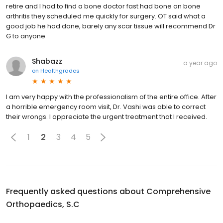
retire and I had to find a bone doctor fast had bone on bone
arthritis they scheduled me quickly for surgery. OT said what a
good job he had done, barely any scar tissue will recommend Dr
G to anyone
Shabazz
a year ago
on
Healthgrades
I am very happy with the professionalism of the entire office. After
a horrible emergency room visit, Dr. Vashi was able to correct
their wrongs. I appreciate the urgent treatment that I received.
1
2
3
4
5
Frequently asked questions about
Comprehensive
Orthopaedics, S.C