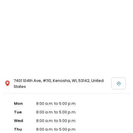
7401 104th Ave, #110, Kenosha, WI, 53142, United
States
Mon
8:00 a.m. to 5:00 p.m.
Tue
8:00 a.m. to 5:00 p.m.
Wed
8:00 a.m. to 5:00 p.m.
Thu
8:00 a.m. to 5:00 p.m.