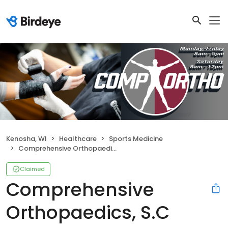
Kenosha, WI
Healthcare
Sports Medicine
Comprehensive Orthopaedics, S.C
Claimed
Comprehensive
Orthopaedics, S.C