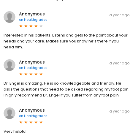
Anonymous
a year ago
on
Healthgrades
Interested in his patients. Listens and gets to the point about your
needs and your care. Makes sure you know he’s there if you
need him.
Anonymous
a year ago
on
Healthgrades
Dr. Engel is amazing. He is so knowledgeable and friendly. He
asks the questions that need to be asked regarding my foot pain.
I highly recommend Dr. Engel if you suffer from any foot pain.
Anonymous
a year ago
on
Healthgrades
Very helpful