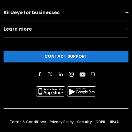
Birdeye for businesses
Learn more
CONTACT SUPPORT
Terms & Conditions
Privacy Policy
Security
GDPR
HIPAA