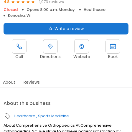
1,073 reviews
4.8
Closed
Opens 8:00 a.m. Monday
Healthcare
Kenosha, WI
Write a review
Call
Directions
Website
Book
About
Reviews
About this business
Healthcare
Sports Medicine
About Comprehensive Orthopaedics At Comprehensive
Orthopaedics, SC, we strive to achieve patient satisfaction by