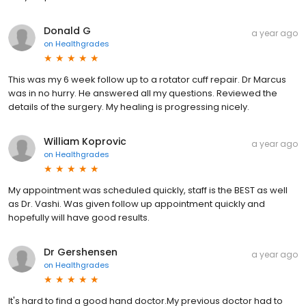
Donald G
a year ago
on
Healthgrades
This was my 6 week follow up to a rotator cuff repair. Dr Marcus
was in no hurry. He answered all my questions. Reviewed the
details of the surgery. My healing is progressing nicely.
William Koprovic
a year ago
on
Healthgrades
My appointment was scheduled quickly, staff is the BEST as well
as Dr. Vashi. Was given follow up appointment quickly and
hopefully will have good results.
Dr Gershensen
a year ago
on
Healthgrades
It's hard to find a good hand doctor.My previous doctor had to