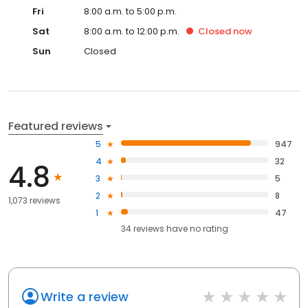
Fri
8:00 a.m. to 5:00 p.m.
Sat
8:00 a.m. to 12:00 p.m.
Closed
now
Sun
Closed
Featured reviews
5
947
4
32
4.8
3
5
2
8
1,073 reviews
1
47
34
reviews have
no rating
Write a review