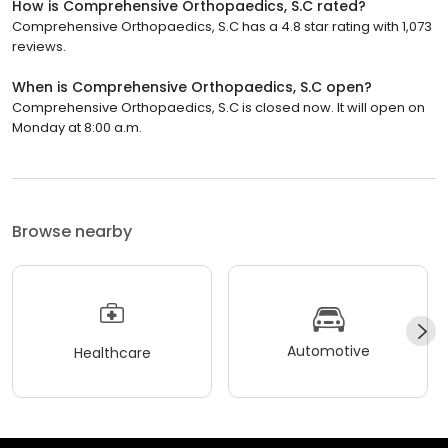
How is Comprehensive Orthopaedics, S.C rated?
Comprehensive Orthopaedics, S.C has a 4.8 star rating with 1,073
reviews.
When is Comprehensive Orthopaedics, S.C open?
Comprehensive Orthopaedics, S.C is closed now. It will open on
Monday at 8:00 a.m.
Browse nearby
Automotive
Healthcare