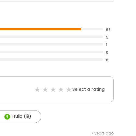
68
5
1
0
6
Select a rating
Trulia (19)
7 years ago