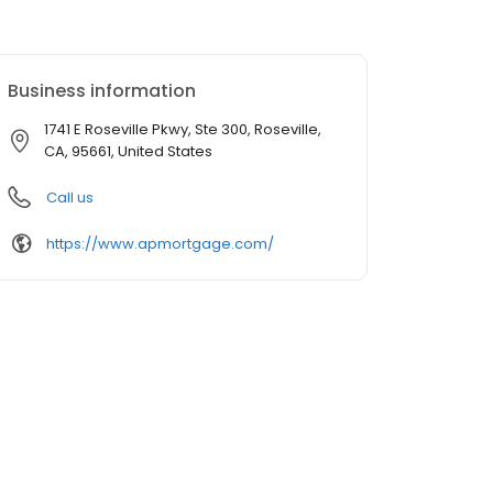
Business information
1741 E Roseville Pkwy, Ste 300, Roseville,
CA, 95661, United States
Call us
https://www.apmortgage.com/