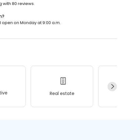
g with 80 reviews.
n?
ll open on Monday at 9:00 a.m.
ive
Real estate
Wellness