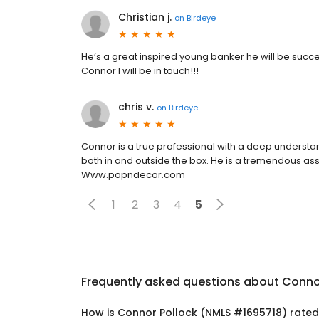
Christian j.
on
Birdeye
He’s a great inspired young banker he will be success
Connor I will be in touch!!!
chris v.
on
Birdeye
Connor is a true professional with a deep understa
both in and outside the box. He is a tremendous as
Www.popndecor.com
1
2
3
4
5
Frequently asked questions about
Conno
How is Connor Pollock (NMLS #1695718) rate