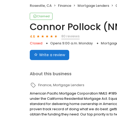
Roseville, CA
Finance
Mortgage Lenders
Claimed
Connor Pollock (N
80 reviews
4.6
Closed
Opens 9:00 a.m. Monday
Mortgage
Write a review
About this business
Finance
Mortgage Lenders
American Pacific Mortgage Corporation NMLS #1850
under the California Residential Mortgage Act. Equal 
standard for delivering home ownership in America,
proven track record of doing what we do best: get
obtain the funding they need. Our top priority is to