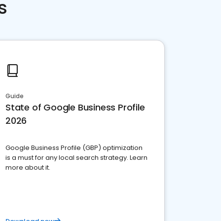
s
Guide
State of Google Business Profile
2026
Google Business Profile (GBP) optimization
is a must for any local search strategy. Learn
more about it.