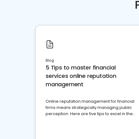
Blog
5 Tips to master financial
services online reputation
management
Online reputation management for financial
firms means strategically managing public
perception. Here are five tips to excel in the
financial services sector.