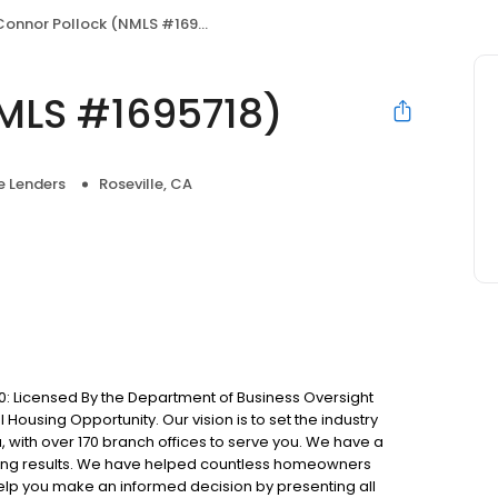
Connor Pollock (NMLS #1695718)
MLS #1695718)
 Lenders
Roseville, CA
: Licensed By the Department of Business Oversight
Housing Opportunity. Our vision is to set the industry
 with over 170 branch offices to serve you. We have a
ting results. We have helped countless homeowners
 help you make an informed decision by presenting all