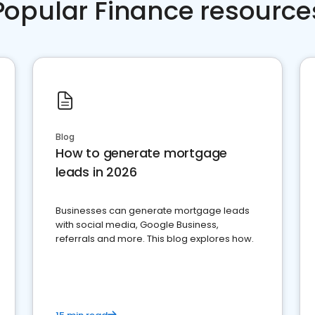
Popular Finance resource
Blog
How to generate mortgage
leads in 2026
Businesses can generate mortgage leads
with social media, Google Business,
referrals and more. This blog explores how.