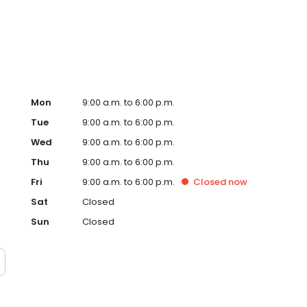
ervice, superior loan processing times, competitive
ings, and an unwavering commitment to get you to the
ards, strong loan performance, efficiency, and our fast
ine us. These values guide us in our efforts, our actions,
Mon
9:00 a.m. to 6:00 p.m.
Tue
9:00 a.m. to 6:00 p.m.
Wed
9:00 a.m. to 6:00 p.m.
Thu
9:00 a.m. to 6:00 p.m.
Fri
9:00 a.m. to 6:00 p.m.
Closed
now
Sat
Closed
Sun
Closed