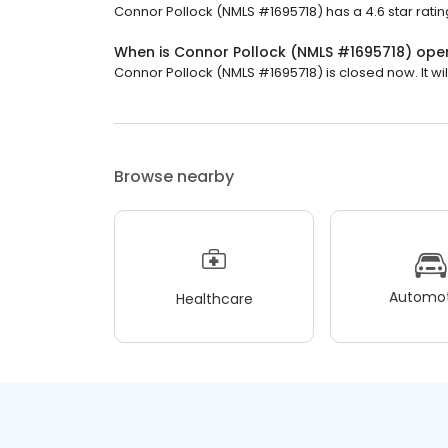
Connor Pollock (NMLS #1695718) has a 4.6 star ratin
When is Connor Pollock (NMLS #1695718) ope
Connor Pollock (NMLS #1695718) is closed now. It wi
Browse nearby
Automot
Healthcare