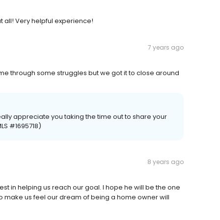
t all! Very helpful experience!
7 years ago
me through some struggles but we got it to close around
eally appreciate you taking the time out to share your
MLS #1695718)
8 years ago
t in helping us reach our goal. I hope he will be the one
ts to make us feel our dream of being a home owner will