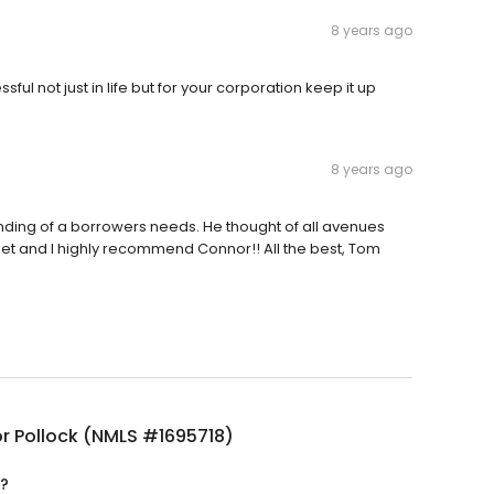
8 years ago
ful not just in life but for your corporation keep it up
8 years ago
nding of a borrowers needs. He thought of all avenues
set and I highly recommend Connor!! All the best, Tom
r Pollock (NMLS #1695718)
d?