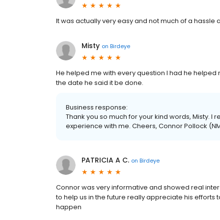
It was actually very easy and not much of a hassle a
Misty
on
Birdeye
He helped me with every question I had he helped 
the date he said it be done.
Business response:
Thank you so much for your kind words, Misty. I r
experience with me. Cheers, Connor Pollock (N
PATRICIA A C.
on
Birdeye
Connor was very informative and showed real interes
to help us in the future really appreciate his effor
happen