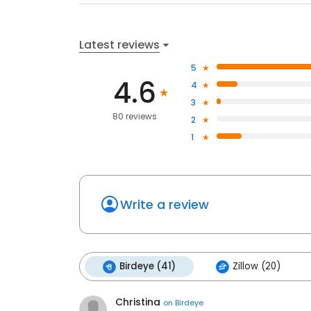
Latest reviews
5
4.6
4
3
80 reviews
2
1
Write a review
Birdeye (41)
Zillow (20)
Christina
on
Birdeye