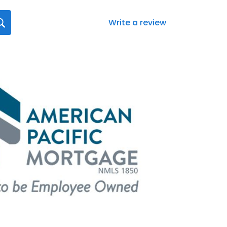
Write a review