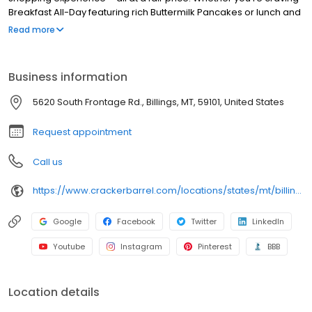
Breakfast All-Day featuring rich Buttermilk Pancakes or lunch and
dinner specials like juicy Fried Chicken or slow simmered
Read more
Chicken n’ Dumplins, there’s something for everybody. Enjoy true
Southern cooking at a Cracker Barrel restaurant near you, or
order online for convenient pickup or delivery.
Business information
5620 South Frontage Rd., Billings, MT, 59101, United States
Request appointment
Call us
https://www.crackerbarrel.com/locations/states/mt/billings/346
Google
Facebook
Twitter
LinkedIn
Youtube
Instagram
Pinterest
BBB
Location details