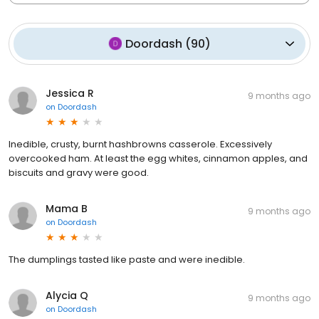
Doordash
(
90
)
Jessica R
9 months ago
on
Doordash
Inedible, crusty, burnt hashbrowns casserole. Excessively
overcooked ham. At least the egg whites, cinnamon apples, and
biscuits and gravy were good.
Mama B
9 months ago
on
Doordash
The dumplings tasted like paste and were inedible.
Alycia Q
9 months ago
on
Doordash