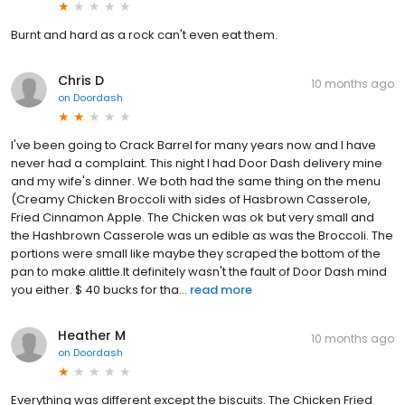
Burnt and hard as a rock can't even eat them.
Chris D
10 months ago
on
Doordash
I've been going to Crack Barrel for many years now and I have
never had a complaint. This night I had Door Dash delivery mine
and my wife's dinner. We both had the same thing on the menu
(Creamy Chicken Broccoli with sides of Hasbrown Casserole,
Fried Cinnamon Apple. The Chicken was ok but very small and
the Hashbrown Casserole was un edible as was the Broccoli. The
portions were small like maybe they scraped the bottom of the
pan to make alittle.It definitely wasn't the fault of Door Dash mind
you either. $ 40 bucks for tha...
read more
Heather M
10 months ago
on
Doordash
Everything was different except the biscuits. The Chicken Fried