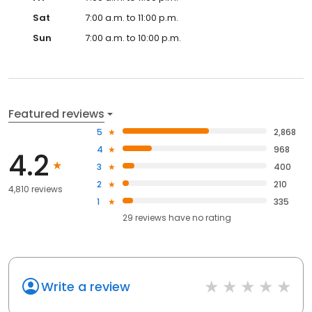
Sat
7:00 a.m. to 11:00 p.m.
Sun
7:00 a.m. to 10:00 p.m.
Featured reviews
5
2,868
4
968
4.2
3
400
2
210
4,810 reviews
1
335
29
reviews have
no rating
Write a review