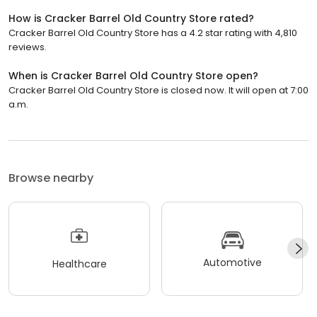
How is Cracker Barrel Old Country Store rated?
Cracker Barrel Old Country Store has a 4.2 star rating with 4,810
reviews.
When is Cracker Barrel Old Country Store open?
Cracker Barrel Old Country Store is closed now. It will open at 7:00
a.m.
Browse nearby
Automotive
Healthcare