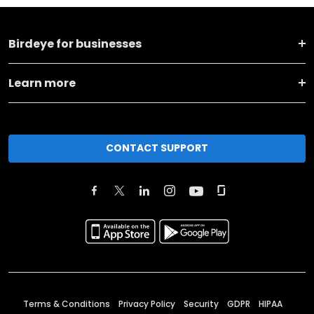
Birdeye for businesses
Learn more
CONTACT SUPPORT
Terms & Conditions
Privacy Policy
Security
GDPR
HIPAA