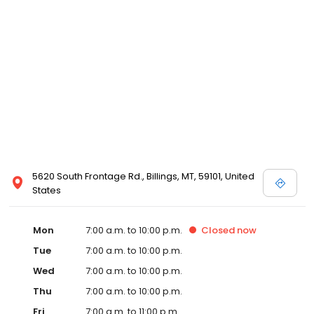
5620 South Frontage Rd., Billings, MT, 59101, United
States
Mon
7:00 a.m. to 10:00 p.m.
Closed
now
Tue
7:00 a.m. to 10:00 p.m.
Wed
7:00 a.m. to 10:00 p.m.
Thu
7:00 a.m. to 10:00 p.m.
Fri
7:00 a.m. to 11:00 p.m.