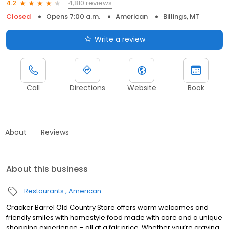
4,810 reviews
4.2
Closed
Opens 7:00 a.m.
American
Billings, MT
Write a review
Call
Directions
Website
Book
About
Reviews
About this business
Restaurants
American
Cracker Barrel Old Country Store offers warm welcomes and
friendly smiles with homestyle food made with care and a unique
shopping experience – all at a fair price. Whether you’re craving