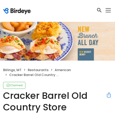
Billings, MT
Restaurants
American
Cracker Barrel Old Country Store
Claimed
Cracker Barrel Old
Country Store