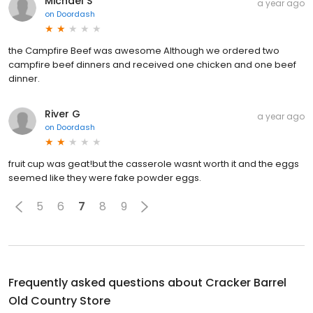
Michael S
a year ago
on
Doordash
the Campfire Beef was awesome Although we ordered two
campfire beef dinners and received one chicken and one beef
dinner.
River G
a year ago
on
Doordash
fruit cup was geat!but the casserole wasnt worth it and the eggs
seemed like they were fake powder eggs.
5
6
7
8
9
Frequently asked questions about
Cracker Barrel
Old Country Store