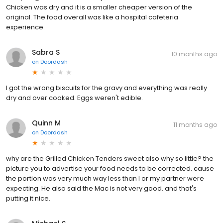
Chicken was dry and it is a smaller cheaper version of the
original. The food overall was like a hospital cafeteria
experience.
Sabra S
10 months ago
on
Doordash
I got the wrong biscuits for the gravy and everything was really
dry and over cooked. Eggs weren't edible.
Quinn M
11 months ago
on
Doordash
why are the Grilled Chicken Tenders sweet also why so little? the
picture you to advertise your food needs to be corrected. cause
the portion was very much way less than I or my partner were
expecting. He also said the Mac is not very good. and that's
putting it nice.