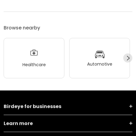
Browse nearby
Automotive
Healthcare
Birdeye for businesses
Learn more