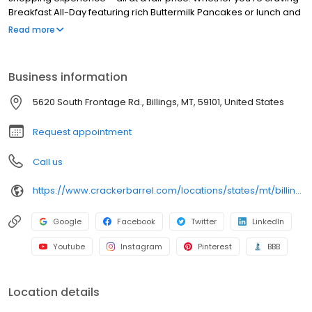
Breakfast All-Day featuring rich Buttermilk Pancakes or lunch and
dinner specials like juicy Fried Chicken or slow simmered
Read more
Chicken n’ Dumplins, there’s something for everybody. Enjoy true
Southern cooking at a Cracker Barrel restaurant near you, or
order online for convenient pickup or delivery.
Business information
5620 South Frontage Rd., Billings, MT, 59101, United States
Request appointment
Call us
https://www.crackerbarrel.com/locations/states/mt/billings/346
Google
Facebook
Twitter
LinkedIn
Youtube
Instagram
Pinterest
BBB
Location details