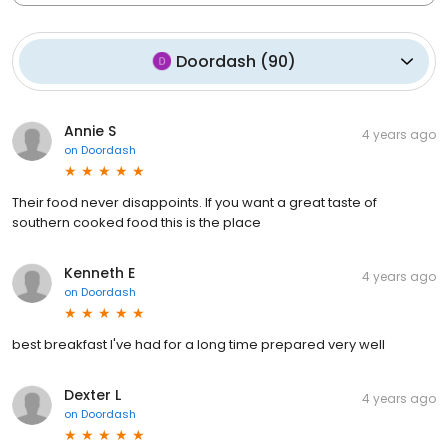
Doordash
(
90
)
Annie S
4 years ago
on
Doordash
Their food never disappoints. If you want a great taste of
southern cooked food this is the place
Kenneth E
4 years ago
on
Doordash
best breakfast I've had for a long time prepared very well
Dexter L
4 years ago
on
Doordash