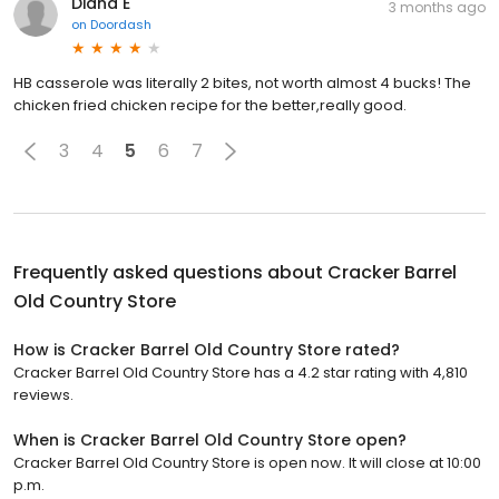
Diana E
3 months ago
on
Doordash
HB casserole was literally 2 bites, not worth almost 4 bucks! The
chicken fried chicken recipe for the better,really good.
3
4
5
6
7
Frequently asked questions about
Cracker Barrel
Old Country Store
How is Cracker Barrel Old Country Store rated?
Cracker Barrel Old Country Store has a 4.2 star rating with 4,810
reviews.
When is Cracker Barrel Old Country Store open?
Cracker Barrel Old Country Store is open now. It will close at 10:00
p.m.