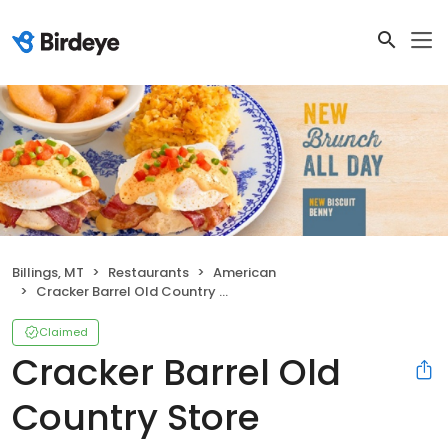
Billings, MT
Restaurants
American
Cracker Barrel Old Country Store
Claimed
Cracker Barrel Old
Country Store