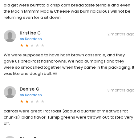
did get were burnt to a crisp corn bread taste terrible and even
the Mac n Mmmm Mac & Cheese was burn ridiculous will not be
returning even for a sit down
Kristine C
2 months ago
on
Doordash
We were supposed to have hash brown casserole, and they
gave us breakfast hashbrowns. We had dumplings and they
were so smooshed together when they came in the packaging. It
was like one dough ball. ￼
Denise G
3 months ago
on
Doordash
carrots were great. Pot roast (about a quarter of meat was fat
chunks), bland flavor. Turnip greens were thrown out, tasted very
off.