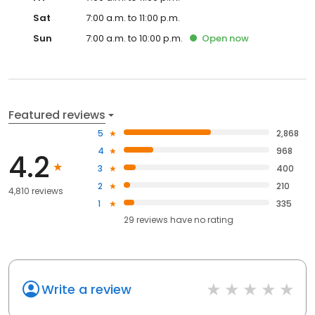
Sat
7:00 a.m. to 11:00 p.m.
Sun
7:00 a.m. to 10:00 p.m.
Open
now
Featured reviews
5
2,868
4
968
4.2
3
400
2
210
4,810 reviews
1
335
29
reviews have
no rating
Write a review