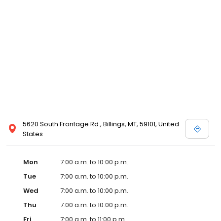
5620 South Frontage Rd., Billings, MT, 59101, United
States
Mon
7:00 a.m. to 10:00 p.m.
Tue
7:00 a.m. to 10:00 p.m.
Wed
7:00 a.m. to 10:00 p.m.
Thu
7:00 a.m. to 10:00 p.m.
Fri
7:00 a.m. to 11:00 p.m.