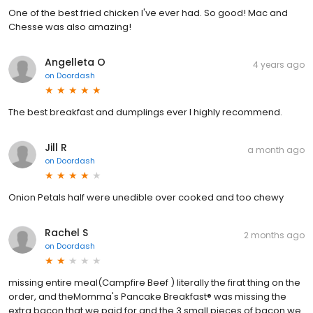
One of the best fried chicken I've ever had. So good! Mac and
Chesse was also amazing!
Angelleta O
4 years ago
on
Doordash
The best breakfast and dumplings ever I highly recommend.
Jill R
a month ago
on
Doordash
Onion Petals half were unedible over cooked and too chewy
Rachel S
2 months ago
on
Doordash
missing entire meal(Campfire Beef ) literally the firat thing on the
order, and theMomma's Pancake Breakfast® was missing the
extra bacon that we paid for and the 3 small pieces of bacon we