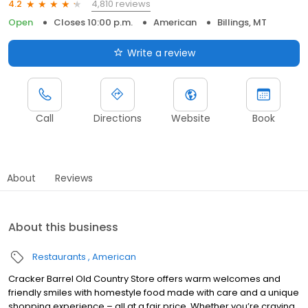
4,810 reviews
4.2
Open
Closes 10:00 p.m.
American
Billings, MT
Write a review
Call
Directions
Website
Book
About
Reviews
About this business
Restaurants
American
Cracker Barrel Old Country Store offers warm welcomes and
friendly smiles with homestyle food made with care and a unique
shopping experience – all at a fair price. Whether you’re craving