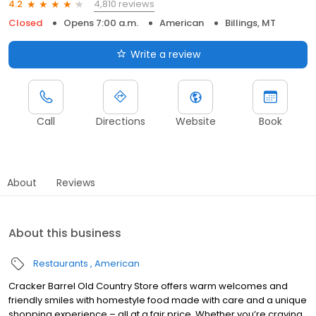
4,810 reviews
4.2
Closed
Opens 7:00 a.m.
American
Billings, MT
Write a review
Call
Directions
Website
Book
About
Reviews
About this business
Restaurants
American
Cracker Barrel Old Country Store offers warm welcomes and
friendly smiles with homestyle food made with care and a unique
shopping experience – all at a fair price. Whether you’re craving