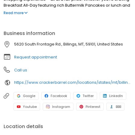
Breakfast All-Day featuring rich Buttermilk Pancakes or lunch and
dinner specials like juicy Fried Chicken or slow simmered
Read more
Chicken n’ Dumplins, there’s something for everybody. Enjoy true
Southern cooking at a Cracker Barrel restaurant near you, or
order online for convenient pickup or delivery.
Business information
5620 South Frontage Rd., Billings, MT, 59101, United States
Request appointment
Call us
https://www.crackerbarrel.com/locations/states/mt/billings/346
Google
Facebook
Twitter
LinkedIn
Youtube
Instagram
Pinterest
BBB
Location details