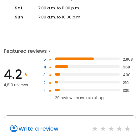
Sat
7:00 a.m. to 11:00 p.m.
Sun
7:00 a.m. to 10:00 p.m.
Featured reviews
5
2,868
4
968
4.2
3
400
2
210
4,810 reviews
1
335
29
reviews have
no rating
Write a review