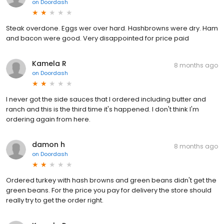
on
Doordash
Steak overdone. Eggs wer over hard. Hashbrowns were dry. Ham
and bacon were good. Very disappointed for price paid
Kamela R
8 months ago
on
Doordash
I never got the side sauces that I ordered including butter and
ranch and this is the third time it's happened. I don't think I'm
ordering again from here.
damon h
8 months ago
on
Doordash
Ordered turkey with hash browns and green beans didn't get the
green beans. For the price you pay for delivery the store should
really try to get the order right.