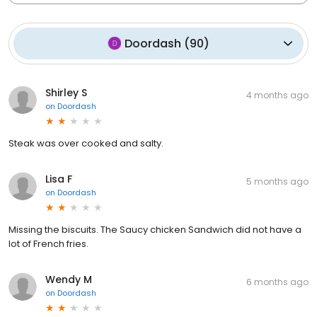
Doordash
(
90
)
Shirley S
4 months ago
on
Doordash
Steak was over cooked and salty.
Lisa F
5 months ago
on
Doordash
Missing the biscuits. The Saucy chicken Sandwich did not have a
lot of French fries.
Wendy M
6 months ago
on
Doordash