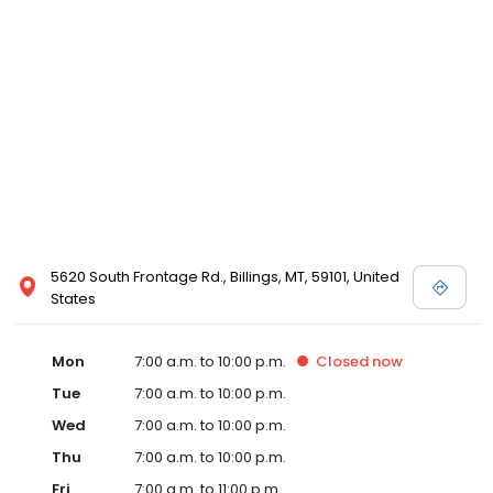
5620 South Frontage Rd., Billings, MT, 59101, United
States
Mon
7:00 a.m. to 10:00 p.m.
Closed
now
Tue
7:00 a.m. to 10:00 p.m.
Wed
7:00 a.m. to 10:00 p.m.
Thu
7:00 a.m. to 10:00 p.m.
Fri
7:00 a.m. to 11:00 p.m.