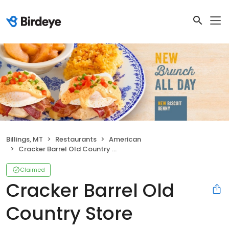
Billings, MT
Restaurants
American
Cracker Barrel Old Country Store
Claimed
Cracker Barrel Old
Country Store