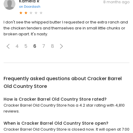
Kamela R
8 months ago
on
Doordash
I don't see the whipped butter I requested or the extra ranch and
the chicken tenders and themselves are in small little chunks or
broken apart. It's nasty.
4
5
6
7
8
Frequently asked questions about
Cracker Barrel
Old Country Store
How is Cracker Barrel Old Country Store rated?
Cracker Barrel Old Country Store has a 4.2 star rating with 4,810
reviews.
When is Cracker Barrel Old Country Store open?
Cracker Barrel Old Country Store is closed now. It will open at 7:00