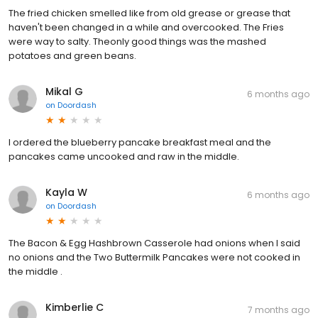
The fried chicken smelled like from old grease or grease that
haven't been changed in a while and overcooked. The Fries
were way to salty. Theonly good things was the mashed
potatoes and green beans.
Mikal G
6 months ago
on
Doordash
I ordered the blueberry pancake breakfast meal and the
pancakes came uncooked and raw in the middle.
Kayla W
6 months ago
on
Doordash
The Bacon & Egg Hashbrown Casserole had onions when I said
no onions and the Two Buttermilk Pancakes were not cooked in
the middle .
Kimberlie C
7 months ago