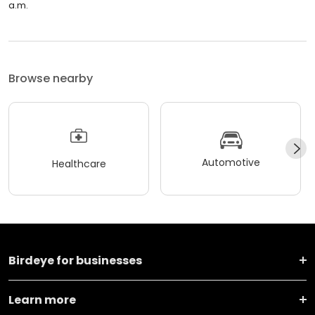
a.m.
Browse nearby
Automotive
Healthcare
Birdeye for businesses
Learn more