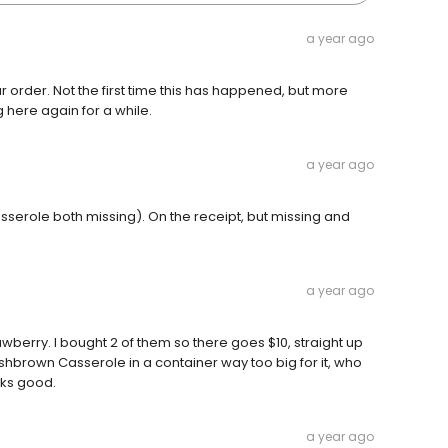
a year ago
 order. Not the first time this has happened, but more
g here again for a while.
a year ago
serole both missing). On the receipt, but missing and
a year ago
rawberry. I bought 2 of them so there goes $10, straight up
Hashbrown Casserole in a container way too big for it, who
oks good.
a year ago