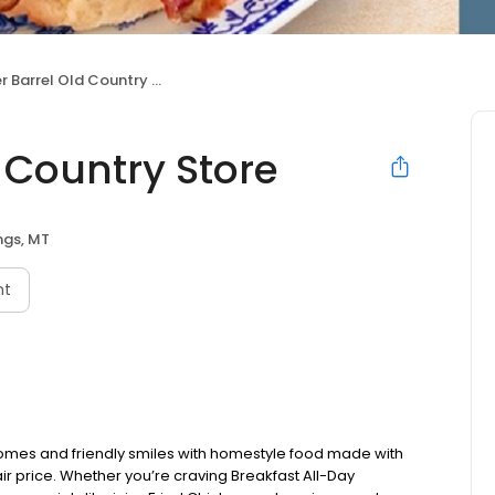
Barrel Old Country Store
 Country Store
ings, MT
nt
omes and friendly smiles with homestyle food made with
ir price. Whether you’re craving Breakfast All-Day