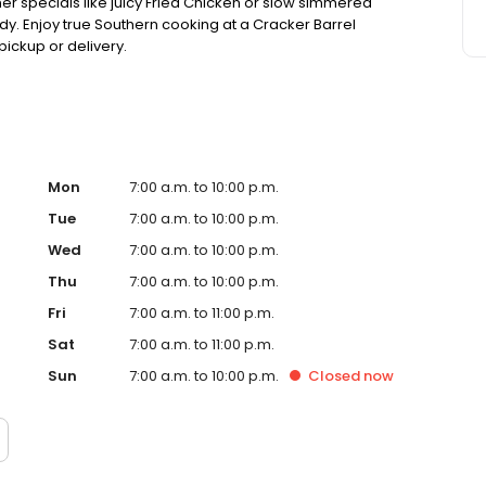
ner specials like juicy Fried Chicken or slow simmered
dy. Enjoy true Southern cooking at a Cracker Barrel
pickup or delivery.
Mon
7:00 a.m. to 10:00 p.m.
Tue
7:00 a.m. to 10:00 p.m.
Wed
7:00 a.m. to 10:00 p.m.
Thu
7:00 a.m. to 10:00 p.m.
Fri
7:00 a.m. to 11:00 p.m.
Sat
7:00 a.m. to 11:00 p.m.
Sun
7:00 a.m. to 10:00 p.m.
Closed
now