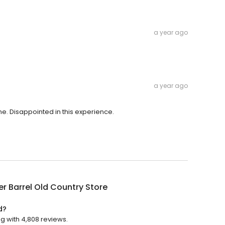
a year ago
a year ago
e. Disappointed in this experience.
r Barrel Old Country Store
d?
ng with 4,808 reviews.