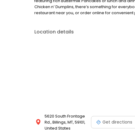
featuring rich Buttermilk Pancakes or lunch and din
Chicken n’ Dumplins, there’s something for everybo
restaurant near you, or order online for convenient 
Location details
5620 South Frontage
Get directions
Rd., Billings, MT, 59101,
United States