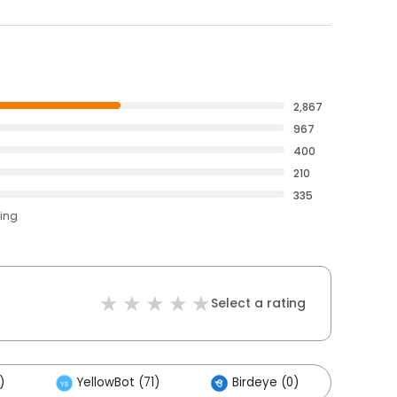
2,867
967
400
210
335
ting
Select a rating
)
YellowBot (71)
Birdeye (0)
Othe