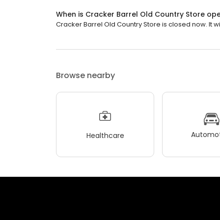
When is Cracker Barrel Old Country Store op
Cracker Barrel Old Country Store is closed now. It wi
Browse nearby
Automot
Healthcare