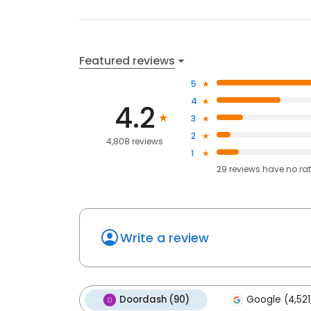
Featured reviews
5
4
4.2
3
2
4,808 reviews
1
29
reviews have
no ra
Write a review
Doordash (90)
Google (4,521