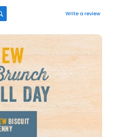
Write a review