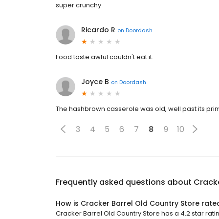
super crunchy
Ricardo R
on
Doordash
Food taste awful couldn't eat it.
Joyce B
on
Doordash
The hashbrown casserole was old, well past its prim
3
4
5
6
7
8
9
10
Frequently asked questions about
Cracke
How is Cracker Barrel Old Country Store rate
Cracker Barrel Old Country Store has a 4.2 star rati