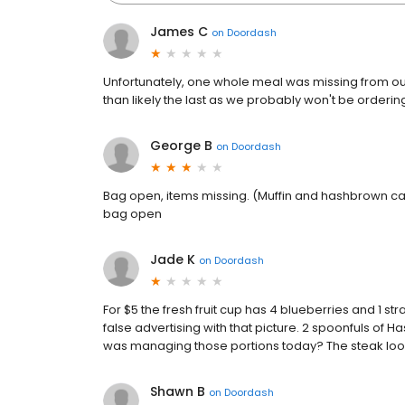
James C
on
Doordash
Unfortunately, one whole meal was missing from our
than likely the last as we probably won't be orderin
George B
on
Doordash
Bag open, items missing. (Muffin and hashbrown cas
bag open
Jade K
on
Doordash
For $5 the fresh fruit cup has 4 blueberries and 1 st
false advertising with that picture. 2 spoonfuls of 
was managing those portions today? The steak lo
Shawn B
on
Doordash