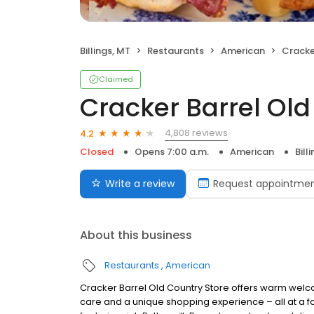
Billings, MT
Restaurants
American
Cracker 
Claimed
Cracker Barrel Old
4,808 reviews
4.2
Closed
Opens 7:00 a.m.
American
Bill
Write a review
Request appointme
About this business
Restaurants
American
Cracker Barrel Old Country Store offers warm welc
care and a unique shopping experience – all at a fa