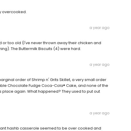
ry overcooked.
a year ago
d or too old (I've never thrown away their chicken and
thing). The Buttermilk Biscuits (4) were hard.
a year ago
rginal order of Shrimp n' Grits Skillet, a very small order
Double Chocolate Fudge Coca-Cola® Cake, and none of the
this place again. What happened? They used to put out
a year ago
asant hashb casserole seemed to be over cooked and