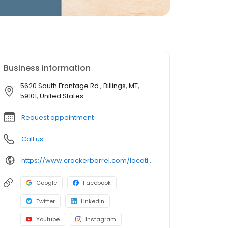
Business information
5620 South Frontage Rd., Billings, MT,
59101, United States
Request appointment
Call us
https://www.crackerbarrel.com/locations/states/mt/billings/346
Google
Facebook
Twitter
LinkedIn
Youtube
Instagram