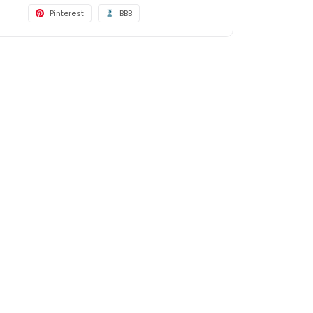
Pinterest
BBB