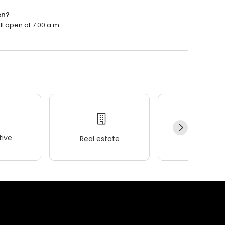
en?
ll open at 7:00 a.m.
ive
Real estate
Wellness