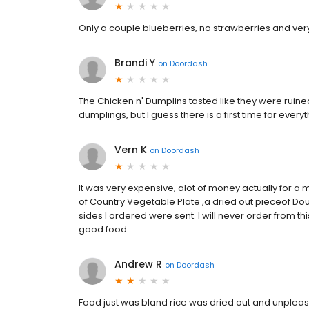
Only a couple blueberries, no strawberries and ve
Brandi Y
on
Doordash
The Chicken n' Dumplins tasted like they were ruine
dumplings, but I guess there is a first time for every
Vern K
on
Doordash
It was very expensive, alot of money actually for a ma
of Country Vegetable Plate ,a dried out pieceof 
sides I ordered were sent. I will never order from 
good food...
Andrew R
on
Doordash
Food just was bland rice was dried out and unple