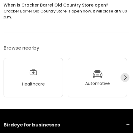
When is Cracker Barrel Old Country Store open?
Cracker Barrel Old Country Store is open now. It will close at 9:00
p.m.
Browse nearby
Automotive
Healthcare
Birdeye for businesses