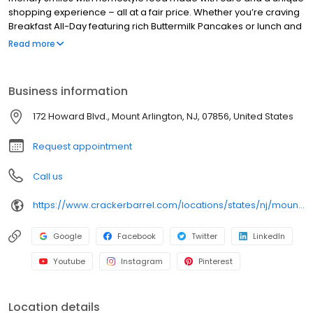
shopping experience – all at a fair price. Whether you’re craving
Breakfast All-Day featuring rich Buttermilk Pancakes or lunch and
dinner specials like juicy Fried Chicken or slow simmered
Read more
Chicken n’ Dumplins, there’s something for everybody. Enjoy true
Southern cooking at a Cracker Barrel restaurant near you, or
order online for convenient pickup or delivery.
Business information
172 Howard Blvd., Mount Arlington, NJ, 07856, United States
Request appointment
Call us
https://www.crackerbarrel.com/locations/states/nj/mount-arlington/406
Google
Facebook
Twitter
LinkedIn
Youtube
Instagram
Pinterest
Location details