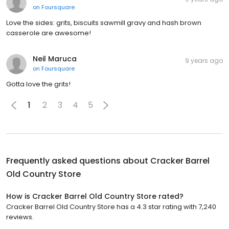
on
Foursquare
Love the sides: grits, biscuits sawmill gravy and hash brown
casserole are awesome!
Neil Maruca
9 years ago
on
Foursquare
Gotta love the grits!
1
2
3
4
5
Frequently asked questions about
Cracker Barrel
Old Country Store
How is Cracker Barrel Old Country Store rated?
Cracker Barrel Old Country Store has a 4.3 star rating with 7,240
reviews.