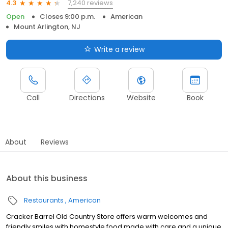
7,240 reviews
4.3
Open
Closes 9:00 p.m.
American
Mount Arlington, NJ
Write a review
Call
Directions
Website
Book
About
Reviews
About this business
Restaurants
American
Cracker Barrel Old Country Store offers warm welcomes and
friendly smiles with homestyle food made with care and a unique