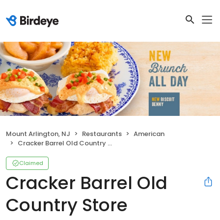
Mount Arlington, NJ
Restaurants
American
Cracker Barrel Old Country Store
Claimed
Cracker Barrel Old
Country Store