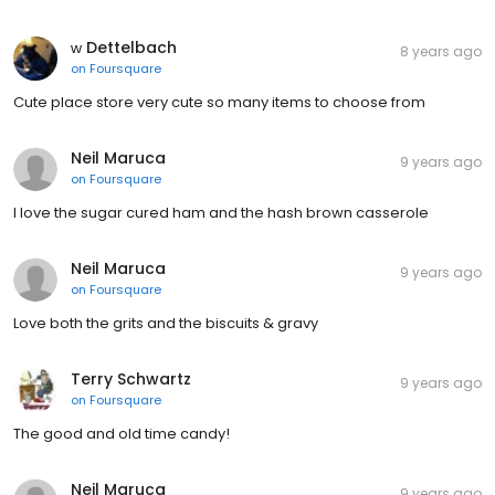
ᴡ Dettelbach
8 years ago
on
Foursquare
Cute place store very cute so many items to choose from
Neil Maruca
9 years ago
on
Foursquare
I love the sugar cured ham and the hash brown casserole
Neil Maruca
9 years ago
on
Foursquare
Love both the grits and the biscuits & gravy
Terry Schwartz
9 years ago
on
Foursquare
The good and old time candy!
Neil Maruca
9 years ago