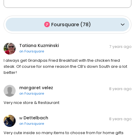
Foursquare
(
78
)
Tatiana Kuzminski
7 years ago
on
Foursquare
I always get Grandpas Fried Breakfast with the chicken fried
steak. Of course for some reason the CB’s down South are a lot
better!
margaret velez
8 years ago
on
Foursquare
Very nice store & Restaurant
ᴡ Dettelbach
8 years ago
on
Foursquare
Very cute inside so many items to choose from for home gifts