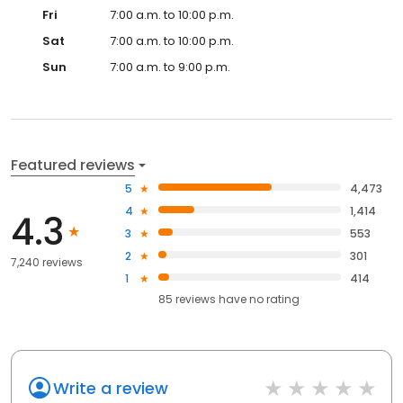
Fri
7:00 a.m. to 10:00 p.m.
Sat
7:00 a.m. to 10:00 p.m.
Sun
7:00 a.m. to 9:00 p.m.
Featured reviews
5
4,473
4
1,414
4.3
3
553
2
301
7,240 reviews
1
414
85
reviews have
no rating
Write a review