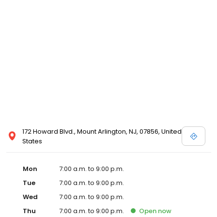
172 Howard Blvd., Mount Arlington, NJ, 07856, United
States
Mon
7:00 a.m. to 9:00 p.m.
Tue
7:00 a.m. to 9:00 p.m.
Wed
7:00 a.m. to 9:00 p.m.
Thu
7:00 a.m. to 9:00 p.m.
Open
now