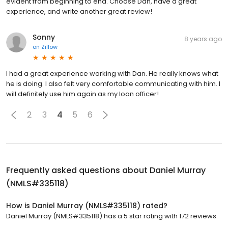
evident from beginning to end. Choose Dan, have a great
experience, and write another great review!
Sonny
8 years ago
on
Zillow
I had a great experience working with Dan. He really knows what
he is doing. I also felt very comfortable communicating with him. I
will definitely use him again as my loan officer!
2
3
4
5
6
Frequently asked questions about
Daniel Murray
(NMLS#335118)
How is Daniel Murray (NMLS#335118) rated?
Daniel Murray (NMLS#335118) has a 5 star rating with 172 reviews.