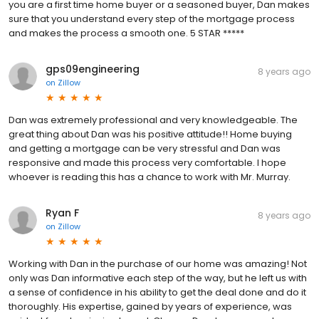
you are a first time home buyer or a seasoned buyer, Dan makes
sure that you understand every step of the mortgage process
and makes the process a smooth one. 5 STAR *****
gps09engineering
8 years ago
on
Zillow
Dan was extremely professional and very knowledgeable. The
great thing about Dan was his positive attitude!! Home buying
and getting a mortgage can be very stressful and Dan was
responsive and made this process very comfortable. I hope
whoever is reading this has a chance to work with Mr. Murray.
Ryan F
8 years ago
on
Zillow
Working with Dan in the purchase of our home was amazing! Not
only was Dan informative each step of the way, but he left us with
a sense of confidence in his ability to get the deal done and do it
thoroughly. His expertise, gained by years of experience, was