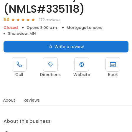
(NMLS#335118)
172 reviews
5.0
Closed
Opens 9:00 a.m.
Mortgage Lenders
Shoreview, MN
Write a review
Call
Directions
Website
Book
About
Reviews
About this business