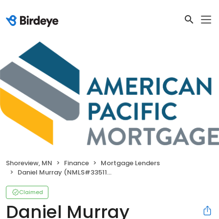
Shoreview, MN
Finance
Mortgage Lenders
Daniel Murray (NMLS#335118)
Claimed
Daniel Murray