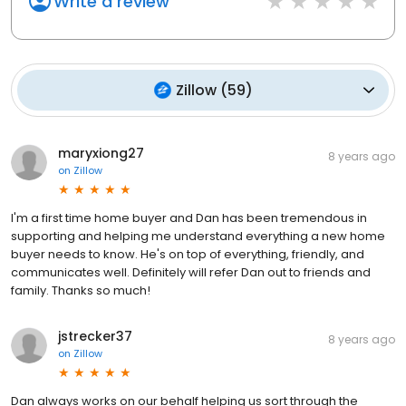
Write a review
Zillow
(
59
)
maryxiong27
8 years ago
on
Zillow
I'm a first time home buyer and Dan has been tremendous in
supporting and helping me understand everything a new home
buyer needs to know. He's on top of everything, friendly, and
communicates well. Definitely will refer Dan out to friends and
family. Thanks so much!
jstrecker37
8 years ago
on
Zillow
Dan always works on our behalf helping us sort through the