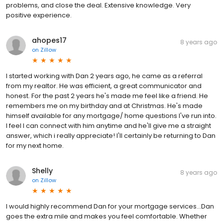
problems, and close the deal. Extensive knowledge. Very
positive experience.
ahopes17
8 years ago
on
Zillow
I started working with Dan 2 years ago, he came as a referral
from my realtor. He was efficient, a great communicator and
honest. For the past 2 years he's made me feel like a friend. He
remembers me on my birthday and at Christmas. He's made
himself available for any mortgage/ home questions I've run into.
I feel I can connect with him anytime and he'll give me a straight
answer, which i really appreciate! I'll certainly be returning to Dan
for my next home.
Shelly
8 years ago
on
Zillow
I would highly recommend Dan for your mortgage services...Dan
goes the extra mile and makes you feel comfortable. Whether