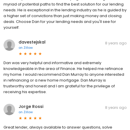
myriad of potential paths to find the best solution for our lending
needs. He is exceptional in the lending industry as he is guided by
a higher set of convictions than just making money and closing
deals. Choose Dan for your lending needs and you'll see for
yourself.
davestejskal
8 years ago
on
Zillow
Dan was very helpful and informative and extremely
knowledgeable in the area of Finance. He helped me refinance
my home. I would recommend Dan Murray to anyone interested
in refinancing or a new home mortgage. Dan Murray is
trustworthy and honest and I am grateful for the privilege of
receiving his expertise.
Jorge Rossi
8 years ago
on
Zillow
Great lender, always available to answer questions, solve