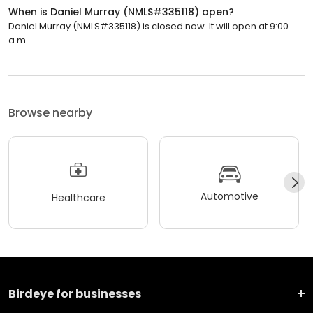
When is Daniel Murray (NMLS#335118) open?
Daniel Murray (NMLS#335118) is closed now. It will open at 9:00
a.m.
Browse nearby
Automotive
Healthcare
Birdeye for businesses