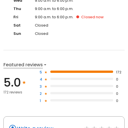
Wed
9:00 a.m. to 6:00 p.m.
Thu
9:00 a.m. to 6:00 p.m.
Fri
9:00 a.m. to 6:00 p.m.
Closed
now
Sat
Closed
Sun
Closed
Featured reviews
5
172
5.0
4
0
3
0
172 reviews
2
0
1
0