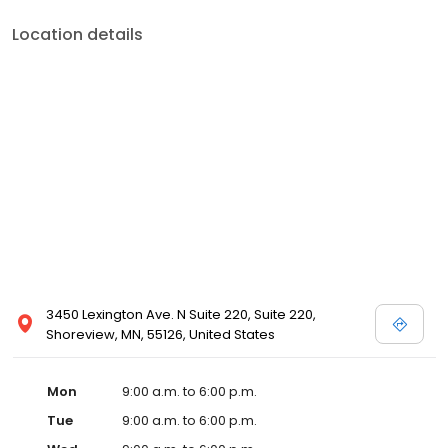
Location details
3450 Lexington Ave. N Suite 220, Suite 220,
Shoreview, MN, 55126, United States
Mon
9:00 a.m. to 6:00 p.m.
Tue
9:00 a.m. to 6:00 p.m.