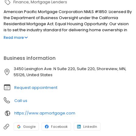
Finance
Mortgage Lenders
American Pacific Mortgage Corporation NMLS #1850: Licensed By
the Department of Business Oversight under the California
Residential Mortgage Act. Equal Housing Opportunity. Our vision
is to set the industry standard for delivering home ownership in
America, with over 170 branch offices to serve you. We have a
Read more
proven track record of doing what we do best: getting results.
We have helped countless homeowners obtain the funding they
need. Our top priority is to help you make an informed decision
Business information
by presenting all available options. We offer exceptional
customer service, superior loan processing times, competitive
3450 Lexington Ave. N Suite 220, Suite 220, Shoreview, MN,
mortgage rates, extensive mortgage product offerings, and an
55126, United States
unwavering commitment to get you to the finish line. We are
known for our high quality standards, strong loan performance,
Request appointment
efficiency, and our fast transactions. Ownership drives us, but our
values define us. These values guide us in our efforts, our actions,
Call us
and our attitudes.
https://www.apmortgage.com
Google
Facebook
LinkedIn