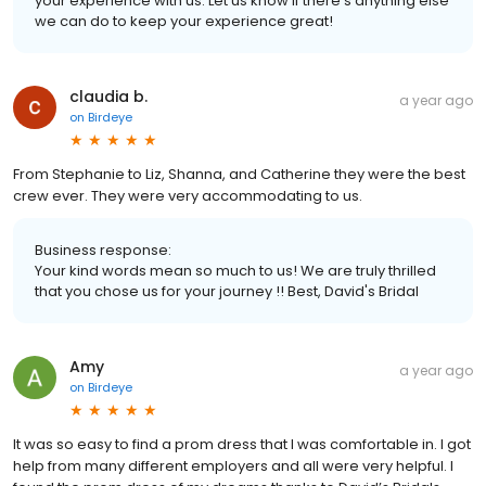
your experience with us. Let us know if there's anything else
we can do to keep your experience great!
claudia b.
a year ago
on
Birdeye
From Stephanie to Liz, Shanna, and Catherine they were the best
crew ever. They were very accommodating to us.
Business response:
Your kind words mean so much to us! We are truly thrilled
that you chose us for your journey !! Best, David's Bridal
Amy
a year ago
on
Birdeye
It was so easy to find a prom dress that I was comfortable in. I got
help from many different employers and all were very helpful. I