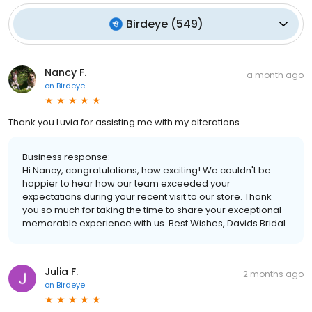
Birdeye
(
549
)
Nancy F.
a month ago
on
Birdeye
Thank you Luvia for assisting me with my alterations.
Business response:
Hi Nancy, congratulations, how exciting! We couldn't be
happier to hear how our team exceeded your
expectations during your recent visit to our store. Thank
you so much for taking the time to share your exceptional
memorable experience with us. Best Wishes, Davids Bridal
Julia F.
2 months ago
on
Birdeye