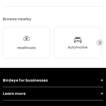
Browse nearby
Automotive
Healthcare
Birdeye for businesses
Learn more