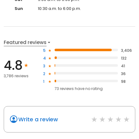
Sun
10:30 a.m. to 6:00 p.m.
Featured reviews
5
3,406
4
132
4.8
3
41
2
36
3,786 reviews
1
98
73
reviews have
no rating
Write a review