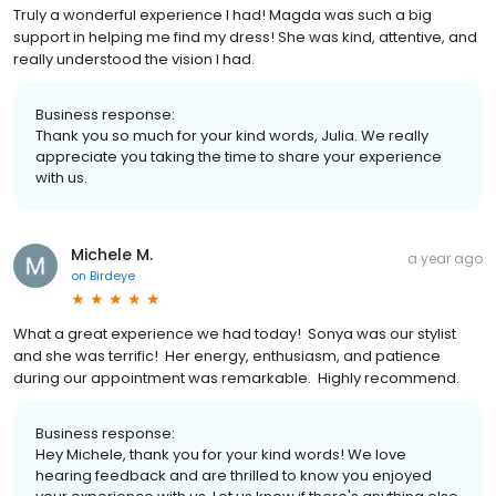
Truly a wonderful experience I had! Magda was such a big
support in helping me find my dress! She was kind, attentive, and
really understood the vision I had.
Business response:
Thank you so much for your kind words, Julia. We really
appreciate you taking the time to share your experience
with us.
Michele M.
a year ago
on
Birdeye
What a great experience we had today! Sonya was our stylist
and she was terrific! Her energy, enthusiasm, and patience
during our appointment was remarkable. Highly recommend.
Business response:
Hey Michele, thank you for your kind words! We love
hearing feedback and are thrilled to know you enjoyed