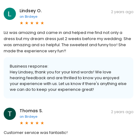
Lindsey O.
2 years ago
on
Birdeye
Liz was amazing and came in and helped me find not only a
dress but my dream dress just 2 weeks before my wedding. She
was amazing and so helpful. The sweetest and funny too! She
made the experience very fun!!
Business response:
Hey Lindsey, thank you for your kind words! We love
hearing feedback and are thrilled to know you enjoyed
your experience with us. Let us know if there's anything else
we can do to keep your experience great!
Thomas S.
2 years ago
on
Birdeye
Customer service was fantastic!