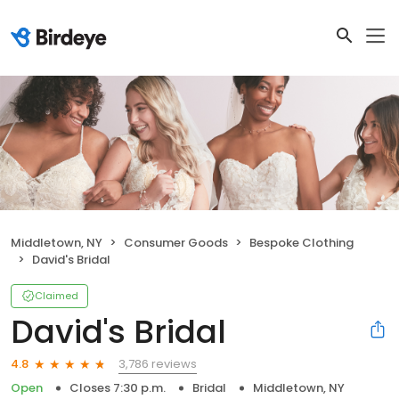
Middletown, NY
Consumer Goods
Bespoke Clothing
David's Bridal
Claimed
David's Bridal
3,786 reviews
4.8
Open
Closes 7:30 p.m.
Bridal
Middletown, NY