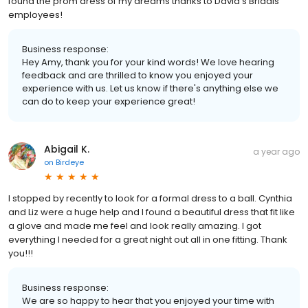
found the prom dress of my dreams thanks to David’s Bridals
employees!
Business response:
Hey Amy, thank you for your kind words! We love hearing
feedback and are thrilled to know you enjoyed your
experience with us. Let us know if there's anything else we
can do to keep your experience great!
Abigail K.
a year ago
on
Birdeye
I stopped by recently to look for a formal dress to a ball. Cynthia
and Liz were a huge help and I found a beautiful dress that fit like
a glove and made me feel and look really amazing. I got
everything I needed for a great night out all in one fitting. Thank
you!!!
Business response:
We are so happy to hear that you enjoyed your time with