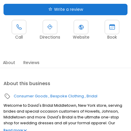
Write a review
Call
Directions
Website
Book
About
Reviews
About this business
Consumer Goods
Bespoke Clothing
Bridal
Welcome to David's Bridal Middletown, New York store, serving
brides and special occasion customers of Howells, Johnson,
Middletown and more. David's Bridal is the ultimate one-stop
shop for wedding dresses and all your formal apparel. Our
exclusive assortment of bridal gowns features a broad spectrum
Read more