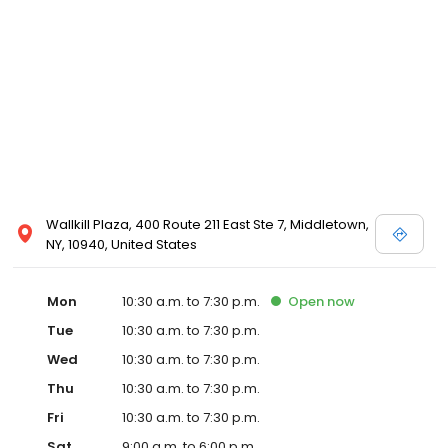
Posen and Melissa Sweet.
Wallkill Plaza, 400 Route 211 East Ste 7, Middletown,
NY, 10940, United States
Mon
10:30 a.m. to 7:30 p.m.
Open
now
Tue
10:30 a.m. to 7:30 p.m.
Wed
10:30 a.m. to 7:30 p.m.
Thu
10:30 a.m. to 7:30 p.m.
Fri
10:30 a.m. to 7:30 p.m.
Sat
9:00 a.m. to 6:00 p.m.