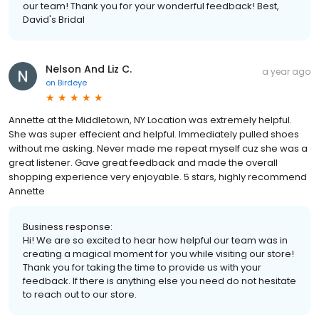
our team! Thank you for your wonderful feedback! Best,
David's Bridal
Nelson And Liz C.
a year ago
on
Birdeye
Annette at the Middletown, NY Location was extremely helpful.
She was super effecient and helpful. Immediately pulled shoes
without me asking. Never made me repeat myself cuz she was a
great listener. Gave great feedback and made the overall
shopping experience very enjoyable. 5 stars, highly recommend
Annette
Business response:
Hi! We are so excited to hear how helpful our team was in
creating a magical moment for you while visiting our store!
Thank you for taking the time to provide us with your
feedback. If there is anything else you need do not hesitate
to reach out to our store.