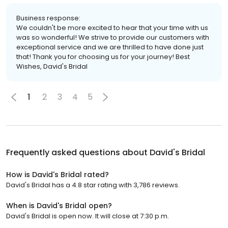
Business response:
We couldn't be more excited to hear that your time with us
was so wonderful! We strive to provide our customers with
exceptional service and we are thrilled to have done just
that! Thank you for choosing us for your journey! Best
Wishes, David's Bridal
1
2
3
4
5
Frequently asked questions about
David's Bridal
How is David's Bridal rated?
David's Bridal has a 4.8 star rating with 3,786 reviews.
When is David's Bridal open?
David's Bridal is open now. It will close at 7:30 p.m.