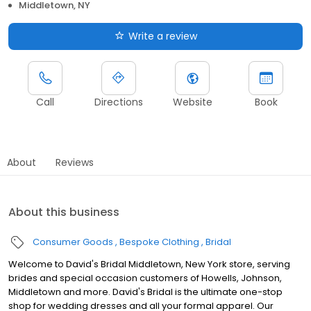
Middletown, NY
Write a review
Call
Directions
Website
Book
About
Reviews
About this business
Consumer Goods
Bespoke Clothing
Bridal
Welcome to David's Bridal Middletown, New York store, serving
brides and special occasion customers of Howells, Johnson,
Middletown and more. David's Bridal is the ultimate one-stop
shop for wedding dresses and all your formal apparel. Our