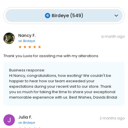
Birdeye
(
549
)
Nancy F.
a month ago
on
Birdeye
Thank you Luvia for assisting me with my alterations.
Business response:
Hi Nancy, congratulations, how exciting! We couldn't be
happier to hear how our team exceeded your
expectations during your recent visit to our store. Thank
you so much for taking the time to share your exceptional
memorable experience with us. Best Wishes, Davids Bridal
Julia F.
2 months ago
on
Birdeye