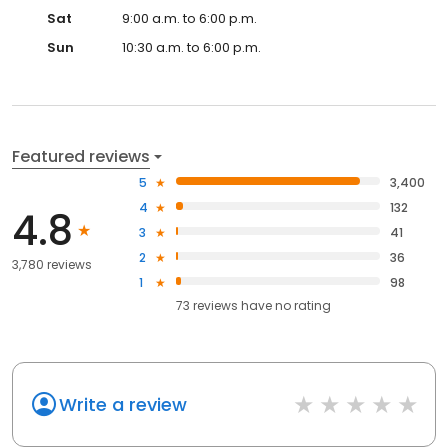
Sat
9:00 a.m. to 6:00 p.m.
Sun
10:30 a.m. to 6:00 p.m.
Featured reviews
5
3,400
4
132
4.8
3
41
2
36
3,780 reviews
1
98
73
reviews have
no rating
Write a review