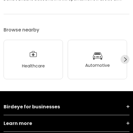
Browse nearby
Automotive
Healthcare
Birdeye for businesses
Learn more