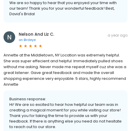
We are so happy to hear that you enjoyed your time with
our team! Thank you for your wonderful feedback! Best,
David's Bridal
Nelson And Liz C.
a year ago
on
Birdeye
Annette at the Middletown, NY Location was extremely helpful.
She was super effecient and helpful. Immediately pulled shoes
without me asking. Never made me repeat myself cuz she was a
great listener. Gave great feedback and made the overall
shopping experience very enjoyable. 5 stars, highly recommend
Annette
Business response:
Hi! We are so excited to hear how helpful our team was in
creating a magical moment for you while visiting our store!
Thank you for taking the time to provide us with your
feedback. If there is anything else you need do not hesitate
to reach out to our store.