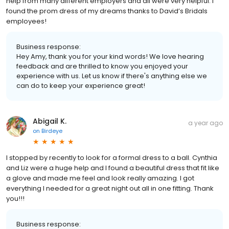
help from many different employers and all were very helpful. I
found the prom dress of my dreams thanks to David’s Bridals
employees!
Business response:
Hey Amy, thank you for your kind words! We love hearing
feedback and are thrilled to know you enjoyed your
experience with us. Let us know if there's anything else we
can do to keep your experience great!
Abigail K.
a year ago
on
Birdeye
I stopped by recently to look for a formal dress to a ball. Cynthia
and Liz were a huge help and I found a beautiful dress that fit like
a glove and made me feel and look really amazing. I got
everything I needed for a great night out all in one fitting. Thank
you!!!
Business response: