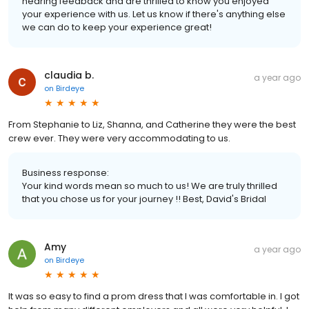
hearing feedback and are thrilled to know you enjoyed
your experience with us. Let us know if there's anything else
we can do to keep your experience great!
claudia b.
a year ago
on
Birdeye
From Stephanie to Liz, Shanna, and Catherine they were the best
crew ever. They were very accommodating to us.
Business response:
Your kind words mean so much to us! We are truly thrilled
that you chose us for your journey !! Best, David's Bridal
Amy
a year ago
on
Birdeye
It was so easy to find a prom dress that I was comfortable in. I got