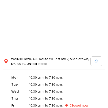
view designer store locations for White by Vera Wang, Truly Zac
Posen and Melissa Sweet.
Wallkill Plaza, 400 Route 211 East Ste 7, Middletown,
NY, 10940, United States
Mon
10:30 a.m. to 7:30 p.m.
Tue
10:30 a.m. to 7:30 p.m.
Wed
10:30 a.m. to 7:30 p.m.
Thu
10:30 a.m. to 7:30 p.m.
Fri
10:30 a.m. to 7:30 p.m.
Closed
now