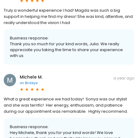
Truly a wonderful experience I had! Magda was such a big
support in helping me find my dress! She was kind, attentive, and
really understood the vision I had.
Business response:
Thank you so much for your kind words, Julia. We really
appreciate you taking the time to share your experience
with us.
Michele M.
a year ago
on
Birdeye
What a great experience we had today! Sonya was our stylist
and she was terrific! Her energy, enthusiasm, and patience
during our appointment was remarkable. Highly recommend.
Business response:
Hey Michele, thank you for your kind words! We love