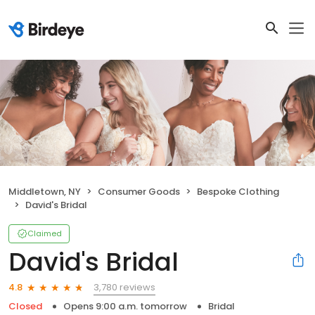
Middletown, NY
Consumer Goods
Bespoke Clothing
David's Bridal
Claimed
David's Bridal
3,780 reviews
4.8
Closed
Opens 9:00 a.m. tomorrow
Bridal