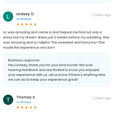
Lindsey O.
2 years ago
on
Birdeye
Liz was amazing and came in and helped me find not only a
dress but my dream dress just 2 weeks before my wedding. She
was amazing and so helpful. The sweetest and funny too! She
made the experience very fun!!
Business response:
Hey Lindsey, thank you for your kind words! We love
hearing feedback and are thrilled to know you enjoyed
your experience with us. Let us know if there's anything else
we can do to keep your experience great!
Thomas S.
2 years ago
on
Birdeye