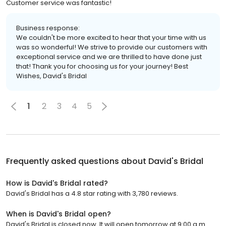
Customer service was fantastic!
Business response:
We couldn't be more excited to hear that your time with us
was so wonderful! We strive to provide our customers with
exceptional service and we are thrilled to have done just
that! Thank you for choosing us for your journey! Best
Wishes, David's Bridal
1
2
3
4
5
Frequently asked questions about
David's Bridal
How is David's Bridal rated?
David's Bridal has a 4.8 star rating with 3,780 reviews.
When is David's Bridal open?
David's Bridal is closed now. It will open tomorrow at 9:00 a.m.