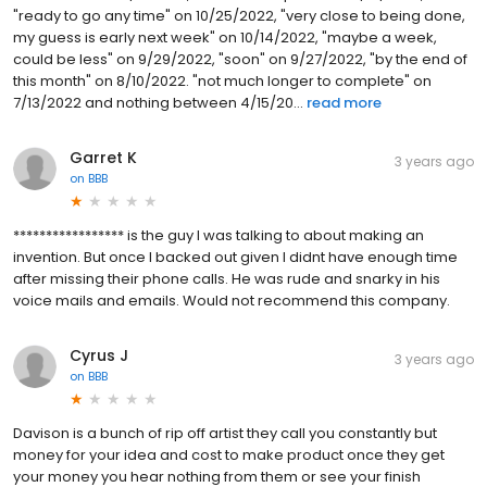
"ready to go any time" on 10/25/2022, "very close to being done,
my guess is early next week" on 10/14/2022, "maybe a week,
could be less" on 9/29/2022, "soon" on 9/27/2022, "by the end of
this month" on 8/10/2022. "not much longer to complete" on
7/13/2022 and nothing between 4/15/20...
read more
Garret K
3 years ago
on
BBB
***************** is the guy I was talking to about making an
invention. But once I backed out given I didnt have enough time
after missing their phone calls. He was rude and snarky in his
voice mails and emails. Would not recommend this company.
Cyrus J
3 years ago
on
BBB
Davison is a bunch of rip off artist they call you constantly but
money for your idea and cost to make product once they get
your money you hear nothing from them or see your finish