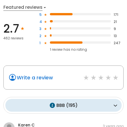
Featured reviews
5
171
4
21
2.7
3
9
2
13
462 reviews
1
247
1
review has
no rating
Write a review
BBB
(
195
)
Karen C
3 years ago