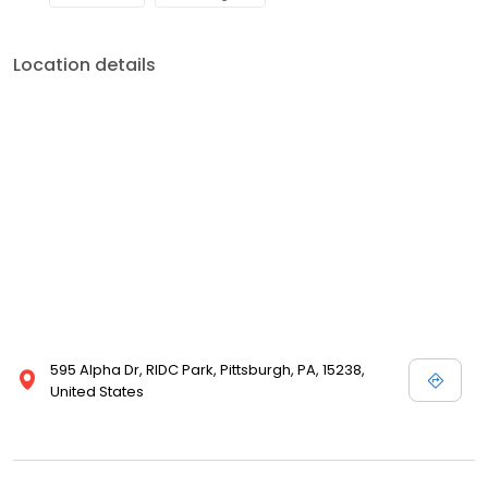
Location details
595 Alpha Dr, RIDC Park, Pittsburgh, PA, 15238,
United States