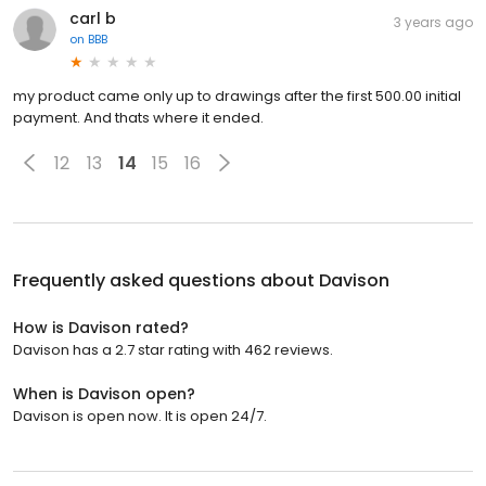
carl b
3 years ago
on
BBB
my product came only up to drawings after the first 500.00 initial
payment. And thats where it ended.
12
13
14
15
16
Frequently asked questions about
Davison
How is Davison rated?
Davison has a 2.7 star rating with 462 reviews.
When is Davison open?
Davison is open now. It is open 24/7.