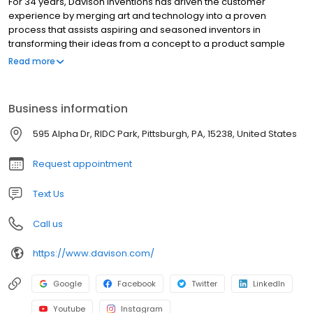
For 34 years, Davison Inventions has driven the customer
experience by merging art and technology into a proven
process that assists aspiring and seasoned inventors in
transforming their ideas from a concept to a product sample
ready for presentation. Our innovative “idea-to-product” method
Read more
has broken down the barrier to entry for our clients and resulted
in an industry leading number of products for sale in brick and
mortar and online stores across the world. The process of
Business information
creating a new innovation can be frustrating, time consuming,
and expensive. Our team of innovation professionals are armed
595 Alpha Dr, RIDC Park, Pittsburgh, PA, 15238, United States
with the information and knowledge to walk with you through the
wonderful world of inventing!
Request appointment
Text Us
Call us
https://www.davison.com/
Google
Facebook
Twitter
LinkedIn
Youtube
Instagram