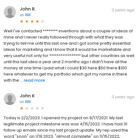
John R.
3 years ago
on
BBB
Well I've contacted ******** inventions about a couple of ideas of
mine and I never really followed through with what they was
trying to tell me until this last one and I got some pretty essential
ideas for marketing and I know that it would be marketable and
very useful not only for ***************** but other countries as well
until this last idea a year and 2 months ago I didn't have all the
money at one time I paid what I could $30 here $50 there $100
here whatever to get my portfolio which got my name in there
with the ...
read more
John K
3 years ago
on
BBB
Today is 2/2/2023. I opened my project on 9/17/2021. My last
legitimate project milestone was was 4/15/2022. I have had 31
follow up emails since my last project update. My rep used the
word "soon" on 1/19 2023, "almost complete" on 11/15/2022,