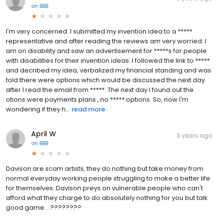
on
BBB
I'm very concerned. I submitted my invention idea to a *****
representative and after reading the reviews am very worried. I
am on disability and saw an advertisement for *****s for people
with disabilities for their invention ideas. I followed the link to *****
and decribed my idea, verbalized my financial standing and was
told there were options which would be discussed the next day
after I read the email from *****. The next day I found out the
otions were payments plans , no ***** options. So, now I'm
wondering if they h...
read more
April W
3 years ago
on
BBB
Davison are scam artists, they do nothing but take money from
normal everyday working people struggling to make a better life
for themselves. Davison preys on vulnerable people who can't
afford what they charge to do absolutely nothing for you but talk
good game....????????