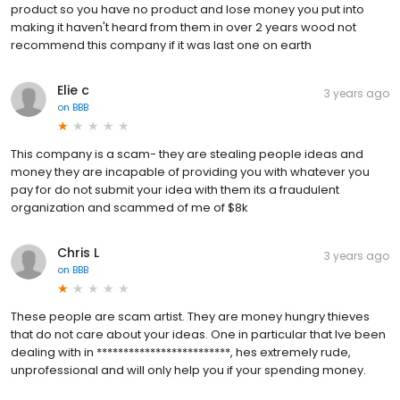
product so you have no product and lose money you put into
making it haven't heard from them in over 2 years wood not
recommend this company if it was last one on earth
Elie c
3 years ago
on
BBB
This company is a scam- they are stealing people ideas and
money they are incapable of providing you with whatever you
pay for do not submit your idea with them its a fraudulent
organization and scammed of me of $8k
Chris L
3 years ago
on
BBB
These people are scam artist. They are money hungry thieves
that do not care about your ideas. One in particular that Ive been
dealing with in *************************, hes extremely rude,
unprofessional and will only help you if your spending money.