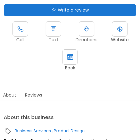
Write a review
Call
Text
Directions
Website
Book
About
Reviews
About this business
Business Services
Product Design