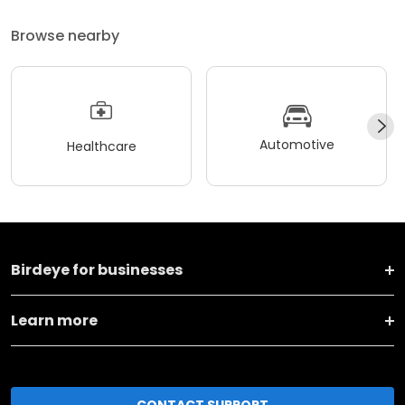
Browse nearby
Automotive
Healthcare
Birdeye for businesses
Learn more
CONTACT SUPPORT