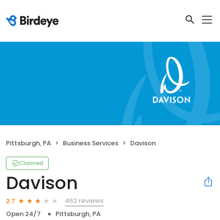
Pittsburgh, PA
Business Services
Davison
Claimed
Davison
462 reviews
2.7
Open 24/7
Pittsburgh, PA