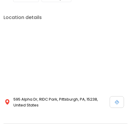
Location details
595 Alpha Dr, RIDC Park, Pittsburgh, PA, 15238,
United States