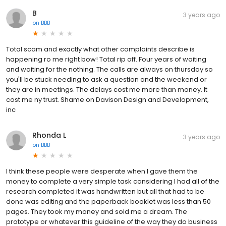
B
3 years ago
on
BBB
Total scam and exactly what other complaints describe is
happening ro me right bow! Total rip off. Four years of waiting
and waiting for the nothing. The calls are always on thursday so
you'll be stuck needing to ask a question and the weekend or
they are in meetings. The delays cost me more than money. It
cost me ny trust. Shame on Davison Design and Development,
inc
Rhonda L
3 years ago
on
BBB
I think these people were desperate when I gave them the
money to complete a very simple task considering I had all of the
research completed it was handwritten but all that had to be
done was editing and the paperback booklet was less than 50
pages. They took my money and sold me a dream. The
prototype or whatever this guideline of the way they do business