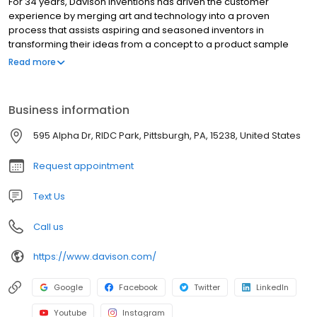
For 34 years, Davison Inventions has driven the customer
experience by merging art and technology into a proven
process that assists aspiring and seasoned inventors in
transforming their ideas from a concept to a product sample
ready for presentation. Our innovative “idea-to-product” method
Read more
has broken down the barrier to entry for our clients and resulted
in an industry leading number of products for sale in brick and
mortar and online stores across the world. The process of
Business information
creating a new innovation can be frustrating, time consuming,
and expensive. Our team of innovation professionals are armed
595 Alpha Dr, RIDC Park, Pittsburgh, PA, 15238, United States
with the information and knowledge to walk with you through the
wonderful world of inventing!
Request appointment
Text Us
Call us
https://www.davison.com/
Google
Facebook
Twitter
LinkedIn
Youtube
Instagram