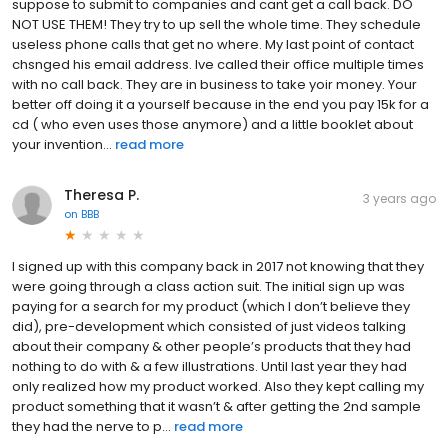
suppose to submit to companies and cant get a call back. DO
NOT USE THEM! They try to up sell the whole time. They schedule
useless phone calls that get no where. My last point of contact
chsnged his email address. Ive called their office multiple times
with no call back. They are in business to take yoir money. Your
better off doing it a yourself because in the end you pay 15k for a
cd ( who even uses those anymore) and a little booklet about
your invention...
read more
Theresa P.
3 years ago
on
BBB
I signed up with this company back in 2017 not knowing that they
were going through a class action suit. The initial sign up was
paying for a search for my product (which I don’t believe they
did), pre-development which consisted of just videos talking
about their company & other people’s products that they had
nothing to do with & a few illustrations. Until last year they had
only realized how my product worked. Also they kept calling my
product something that it wasn’t & after getting the 2nd sample
they had the nerve to p...
read more