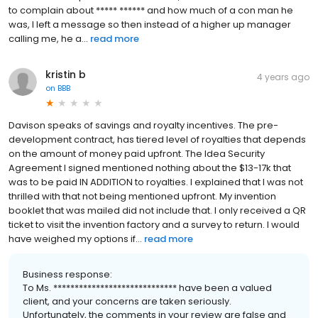
to complain about ***** ****** and how much of a con man he
was, I left a message so then instead of a higher up manager
calling me, he a...
read more
kristin b
4 years ago
on
BBB
Davison speaks of savings and royalty incentives. The pre-
development contract, has tiered level of royalties that depends
on the amount of money paid upfront. The Idea Security
Agreement I signed mentioned nothing about the $13-17k that
was to be paid IN ADDITION to royalties. I explained that I was not
thrilled with that not being mentioned upfront. My invention
booklet that was mailed did not include that. I only received a QR
ticket to visit the invention factory and a survey to return. I would
have weighed my options if...
read more
Business response:
To Ms. ***************************** have been a valued
client, and your concerns are taken seriously.
Unfortunately, the comments in your review are false and