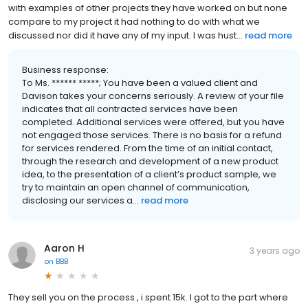
with examples of other projects they have worked on but none
compare to my project it had nothing to do with what we
discussed nor did it have any of my input. I was hust...
read more
Business response:
To Ms. ****** *****; You have been a valued client and
Davison takes your concerns seriously. A review of your file
indicates that all contracted services have been
completed. Additional services were offered, but you have
not engaged those services. There is no basis for a refund
for services rendered. From the time of an initial contact,
through the research and development of a new product
idea, to the presentation of a client’s product sample, we
try to maintain an open channel of communication,
disclosing our services a...
read more
Aaron H
3 years ago
on
BBB
They sell you on the process , i spent 15k. I got to the part where