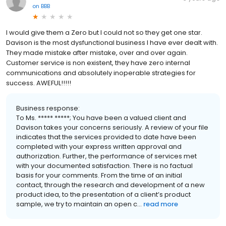
on
BBB
I would give them a Zero but I could not so they get one star.
Davison is the most dysfunctional business I have ever dealt with.
They made mistake after mistake, over and over again.
Customer service is non existent, they have zero internal
communications and absolutely inoperable strategies for
success. AWEFUL!!!!!
Business response:
To Ms. ***** *****; You have been a valued client and
Davison takes your concerns seriously. A review of your file
indicates that the services provided to date have been
completed with your express written approval and
authorization. Further, the performance of services met
with your documented satisfaction. There is no factual
basis for your comments. From the time of an initial
contact, through the research and development of a new
product idea, to the presentation of a client’s product
sample, we try to maintain an open c...
read more