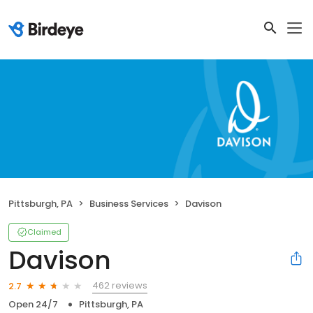
Pittsburgh, PA
Business Services
Davison
Claimed
Davison
462 reviews
2.7
Open 24/7
Pittsburgh, PA