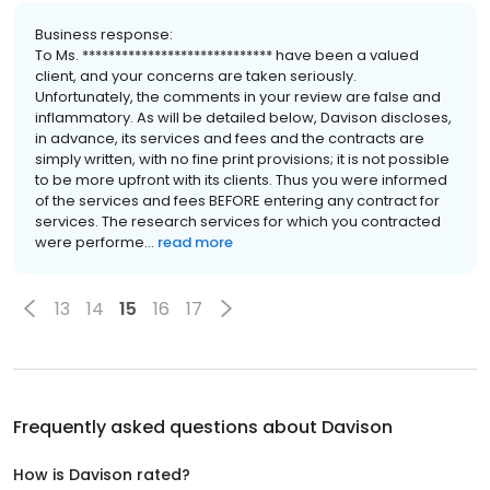
Business response:
To Ms. ***************************** have been a valued
client, and your concerns are taken seriously.
Unfortunately, the comments in your review are false and
inflammatory. As will be detailed below, Davison discloses,
in advance, its services and fees and the contracts are
simply written, with no fine print provisions; it is not possible
to be more upfront with its clients. Thus you were informed
of the services and fees BEFORE entering any contract for
services. The research services for which you contracted
were performe...
read more
13
14
15
16
17
Frequently asked questions about
Davison
How is Davison rated?