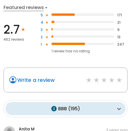
Featured reviews
5
171
4
21
2.7
3
9
2
13
462 reviews
1
247
1
review has
no rating
Write a review
BBB
(
195
)
Anita M
3 years ago