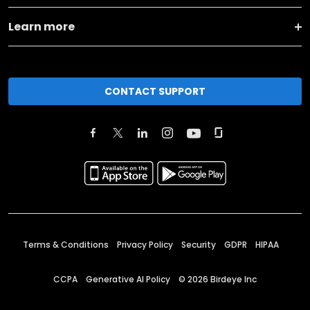
Learn more
CONTACT SUPPORT
Terms & Conditions
Privacy Policy
Security
GDPR
HIPAA
CCPA
Generative AI Policy
©
2026
Birdeye Inc