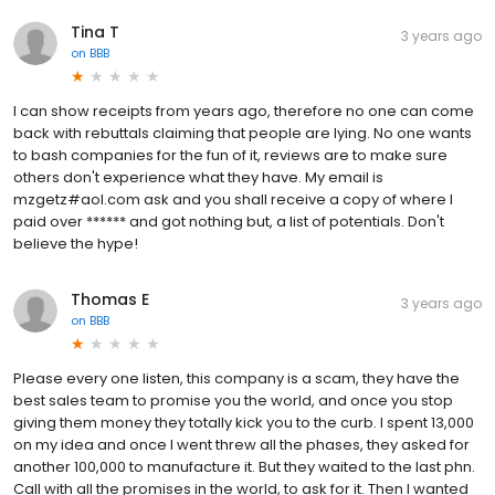
Tina T
3 years ago
on
BBB
I can show receipts from years ago, therefore no one can come
back with rebuttals claiming that people are lying. No one wants
to bash companies for the fun of it, reviews are to make sure
others don't experience what they have. My email is
mzgetz#aol.com ask and you shall receive a copy of where I
paid over ****** and got nothing but, a list of potentials. Don't
believe the hype!
Thomas E
3 years ago
on
BBB
Please every one listen, this company is a scam, they have the
best sales team to promise you the world, and once you stop
giving them money they totally kick you to the curb. I spent 13,000
on my idea and once I went threw all the phases, they asked for
another 100,000 to manufacture it. But they waited to the last phn.
Call with all the promises in the world, to ask for it. Then I wanted