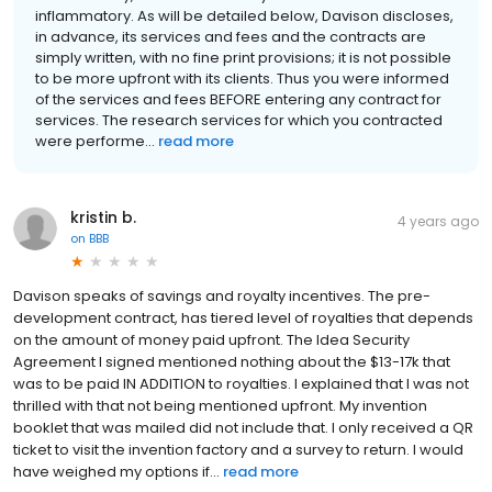
inflammatory. As will be detailed below, Davison discloses,
in advance, its services and fees and the contracts are
simply written, with no fine print provisions; it is not possible
to be more upfront with its clients. Thus you were informed
of the services and fees BEFORE entering any contract for
services. The research services for which you contracted
were performe...
read more
kristin b.
4 years ago
on
BBB
Davison speaks of savings and royalty incentives. The pre-
development contract, has tiered level of royalties that depends
on the amount of money paid upfront. The Idea Security
Agreement I signed mentioned nothing about the $13-17k that
was to be paid IN ADDITION to royalties. I explained that I was not
thrilled with that not being mentioned upfront. My invention
booklet that was mailed did not include that. I only received a QR
ticket to visit the invention factory and a survey to return. I would
have weighed my options if...
read more