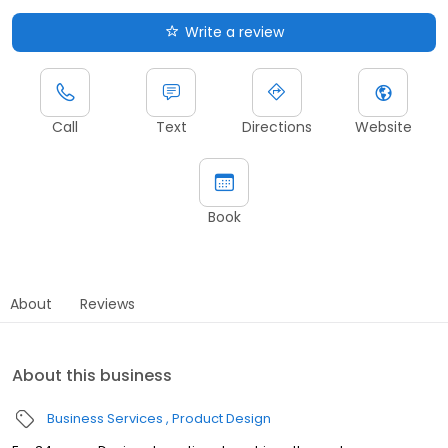
Write a review
Call
Text
Directions
Website
Book
About
Reviews
About this business
Business Services
Product Design