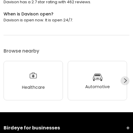
Davison has a 2.7 star rating with 462 reviews.
When is Davison open?
Davison is open now. It is open 24/7.
Browse nearby
Automotive
Healthcare
Birdeye for businesses