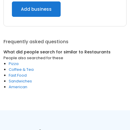
Add business
Frequently asked questions
What did people search for similar to
Restaurants
People also searched for these
Pizza
Coffee & Tea
Fast Food
Sandwiches
American