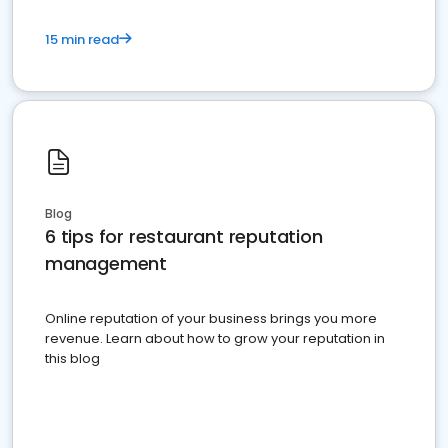
15 min read
Blog
6 tips for restaurant reputation
management
Online reputation of your business brings you more
revenue. Learn about how to grow your reputation in
this blog