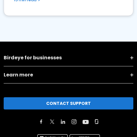
Birdeye for businesses
Learn more
CONTACT SUPPORT