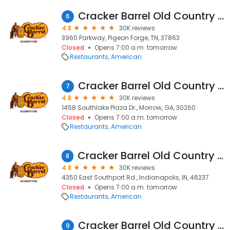
Cracker Barrel Old Country Store
6
4.8
30K reviews
3960 Parkway, Pigeon Forge, TN, 37863
Closed
Opens 7:00 a.m. tomorrow
Restaurants
American
Cracker Barrel Old Country Store
7
4.8
30K reviews
1458 Southlake Plaza Dr., Morrow, GA, 30260
Closed
Opens 7:00 a.m. tomorrow
Restaurants
American
Cracker Barrel Old Country Store
8
4.8
30K reviews
4350 East Southport Rd., Indianapolis, IN, 46237
Closed
Opens 7:00 a.m. tomorrow
Restaurants
American
Cracker Barrel Old Country Store
9