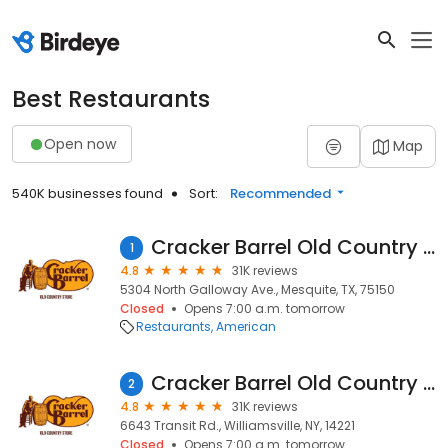
Best Restaurants
Open now
Map
540K businesses found
Sort:
Recommended
Cracker Barrel Old Country Store
1
4.8
31K reviews
5304 North Galloway Ave., Mesquite, TX, 75150
Closed
Opens 7:00 a.m. tomorrow
Restaurants
American
Cracker Barrel Old Country Store
2
4.8
31K reviews
6643 Transit Rd., Williamsville, NY, 14221
Closed
Opens 7:00 a.m. tomorrow