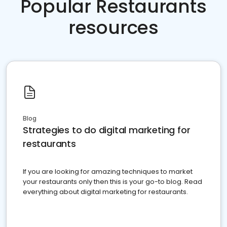
Popular Restaurants
resources
Blog
Strategies to do digital marketing for
restaurants
If you are looking for amazing techniques to market
your restaurants only then this is your go-to blog. Read
everything about digital marketing for restaurants.