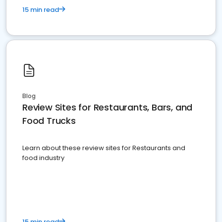
15 min read
Blog
Review Sites for Restaurants, Bars, and
Food Trucks
Learn about these review sites for Restaurants and
food industry
15 min read