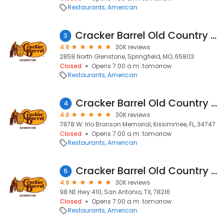
Restaurants
American
Cracker Barrel Old Country Store
3
4.8
30K reviews
2858 North Glenstone, Springfield, MO, 65803
Closed
Opens 7:00 a.m. tomorrow
Restaurants
American
Cracker Barrel Old Country Store
4
4.8
30K reviews
7878 W. Irlo Bronson Memorial, Kissimmee, FL, 34747
Closed
Opens 7:00 a.m. tomorrow
Restaurants
American
Cracker Barrel Old Country Store
5
4.8
30K reviews
98 NE Hwy.410, San Antonio, TX, 78216
Closed
Opens 7:00 a.m. tomorrow
Restaurants
American