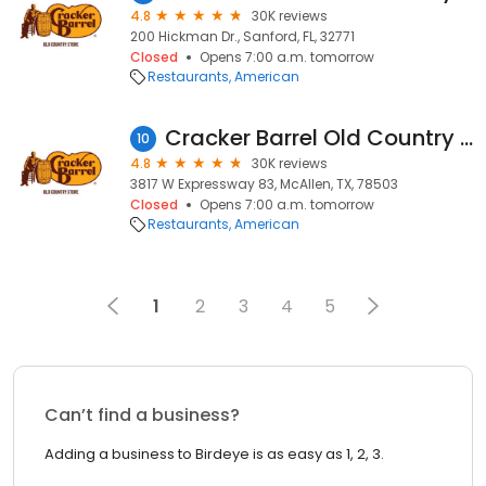
4.8
30K reviews
200 Hickman Dr., Sanford, FL, 32771
Closed
Opens 7:00 a.m. tomorrow
Restaurants
American
Cracker Barrel Old Country Store
10
4.8
30K reviews
3817 W Expressway 83, McAllen, TX, 78503
Closed
Opens 7:00 a.m. tomorrow
Restaurants
American
1
2
3
4
5
Can’t find a business?
Adding a business to Birdeye is as easy as 1, 2, 3.