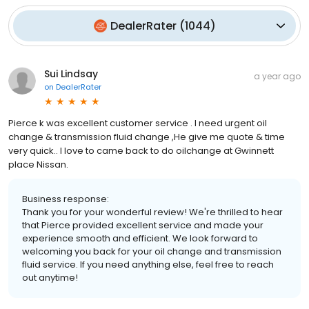
DealerRater
(
1044
)
Sui Lindsay
a year ago
on
DealerRater
Pierce k was excellent customer service . I need urgent oil
change & transmission fluid change ,He give me quote & time
very quick.. I love to came back to do oilchange at Gwinnett
place Nissan.
Business response:
Thank you for your wonderful review! We're thrilled to hear
that Pierce provided excellent service and made your
experience smooth and efficient. We look forward to
welcoming you back for your oil change and transmission
fluid service. If you need anything else, feel free to reach
out anytime!