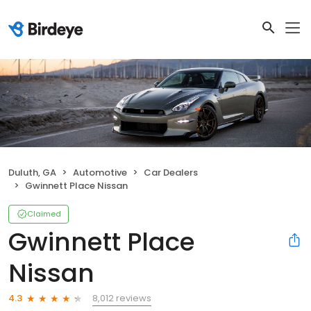
Duluth, GA
Automotive
Car Dealers
Gwinnett Place Nissan
Claimed
Gwinnett Place
Nissan
8,012 reviews
4.3