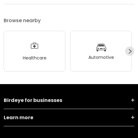
Browse nearby
Automotive
Healthcare
Birdeye for businesses
Learn more