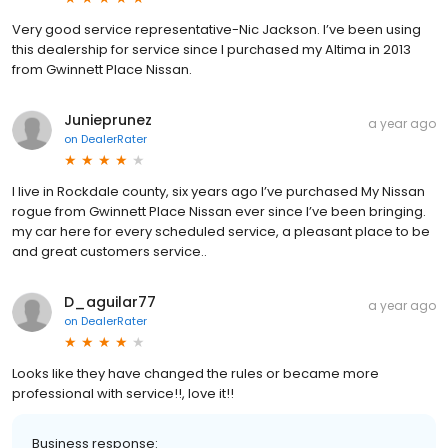
Very good service representative-Nic Jackson. I’ve been using
this dealership for service since I purchased my Altima in 2013
from Gwinnett Place Nissan.
Junieprunez
a year ago
on
DealerRater
I live in Rockdale county, six years ago I’ve purchased My Nissan
rogue from Gwinnett Place Nissan ever since I’ve been bringing.
my car here for every scheduled service, a pleasant place to be
and great customers service..
D_aguilar77
a year ago
on
DealerRater
Looks like they have changed the rules or became more
professional with service!!, love it!!
Business response: