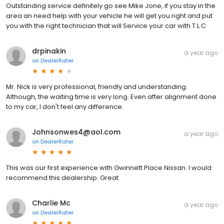
Outstanding service definitely go see Mike Jone, if you stay in the
area an need help with your vehicle he will get you right and put
you with the right technician that will Service your car with T.L.C
drpinakin
a year ago
on
DealerRater
Mr. Nick is very professional, friendly and understanding.
Although, the waiting time is very long. Even after alignment done
to my car, I don't feel any difference.
Johnsonwes4@aol.com
a year ago
on
DealerRater
This was our first experience with Gwinnett Place Nissan. I would
recommend this dealership. Great
Charlie Mc
a year ago
on
DealerRater