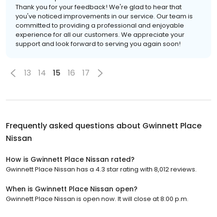
Thank you for your feedback! We're glad to hear that
you've noticed improvements in our service. Our team is
committed to providing a professional and enjoyable
experience for all our customers. We appreciate your
support and look forward to serving you again soon!
13
14
15
16
17
Frequently asked questions about
Gwinnett Place
Nissan
How is Gwinnett Place Nissan rated?
Gwinnett Place Nissan has a 4.3 star rating with 8,012 reviews.
When is Gwinnett Place Nissan open?
Gwinnett Place Nissan is open now. It will close at 8:00 p.m.