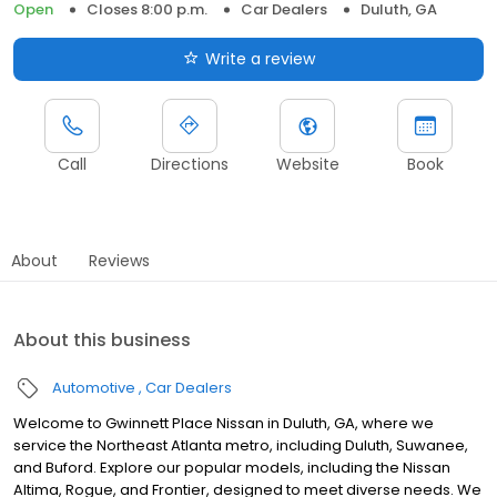
Open
Closes 8:00 p.m.
Car Dealers
Duluth, GA
Write a review
Call
Directions
Website
Book
About
Reviews
About this business
Automotive
Car Dealers
Welcome to Gwinnett Place Nissan in Duluth, GA, where we
service the Northeast Atlanta metro, including Duluth, Suwanee,
and Buford. Explore our popular models, including the Nissan
Altima, Rogue, and Frontier, designed to meet diverse needs. We