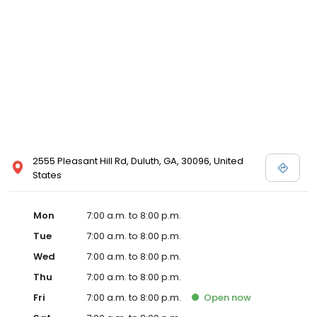
2555 Pleasant Hill Rd, Duluth, GA, 30096, United
States
Mon
7:00 a.m. to 8:00 p.m.
Tue
7:00 a.m. to 8:00 p.m.
Wed
7:00 a.m. to 8:00 p.m.
Thu
7:00 a.m. to 8:00 p.m.
Fri
7:00 a.m. to 8:00 p.m.
Open
now