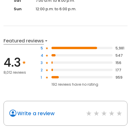
Sat
7:00 a.m. to 8:00 p.m.
Sun
12:00 p.m. to 6:00 p.m.
Featured reviews
5
5,981
4
547
4.3
3
156
2
177
8,012 reviews
1
959
192
reviews have
no rating
Write a review