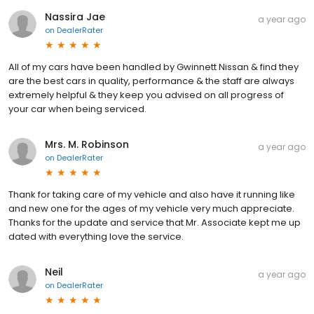
Nassira Jae
a year ago
on
DealerRater
All of my cars have been handled by Gwinnett Nissan & find they
are the best cars in quality, performance & the staff are always
extremely helpful & they keep you advised on all progress of
your car when being serviced.
Mrs. M. Robinson
a year ago
on
DealerRater
Thank for taking care of my vehicle and also have it running like
and new one for the ages of my vehicle very much appreciate.
Thanks for the update and service that Mr. Associate kept me up
dated with everything love the service.
Neil
a year ago
on
DealerRater