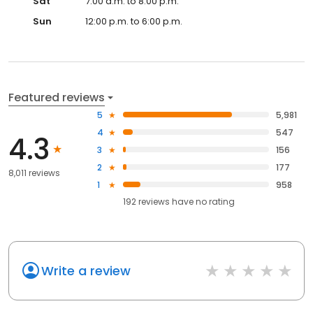
Sat
7:00 a.m. to 8:00 p.m.
Sun
12:00 p.m. to 6:00 p.m.
Featured reviews
5
5,981
4
547
4.3
3
156
2
177
8,011 reviews
1
958
192
reviews have
no rating
Write a review