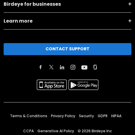
Birdeye for businesses
Learn more
CONTACT SUPPORT
Terms & Conditions
Privacy Policy
Security
GDPR
HIPAA
CCPA
Generative AI Policy
©
2026
Birdeye Inc