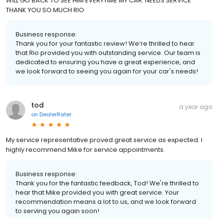
WILL GO BACK TO SEE HIM EVERYTIME MY CAR. NEEDS SERVICE
THANK YOU SO MUCH RIO
Business response:
Thank you for your fantastic review! We’re thrilled to hear
that Rio provided you with outstanding service. Our team is
dedicated to ensuring you have a great experience, and
we look forward to seeing you again for your car's needs!
tod
a year ago
on
DealerRater
My service representative proved great service as expected. I
highly recommend Mike for service appointments.
Business response:
Thank you for the fantastic feedback, Tod! We're thrilled to
hear that Mike provided you with great service. Your
recommendation means a lot to us, and we look forward
to serving you again soon!