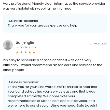
Very professional friendly clean informative the service provider
was very helpful with keeping me informed.
Business response:
Thank you for your great expertise and help
Lianjenglin
a year ago
on
DealerRater
It is easy to schedule a service and the it was done very
efficiently. I would recommend Nissan cars and services to the
other people.
Business response:
Thank you for your kind words! We're thrilled to hear that
you found scheduling your service easy and that it was
completed efficiently. We appreciate your
recommendation of Nissan cars and our services, and
we're here to assist you anytime you need. Safe travels!