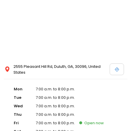
2555 Pleasant Hill Rd, Duluth, GA, 30096, United
States
Mon
7:00 a.m. to 8:00 p.m.
Tue
7:00 a.m. to 8:00 p.m.
Wed
7:00 a.m. to 8:00 p.m.
Thu
7:00 a.m. to 8:00 p.m.
Fri
7:00 a.m. to 8:00 p.m.
Open
now