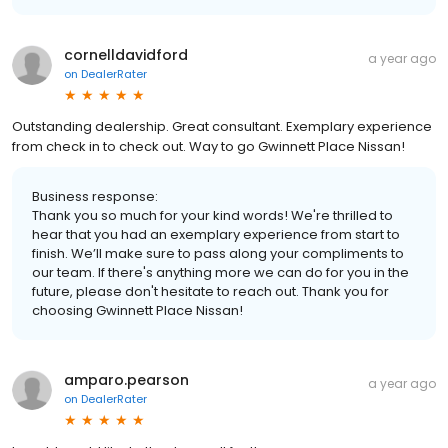
cornelldavidford
a year ago
on
DealerRater
Outstanding dealership. Great consultant. Exemplary experience
from check in to check out. Way to go Gwinnett Place Nissan!
Business response:
Thank you so much for your kind words! We're thrilled to
hear that you had an exemplary experience from start to
finish. We’ll make sure to pass along your compliments to
our team. If there's anything more we can do for you in the
future, please don't hesitate to reach out. Thank you for
choosing Gwinnett Place Nissan!
amparo.pearson
a year ago
on
DealerRater