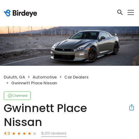
Duluth, GA
Automotive
Car Dealers
Gwinnett Place Nissan
Claimed
Gwinnett Place
Nissan
8,011 reviews
4.3