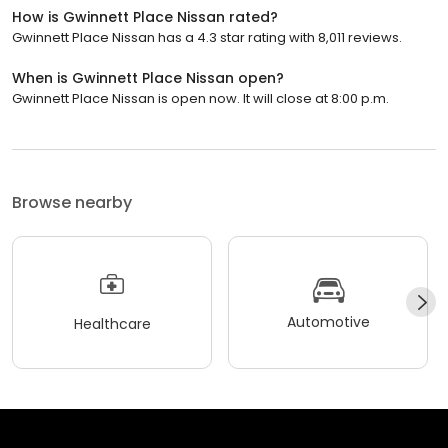
How is Gwinnett Place Nissan rated?
Gwinnett Place Nissan has a 4.3 star rating with 8,011 reviews.
When is Gwinnett Place Nissan open?
Gwinnett Place Nissan is open now. It will close at 8:00 p.m.
Browse nearby
Automotive
Healthcare