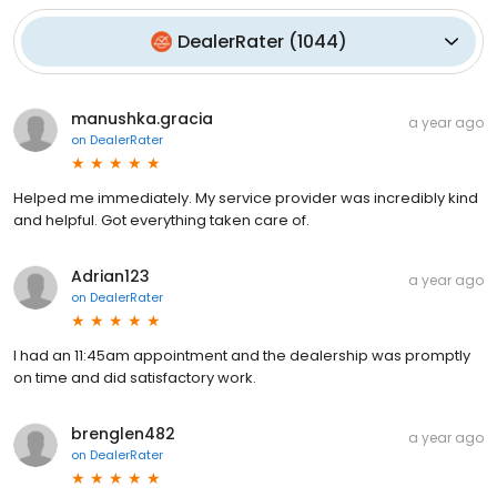
DealerRater
(
1044
)
manushka.gracia
a year ago
on
DealerRater
Helped me immediately. My service provider was incredibly kind
and helpful. Got everything taken care of.
Adrian123
a year ago
on
DealerRater
I had an 11:45am appointment and the dealership was promptly
on time and did satisfactory work.
brenglen482
a year ago
on
DealerRater