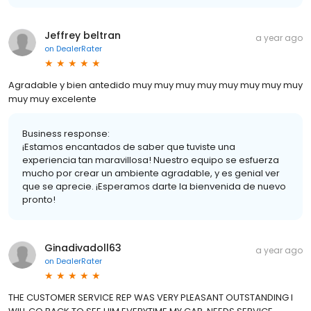
Jeffrey beltran
a year ago
on
DealerRater
Agradable y bien antedido muy muy muy muy muy muy muy muy
muy muy excelente
Business response:
¡Estamos encantados de saber que tuviste una
experiencia tan maravillosa! Nuestro equipo se esfuerza
mucho por crear un ambiente agradable, y es genial ver
que se aprecie. ¡Esperamos darte la bienvenida de nuevo
pronto!
Ginadivadoll63
a year ago
on
DealerRater
THE CUSTOMER SERVICE REP WAS VERY PLEASANT OUTSTANDING I