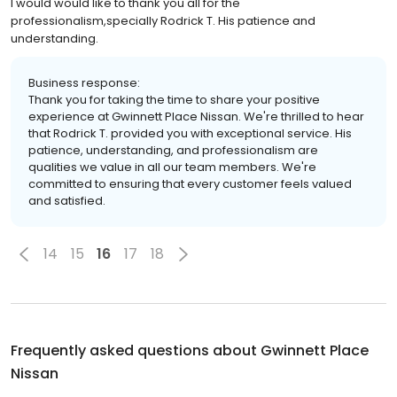
I would would like to thank you all for the
professionalism,specially Rodrick T. His patience and
understanding.
Business response:
Thank you for taking the time to share your positive
experience at Gwinnett Place Nissan. We're thrilled to hear
that Rodrick T. provided you with exceptional service. His
patience, understanding, and professionalism are
qualities we value in all our team members. We're
committed to ensuring that every customer feels valued
and satisfied.
14
15
16
17
18
Frequently asked questions about
Gwinnett Place
Nissan