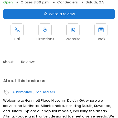
Open
Closes 8:00 p.m.
Car Dealers
Duluth, GA
Write a review
Call
Directions
Website
Book
About
Reviews
About this business
Automotive
Car Dealers
Welcome to Gwinnett Place Nissan in Duluth, GA, where we
service the Northeast Atlanta metro, including Duluth, Suwanee,
and Buford. Explore our popular models, including the Nissan
Altima, Rogue, and Frontier, designed to meet diverse needs. We