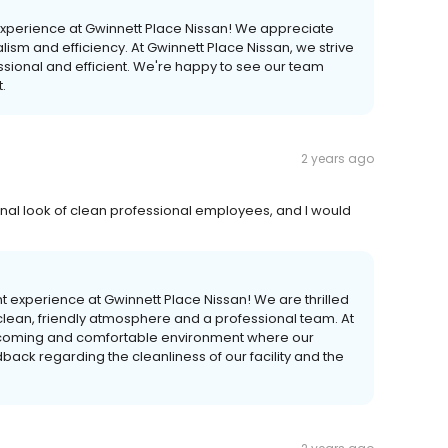
t experience at Gwinnett Place Nissan! We appreciate
ism and efficiency. At Gwinnett Place Nissan, we strive
essional and efficient. We're happy to see our team
.
2 years ago
onal look of clean professional employees, and I would
nt experience at Gwinnett Place Nissan! We are thrilled
 clean, friendly atmosphere and a professional team. At
elcoming and comfortable environment where our
ack regarding the cleanliness of our facility and the