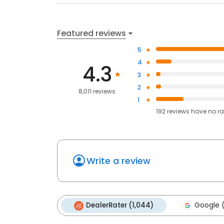
Featured reviews
5
4
4.3
3
2
8,011 reviews
1
192
reviews have
no ra
Write a review
DealerRater (1,044)
Google (