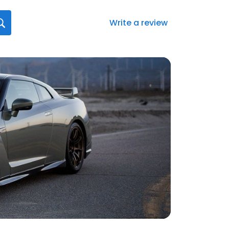
Write a review