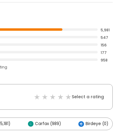
5,981
547
156
177
958
ting
Select a rating
5,181)
Carfax (989)
Birdeye (0)
O