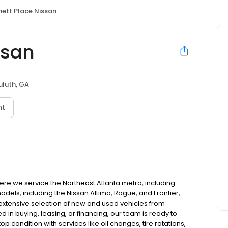
ett Place Nissan
ssan
uluth, GA
nt
ere we service the Northeast Atlanta metro, including
dels, including the Nissan Altima, Rogue, and Frontier,
extensive selection of new and used vehicles from
in buying, leasing, or financing, our team is ready to
op condition with services like oil changes, tire rotations,