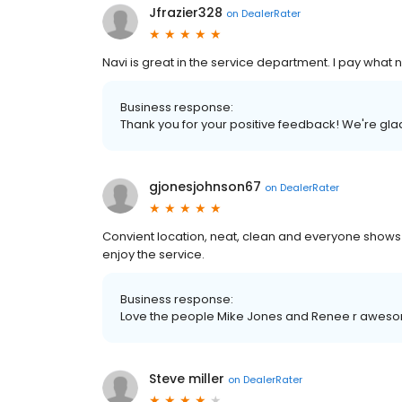
Jfrazier328
on
DealerRater
Navi is great in the service department. I pay what
Business response:
Thank you for your positive feedback! We're gl
gjonesjohnson67
on
DealerRater
Convient location, neat, clean and everyone shows
enjoy the service.
Business response:
Love the people Mike Jones and Renee r awes
Steve miller
on
DealerRater