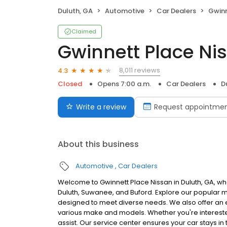
Duluth, GA
Automotive
Car Dealers
Gwinn
Claimed
Gwinnett Place Ni
8,011 reviews
4.3
Closed
Opens 7:00 a.m.
Car Dealers
D
Write a review
Request appointme
About this business
Automotive
Car Dealers
Welcome to Gwinnett Place Nissan in Duluth, GA, wh
Duluth, Suwanee, and Buford. Explore our popular mo
designed to meet diverse needs. We also offer an 
various make and models. Whether you're interested 
assist. Our service center ensures your car stays in t