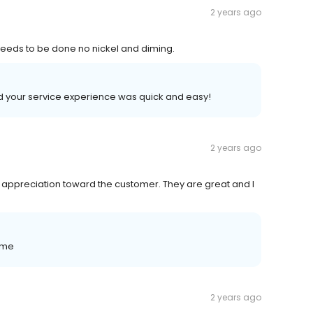
2 years ago
 needs to be done no nickel and diming.
ad your service experience was quick and easy!
2 years ago
 appreciation toward the customer. They are great and I
ome
2 years ago