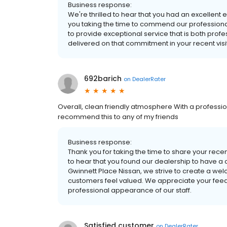
Business response:
We're thrilled to hear that you had an excellen
you taking the time to commend our professional
to provide exceptional service that is both prof
delivered on that commitment in your recent visit
692barich
on
DealerRater
Overall, clean friendly atmosphere With a professi
recommend this to any of my friends
Business response:
Thank you for taking the time to share your rece
to hear that you found our dealership to have a
Gwinnett Place Nissan, we strive to create a w
customers feel valued. We appreciate your feedb
professional appearance of our staff.
Satisfied customer
on
DealerRater