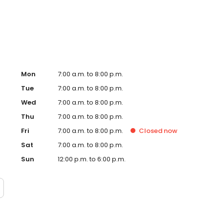
ified technicians. Experience the convenience of shopping
ine today, and let us help you find your perfect Nissan!
Mon
7:00 a.m. to 8:00 p.m.
Tue
7:00 a.m. to 8:00 p.m.
Wed
7:00 a.m. to 8:00 p.m.
Thu
7:00 a.m. to 8:00 p.m.
Fri
7:00 a.m. to 8:00 p.m.
Closed
now
Sat
7:00 a.m. to 8:00 p.m.
Sun
12:00 p.m. to 6:00 p.m.