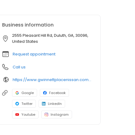
Business information
2555 Pleasant Hill Rd, Duluth, GA, 30096,
United States
Request appointment
Call us
https://www.gwinnettplacenissan.com/?utm_source=google&utm_medium=listing&utm_campaign=google-my-business
Google
Facebook
Twitter
LinkedIn
Youtube
Instagram