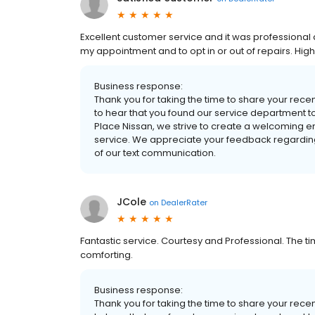
Excellent customer service and it was professional 
my appointment and to opt in or out of repairs. Hi
Business response:
Thank you for taking the time to share your rece
to hear that you found our service department t
Place Nissan, we strive to create a welcoming 
service. We appreciate your feedback regarding
of our text communication.
JCole
on
DealerRater
Fantastic service. Courtesy and Professional. The
comforting.
Business response:
Thank you for taking the time to share your rece