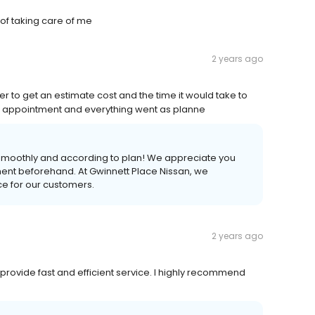
 of taking care of me
2 years ago
r to get an estimate cost and the time it would take to
n appointment and everything went as planne
 smoothly and according to plan! We appreciate you
ment beforehand. At Gwinnett Place Nissan, we
nce for our customers.
2 years ago
y provide fast and efficient service. I highly recommend