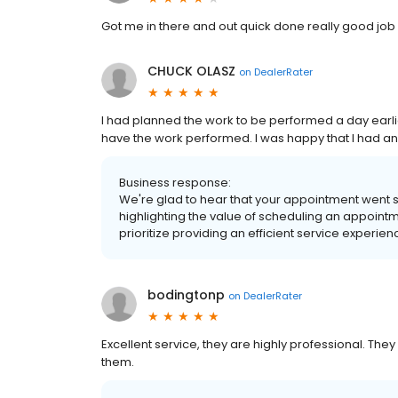
Got me in there and out quick done really good job
CHUCK OLASZ
on
DealerRater
I had planned the work to be performed a day earlie
have the work performed. I was happy that I had a
Business response:
We're glad to hear that your appointment went
highlighting the value of scheduling an appoint
prioritize providing an efficient service experie
bodingtonp
on
DealerRater
Excellent service, they are highly professional. The
them.