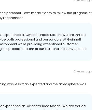
2 years ago
and personal. Texts made it easy to follow the progress of
ghly recommend!
nt experience at Gwinnett Place Nissan! We are thrilled
o be both professional and personable. At Gwinnett
environment while providing exceptional customer
 the professionalism of our staff and the convenience
2 years ago
 timing was less than expected and the atmosphere was
nt experience at Gwinnett Place Nissan! We are thrilled