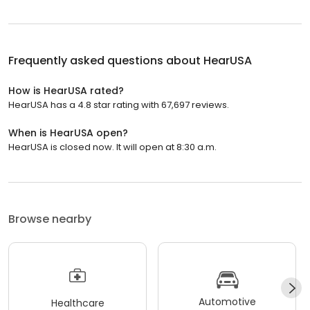
Frequently asked questions about
HearUSA
How is HearUSA rated?
HearUSA has a 4.8 star rating with 67,697 reviews.
When is HearUSA open?
HearUSA is closed now. It will open at 8:30 a.m.
Browse nearby
Automotive
Healthcare