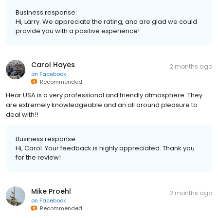
Business response:
Hi, Larry. We appreciate the rating, and are glad we could
provide you with a positive experience!
Carol Hayes
2 months ago
on
Facebook
Recommended
Hear USA is a very professional and friendly atmosphere. They
are extremely knowledgeable and an all around pleasure to
deal with!!
Business response:
Hi, Carol. Your feedback is highly appreciated. Thank you
for the review!
Mike Proehl
2 months ago
on
Facebook
Recommended