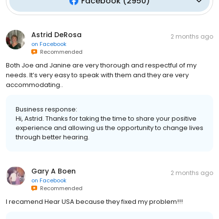
Facebook
(
2950
)
Astrid DeRosa
2 months ago
on
Facebook
Recommended
Both Joe and Janine are very thorough and respectful of my
needs. It’s very easy to speak with them and they are very
accommodating..
Business response:
Hi, Astrid. Thanks for taking the time to share your positive
experience and allowing us the opportunity to change lives
through better hearing.
Gary A Boen
2 months ago
on
Facebook
Recommended
I recamend Hear USA because they fixed my problem!!!