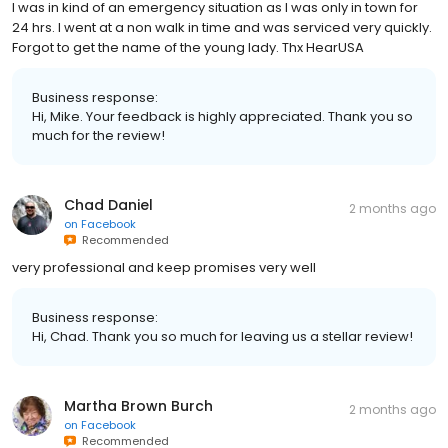
I was in kind of an emergency situation as I was only in town for
24 hrs. I went at a non walk in time and was serviced very quickly.
Forgot to get the name of the young lady. Thx HearUSA
Business response:
Hi, Mike. Your feedback is highly appreciated. Thank you so
much for the review!
Chad Daniel
2 months ago
on
Facebook
Recommended
very professional and keep promises very well
Business response:
Hi, Chad. Thank you so much for leaving us a stellar review!
Martha Brown Burch
2 months ago
on
Facebook
Recommended