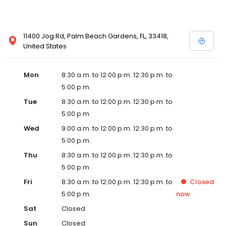
11400 Jog Rd, Palm Beach Gardens, FL, 33418,
United States
Mon
8:30 a.m. to 12:00 p.m. 12:30 p.m. to
5:00 p.m.
Tue
8:30 a.m. to 12:00 p.m. 12:30 p.m. to
5:00 p.m.
Wed
9:00 a.m. to 12:00 p.m. 12:30 p.m. to
5:00 p.m.
Thu
8:30 a.m. to 12:00 p.m. 12:30 p.m. to
5:00 p.m.
Fri
8:30 a.m. to 12:00 p.m. 12:30 p.m. to
Closed
5:00 p.m.
now
Sat
Closed
Sun
Closed