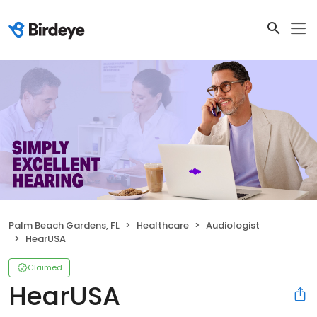
Palm Beach Gardens, FL
Healthcare
Audiologist
HearUSA
Claimed
HearUSA