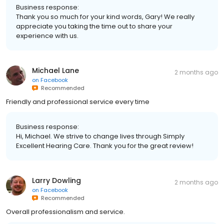
Business response:
Thank you so much for your kind words, Gary! We really
appreciate you taking the time out to share your
experience with us.
Michael Lane
2 months ago
on
Facebook
Recommended
Friendly and professional service every time
Business response:
Hi, Michael. We strive to change lives through Simply
Excellent Hearing Care. Thank you for the great review!
Larry Dowling
2 months ago
on
Facebook
Recommended
Overall professionalism and service.