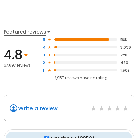
Featured reviews
5
58K
4
3,099
4.8
3
728
2
470
67,697 reviews
1
1,508
2,957
reviews have
no rating
Write a review