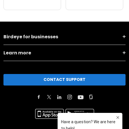
Birdeye for businesses
Learn more
CONTACT SUPPORT