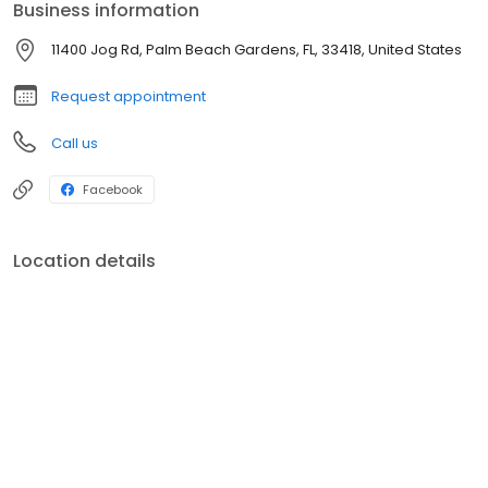
Business information
11400 Jog Rd, Palm Beach Gardens, FL, 33418, United States
Request appointment
Call us
Facebook
Location details