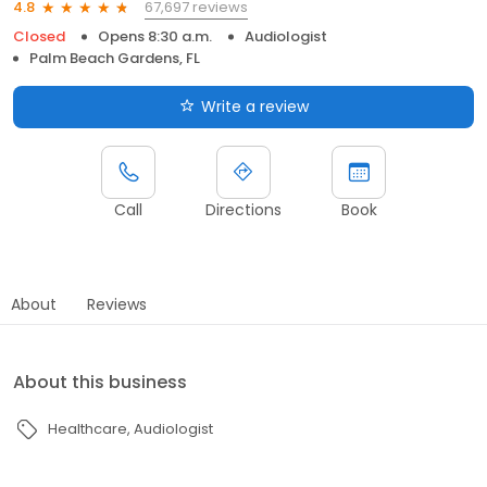
67,697 reviews
4.8
Closed
Opens 8:30 a.m.
Audiologist
Palm Beach Gardens, FL
Write a review
Call
Directions
Book
About
Reviews
About this business
Healthcare
Audiologist