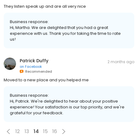
They listen speak up and are all very nice
Business response:
Hi, Martha. We are delighted that you had a great
experience with us. Thank you for taking the time to rate
us!
Patrick Duffy
2 months ago
on
Facebook
Recommended
Moved to a new place and you helped me
Business response:
Hi, Patrick. We're delighted to hear about your positive
experience! Your satisfaction is our top priority, and we're
grateful for your feedback.
12
13
14
15
16