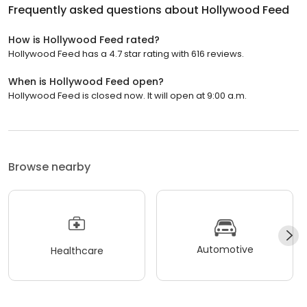
Frequently asked questions about
Hollywood Feed
How is Hollywood Feed rated?
Hollywood Feed has a 4.7 star rating with 616 reviews.
When is Hollywood Feed open?
Hollywood Feed is closed now. It will open at 9:00 a.m.
Browse nearby
Automotive
Healthcare