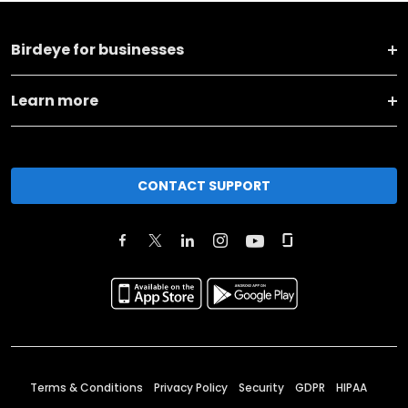
Birdeye for businesses
Learn more
CONTACT SUPPORT
Terms & Conditions
Privacy Policy
Security
GDPR
HIPAA