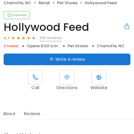
Charlotte, NC
Retail
Pet Stores
Hollywood Feed
Claimed
Hollywood Feed
616 reviews
4.7
Closed
Opens 9:00 a.m.
Pet Stores
Charlotte, NC
Write a review
Call
Directions
Website
About
Reviews