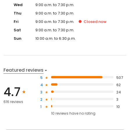
Wed
9:00 a.m. to 7:30 p.m.
Thu
9:00 a.m. to 7:30 p.m.
Fri
9:00 a.m. to 7:30 p.m.
Closed
now
Sat
9:00 a.m. to 7:30 p.m.
Sun
10:00 a.m. to 6:30 p.m.
Featured reviews
5
507
4
62
4.7
3
24
2
3
616 reviews
1
10
10
reviews have
no rating