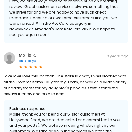
Beth, we are always excited to receive such an amazing
review! Great customer service is always something that
we strive for and we are happy to have such great
feedback! Because of awesome customers like you, we
were ranked #1 in the Pet Care category in
Newsweek's America's Best Retailers 2022. We hope to
see you again soon!
Mollie R.
3 years ago
on
Birdeye
Love love love this location. The store is always well stocked with
all the Fromms items I buy for my 3 cats, as well as a wide variety
of healthy treats for my daughter's poodles. Staff is fantastic,
always friendly and able to help.
Business response:
Mollie, thank you for being our 5-star customer! At
Hollywood Feed, we are dedicated and committed to you
and your pet(s). We believe in doing what is right by our
customers. We take pride in the services we offer, the