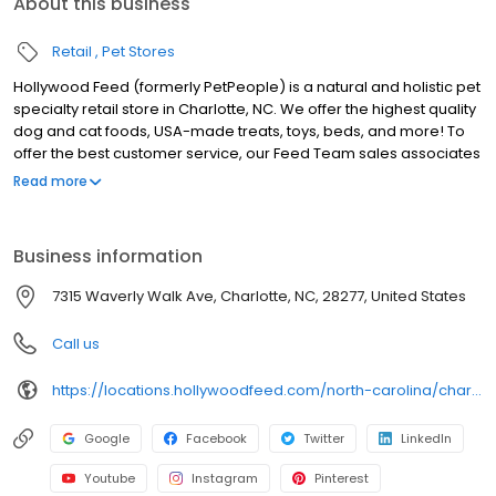
About this business
Retail
Pet Stores
Hollywood Feed (formerly PetPeople) is a natural and holistic pet
specialty retail store in Charlotte, NC. We offer the highest quality
dog and cat foods, USA-made treats, toys, beds, and more! To
offer the best customer service, our Feed Team sales associates
receive over 40 hours of training from veterinarians, nutritionists,
Read more
vendors, and behaviorists each year. Hollywood Feed is
committed to helping pet owners make informed decisions
about the products they buy for their four-legged family
Business information
members. Come see why Hollywood Feed is a different breed of
pet supply store.
7315 Waverly Walk Ave, Charlotte, NC, 28277, United States
Call us
https://locations.hollywoodfeed.com/north-carolina/charlotte/7315-waverly-walk-ave/
Google
Facebook
Twitter
LinkedIn
Youtube
Instagram
Pinterest