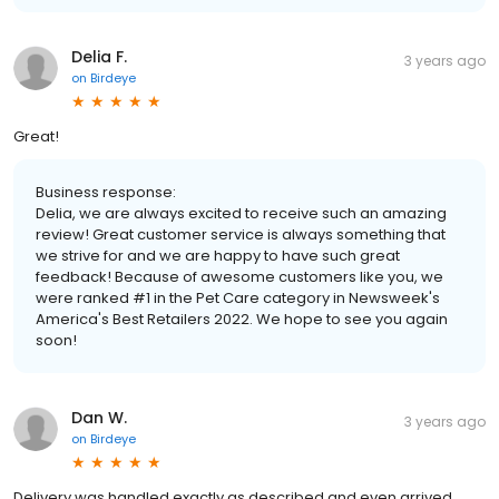
Delia F.
3 years ago
on
Birdeye
Great!
Business response:
Delia, we are always excited to receive such an amazing
review! Great customer service is always something that
we strive for and we are happy to have such great
feedback! Because of awesome customers like you, we
were ranked #1 in the Pet Care category in Newsweek's
America's Best Retailers 2022. We hope to see you again
soon!
Dan W.
3 years ago
on
Birdeye
Delivery was handled exactly as described and even arrived