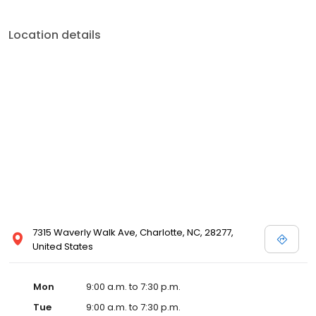
Location details
7315 Waverly Walk Ave, Charlotte, NC, 28277,
United States
Mon
9:00 a.m. to 7:30 p.m.
Tue
9:00 a.m. to 7:30 p.m.