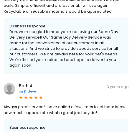
early. Simple, efficient and professional. I will use again.
Recyclable or reusable materials would be appreciated.
Business response:
Dan, we're so glad to hear you're enjoying our Same Day
Delivery service!! Our Same Day Delivery Service was
made for the convenience of our customers in all
situations. And we strive to provide speedy service for all
our customers! We are always here for your pet's needs!
We're thrilled you're pleased and hope to deliver to you
again soon!
Beth A.
3 years ago
on
Birdeye
Always great service! I have called a few times to let them know
how much i appreciate what a great job they do!
Business response: