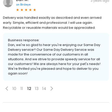
3 years ago
on
Birdeye
Delivery was handled exactly as described and even arrived
early. Simple, efficient and professional. I will use again.
Recyclable or reusable materials would be appreciated.
Business response:
Dan, we're so glad to hear you're enjoying our Same Day
Delivery service!! Our Same Day Delivery Service was
made for the convenience of our customers in all
situations. And we strive to provide speedy service for all
our customers! We are always here for your pet's needs!
We're thrilled you're pleased and hope to deliver to you
again soon!
10
11
12
13
14