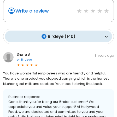
Write a review
Birdeye
(
140
)
Gene A.
3 years ago
on
Birdeye
You have wonderful employees who are friendly and helpful.
There is one product you stopped carrying which is the honest
kitchen goat milk and cookies. You need to bring that back.
Business response:
Gene, thank you for being our 5-star customer! We
appreciate you and value your support! At Hollywood
Feed, we are dedicated and committed to you and your
pet(s). We believe in doing what is right for our customers.