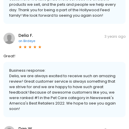
products we sell, and the pets and people we help every
day. Thank you for being a part of the Hollywood Feed
family! We look forward to seeing you again soon!
Delia F.
3 years ago
on
Birdeye
Great!
Business response:
Delia, we are always excited to receive such an amazing
review! Great customer service is always something that
we strive for and we are happy to have such great
feedback! Because of awesome customers like you, we
were ranked #1 in the Pet Care category in Newsweek's
America's Best Retailers 2022. We hope to see you again
soon!
Dan W.