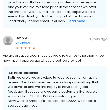
possible, and that includes carrying items to the register
and your vehicle! We take pride in the services we offer,
the products we sell, and the pets and people we help
every day. Thank you for being a part of the Hollywood
Feed family! Please email us at bark...
read more
Beth A.
3 years ago
on
Birdeye
Always great service! I have called a few times to let them know
how much i appreciate what a great job they do!
Business response:
Beth, we are always excited to receive such an amazing
review! Great customer service is always something that
we strive for and we are happy to have such great
feedback! Because of awesome customers like you, we
were ranked #1 in the Pet Care category in
Newsweek's America's Best Retailers 2022. We hope to
see you again soon!