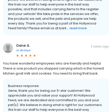
We train our staff to help everyone in the best way
possible, and that includes carrying items to the register
and your vehicle! We take pride in the services we offer,
the products we sell, and the pets and people we help
every day. Thank you for being a part of the Hollywood
Feed family! Please email us at bark...
read more
Gene A.
3 years ago
on
Birdeye
You have wonderful employees who are friendly and helpful.
There is one product you stopped carrying which is the honest
kitchen goat milk and cookies. You need to bring that back.
Business response:
Gene, thank you for being our 5-star customer! We
appreciate you and value your support! At Hollywood
Feed, we are dedicated and committed to you and your
pet(s). We believe in doing what is right for our customers.
We train our staff to help everyone in the best way