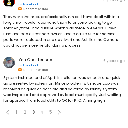
on
Facebook
Recommended
They were the most professionally run co. I have dealt with in a
long time. I would recomend them to anyone looking to go
solar.Any time I had a issue which was twice in 4 years. Blown
fuse and bad disconnect switch, and a call to Sue for service,
parts were replaced in one day! Murf and Achilles the Owners
could not be more helpful during process.
Ken Christenson
6 years ago
on
Facebook
Recommended
System installed end of April. Installation was smooth and quick
as presented by salesman. Minor problem with ridge cap was
resolved as quick as possible and covered by Infinity. System
was inspected and approved by local municipality. Just waiting
for approval from local utility to OK for PTO. Aiming high.
1
2
3
4
5