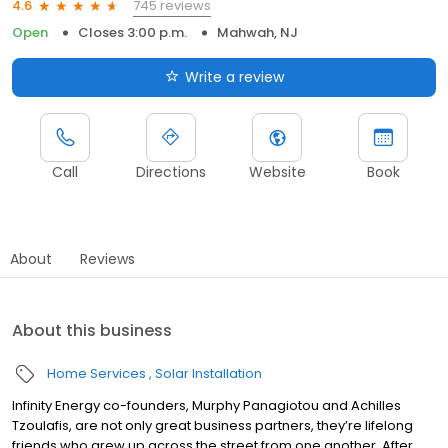
745 reviews
4.6
Open
Closes 3:00 p.m.
Mahwah, NJ
Write a review
Call
Directions
Website
Book
About
Reviews
About this business
Home Services
Solar Installation
Infinity Energy co-founders, Murphy Panagiotou and Achilles
Tzoulafis, are not only great business partners, they’re lifelong
friends who grew up across the street from one another. After