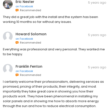
Eric Nester
5 years ago
on
Facebook
Recommended
They did a great job with the install and the system has been
working 10 months so far without any issues.
Howard Solomon
5 years ago
on
Facebook
Recommended
Everything was professional and very personal. They wanted me
to be happy.
Franklin Fenton
5 years ago
on
Facebook
Recommended
I certainly welcome their professionalism, delivering services as
promised, pricing of their products, their integrity, and most
importantly they take great care in showing you how their
products work. They have been phenomenal in installing my
solar panels and in showing me how to absorb more energy
through the sun and how to reduce electrical consumption.