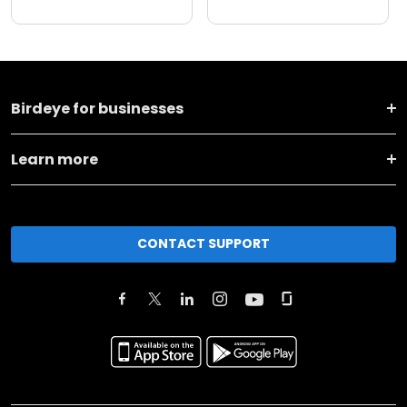
Birdeye for businesses
Learn more
CONTACT SUPPORT