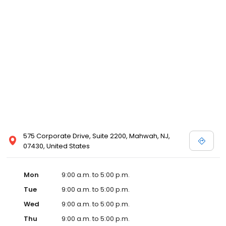
575 Corporate Drive, Suite 2200, Mahwah, NJ,
07430, United States
Mon
9:00 a.m. to 5:00 p.m.
Tue
9:00 a.m. to 5:00 p.m.
Wed
9:00 a.m. to 5:00 p.m.
Thu
9:00 a.m. to 5:00 p.m.