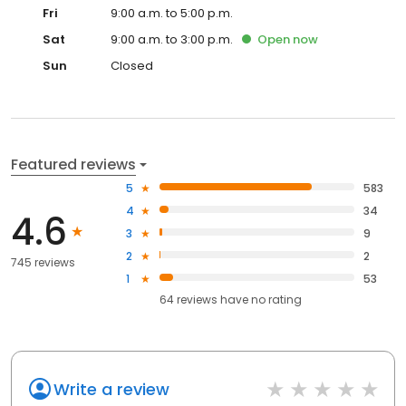
Fri
9:00 a.m. to 5:00 p.m.
Sat
9:00 a.m. to 3:00 p.m.
Open
now
Sun
Closed
Featured reviews
5
583
4
34
4.6
3
9
2
2
745 reviews
1
53
64
reviews have
no rating
Write a review