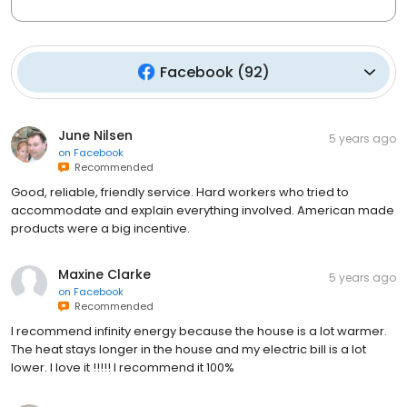
Facebook
(
92
)
June Nilsen
5 years ago
on
Facebook
Recommended
Good, reliable, friendly service. Hard workers who tried to
accommodate and explain everything involved. American made
products were a big incentive.
Maxine Clarke
5 years ago
on
Facebook
Recommended
I recommend infinity energy because the house is a lot warmer.
The heat stays longer in the house and my electric bill is a lot
lower. I love it !!!!! I recommend it 100%