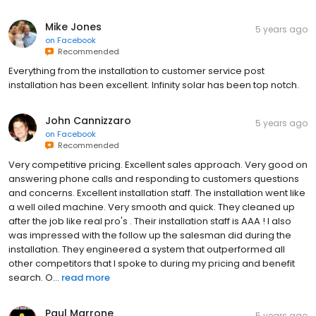
Mike Jones
5 years ago
on
Facebook
Recommended
Everything from the installation to customer service post
installation has been excellent. Infinity solar has been top notch.
John Cannizzaro
5 years ago
on
Facebook
Recommended
Very competitive pricing. Excellent sales approach. Very good on
answering phone calls and responding to customers questions
and concerns. Excellent installation staff. The installation went like
a well oiled machine. Very smooth and quick. They cleaned up
after the job like real pro's . Their installation staff is AAA ! I also
was impressed with the follow up the salesman did during the
installation. They engineered a system that outperformed all
other competitors that I spoke to during my pricing and benefit
search. O...
read more
Paul Marrone
5 years ago