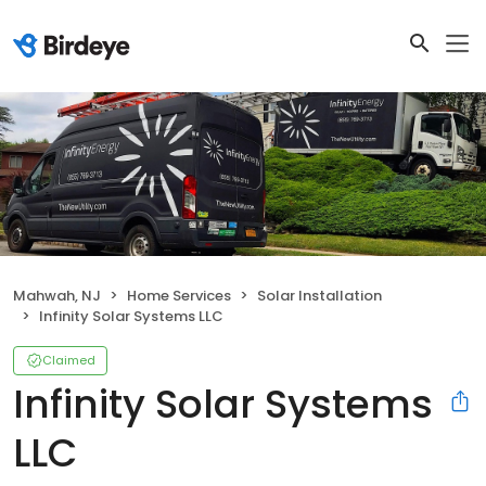
Mahwah, NJ
Home Services
Solar Installation
Infinity Solar Systems LLC
Claimed
Infinity Solar Systems
LLC