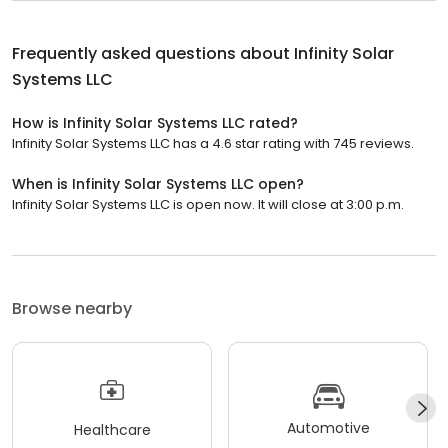
Frequently asked questions about
Infinity Solar
Systems LLC
How is Infinity Solar Systems LLC rated?
Infinity Solar Systems LLC has a 4.6 star rating with 745 reviews.
When is Infinity Solar Systems LLC open?
Infinity Solar Systems LLC is open now. It will close at 3:00 p.m.
Browse nearby
Automotive
Healthcare