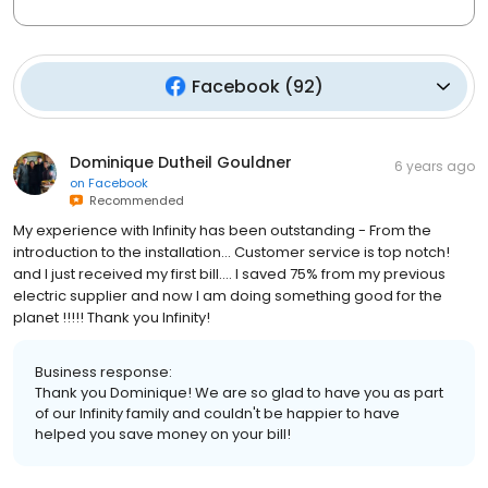
Facebook
(
92
)
Dominique Dutheil Gouldner
6 years ago
on
Facebook
Recommended
My experience with Infinity has been outstanding - From the
introduction to the installation... Customer service is top notch!
and I just received my first bill.... I saved 75% from my previous
electric supplier and now I am doing something good for the
planet !!!!! Thank you Infinity!
Business response:
Thank you Dominique! We are so glad to have you as part
of our Infinity family and couldn't be happier to have
helped you save money on your bill!