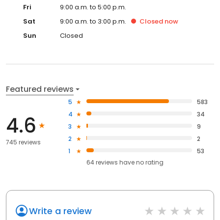
Fri
9:00 a.m. to 5:00 p.m.
Sat
9:00 a.m. to 3:00 p.m.
Closed
now
Sun
Closed
Featured reviews
5
583
4
34
4.6
3
9
2
2
745 reviews
1
53
64
reviews have
no rating
Write a review