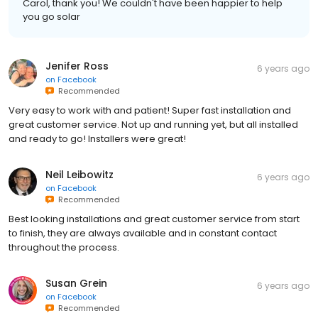
Carol, thank you! We couldn't have been happier to help
you go solar
Jenifer Ross
6 years ago
on
Facebook
Recommended
Very easy to work with and patient! Super fast installation and
great customer service. Not up and running yet, but all installed
and ready to go! Installers were great!
Neil Leibowitz
6 years ago
on
Facebook
Recommended
Best looking installations and great customer service from start
to finish, they are always available and in constant contact
throughout the process.
Susan Grein
6 years ago
on
Facebook
Recommended