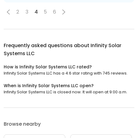
2
3
4
5
6
Frequently asked questions about
Infinity Solar
Systems LLC
How is Infinity Solar Systems LLC rated?
Infinity Solar Systems LLC has a 4.6 star rating with 745 reviews.
When is Infinity Solar Systems LLC open?
Infinity Solar Systems LLC is closed now. It will open at 9:00 a.m.
Browse nearby