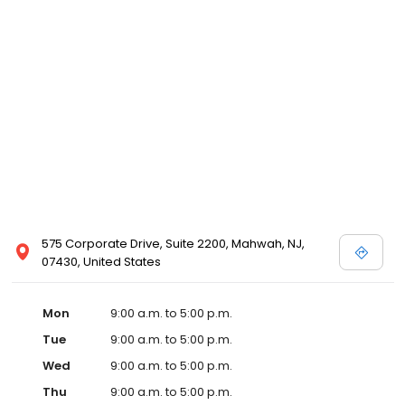
575 Corporate Drive, Suite 2200, Mahwah, NJ,
07430, United States
Mon
9:00 a.m. to 5:00 p.m.
Tue
9:00 a.m. to 5:00 p.m.
Wed
9:00 a.m. to 5:00 p.m.
Thu
9:00 a.m. to 5:00 p.m.