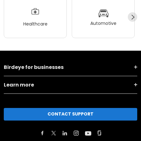
Automotive
Healthcare
Birdeye for businesses
Learn more
CONTACT SUPPORT