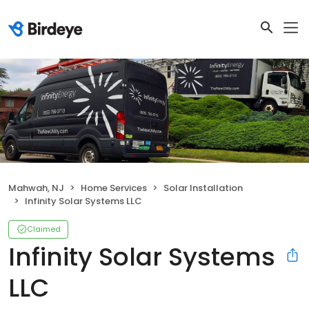
Mahwah, NJ
Home Services
Solar Installation
Infinity Solar Systems LLC
Claimed
Infinity Solar Systems
LLC