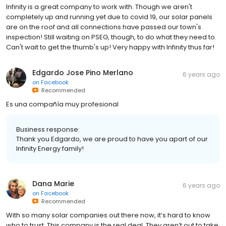
Infinity is a great company to work with. Though we aren't
completely up and running yet due to covid 19, our solar panels
are on the roof and all connections have passed our town's
inspection! Still waiting on PSEG, though, to do what they need to.
Can't wait to get the thumb's up! Very happy with Infinity thus far!
Edgardo Jose Pino Merlano
6 years ago
on
Facebook
Recommended
Es una compañía muy profesional
Business response:
Thank you Edgardo, we are proud to have you apart of our
Infinity Energy family!
Dana Marie
6 years ago
on
Facebook
Recommended
With so many solar companies out there now, it’s hard to know
who to trust. This company is the real deal. They aren’t out to take