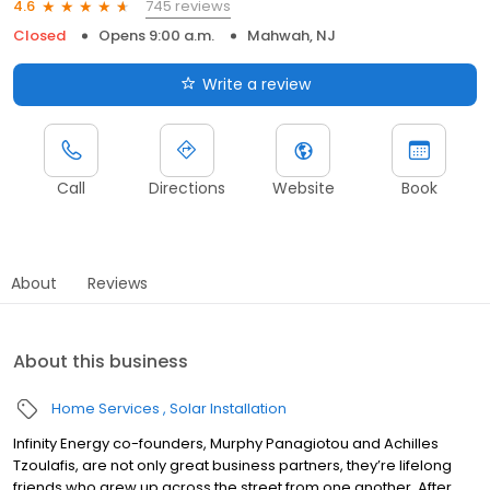
745 reviews
4.6
Closed
Opens 9:00 a.m.
Mahwah, NJ
Write a review
Call
Directions
Website
Book
About
Reviews
About this business
Home Services
Solar Installation
Infinity Energy co-founders, Murphy Panagiotou and Achilles
Tzoulafis, are not only great business partners, they’re lifelong
friends who grew up across the street from one another. After