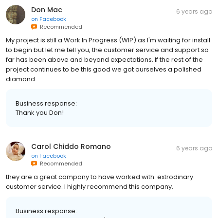
Don Mac
6 years ago
on
Facebook
Recommended
My project is still a Work In Progress (WIP) as I'm waiting for install
to begin but let me tell you, the customer service and support so
far has been above and beyond expectations. If the rest of the
project continues to be this good we got ourselves a polished
diamond.
Business response:
Thank you Don!
Carol Chiddo Romano
6 years ago
on
Facebook
Recommended
they are a great company to have worked with. extrodinary
customer service. I highly recommend this company.
Business response: