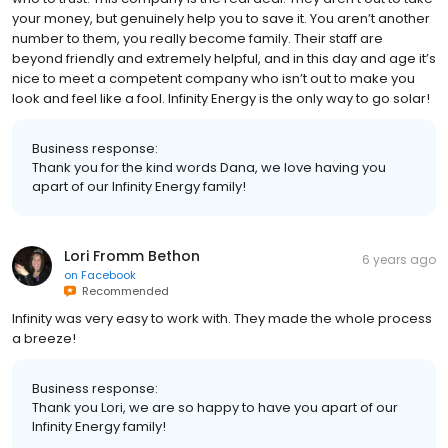
your money, but genuinely help you to save it. You aren’t another
number to them, you really become family. Their staff are
beyond friendly and extremely helpful, and in this day and age it’s
nice to meet a competent company who isn’t out to make you
look and feel like a fool. Infinity Energy is the only way to go solar!
Business response:
Thank you for the kind words Dana, we love having you
apart of our Infinity Energy family!
Lori Fromm Bethon
6 years ago
on
Facebook
Recommended
Infinity was very easy to work with. They made the whole process
a breeze!
Business response:
Thank you Lori, we are so happy to have you apart of our
Infinity Energy family!