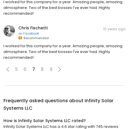
I worked for this company for a year. Amazing people, amazing
atmosphere. Two of the best bosses I've ever had. Highly
recommended!
Chris Fischetti
10 years ago
on
Facebook
Recommended
I worked for this company for a year. Amazing people, amazing
atmosphere. Two of the best bosses I've ever had. Highly
recommended!
5
6
7
8
9
Frequently asked questions about
Infinity Solar
Systems LLC
How is Infinity Solar Systems LLC rated?
Infinity Solar Systems LLC has a 4.6 star rating with 745 reviews.