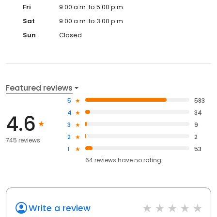
Fri
9:00 a.m. to 5:00 p.m.
Sat
9:00 a.m. to 3:00 p.m.
Sun
Closed
Featured reviews
5
583
4
34
4.6
3
9
2
2
745 reviews
1
53
64
reviews have
no rating
Write a review