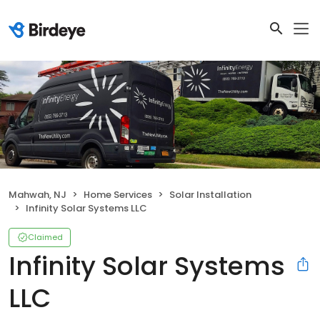
Mahwah, NJ
Home Services
Solar Installation
Infinity Solar Systems LLC
Claimed
Infinity Solar Systems
LLC