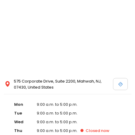
575 Corporate Drive, Suite 2200, Mahwah, NJ,
07430, United States
Mon
9:00 a.m. to 5:00 p.m.
Tue
9:00 a.m. to 5:00 p.m.
Wed
9:00 a.m. to 5:00 p.m.
Thu
9:00 a.m. to 5:00 p.m.
Closed
now