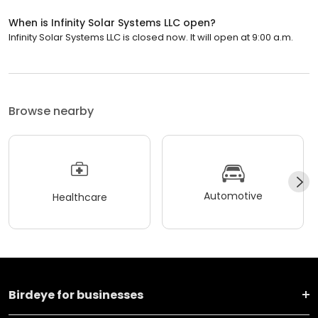
When is Infinity Solar Systems LLC open?
Infinity Solar Systems LLC is closed now. It will open at 9:00 a.m.
Browse nearby
Automotive
Healthcare
Birdeye for businesses