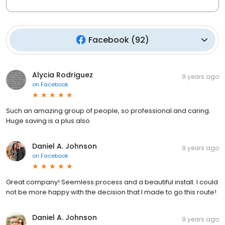
Facebook
(
92
)
Alycia Rodriguez
9 years ago
on
Facebook
Such an amazing group of people, so professional and caring.
Huge saving is a plus also
Daniel A. Johnson
9 years ago
on
Facebook
Great company! Seemless process and a beautiful install. I could
not be more happy with the decision that I made to go this route!
Daniel A. Johnson
9 years ago