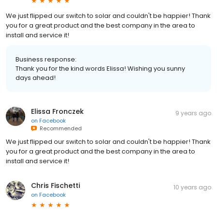
We just flipped our switch to solar and couldn't be happier! Thank
you for a great product and the best company in the area to
install and service it!
Business response:
Thank you for the kind words Elissa! Wishing you sunny
days ahead!
Elissa Fronczek
9 years ago
on
Facebook
Recommended
We just flipped our switch to solar and couldn't be happier! Thank
you for a great product and the best company in the area to
install and service it!
Chris Fischetti
10 years ago
on
Facebook