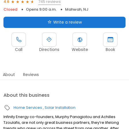
745 reviews
4.6
Closed
Opens 9:00 a.m.
Mahwah, NJ
Write a review
Call
Directions
Website
Book
About
Reviews
About this business
Home Services
Solar Installation
Infinity Energy co-founders, Murphy Panagiotou and Achilles
Tzoulafis, are not only great business partners, they’re lifelong
friends who grew up across the street from one another. After