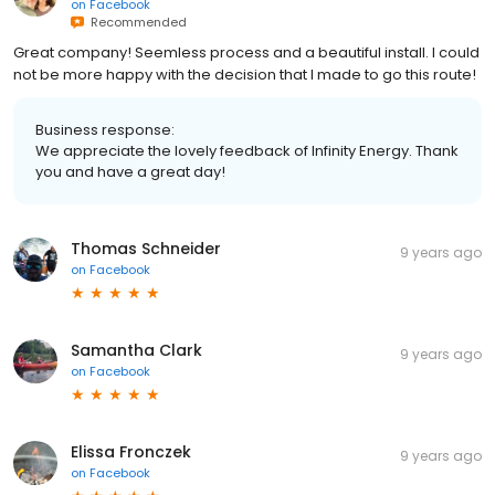
on
Facebook
Recommended
Great company! Seemless process and a beautiful install. I could
not be more happy with the decision that I made to go this route!
Business response:
We appreciate the lovely feedback of Infinity Energy. Thank
you and have a great day!
Thomas Schneider
9 years ago
on
Facebook
Samantha Clark
9 years ago
on
Facebook
Elissa Fronczek
9 years ago
on
Facebook