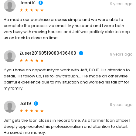
Jenni K.
9 years ago
He made our purchase process simple and we were able to
complete the process via email. My husband and I were both
very busy with moving houses and Jeff was politely able to keep
us on track to close on time.
Zuser20160519080436463
9 years ago
If you have an opportunity to work with Jeff, DO IT. His attention to
detail, His follow up, His follow through.... He made an otherwise
painful experience due to my situation and worked his tail off for
my family.
Jaf19
9 years ago
Jeff gets the loan closes in record time. As a former loan officer I
deeply appreciated his professionalism and attention to detail.
He saved me money.