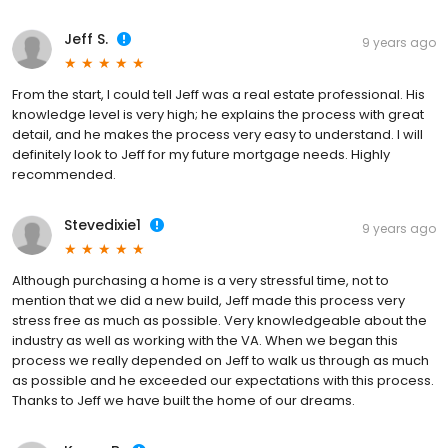
Jeff S.
9 years ago
From the start, I could tell Jeff was a real estate professional. His
knowledge level is very high; he explains the process with great
detail, and he makes the process very easy to understand. I will
definitely look to Jeff for my future mortgage needs. Highly
recommended.
Stevedixie1
9 years ago
Although purchasing a home is a very stressful time, not to
mention that we did a new build, Jeff made this process very
stress free as much as possible. Very knowledgeable about the
industry as well as working with the VA. When we began this
process we really depended on Jeff to walk us through as much
as possible and he exceeded our expectations with this process.
Thanks to Jeff we have built the home of our dreams.