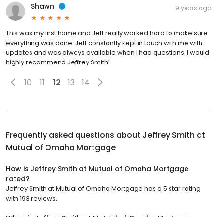
Shawn
9 years ago
This was my first home and Jeff really worked hard to make sure
everything was done. Jeff constantly kept in touch with me with
updates and was always available when I had questions. I would
highly recommend Jeffrey Smith!
10
11
12
13
14
Frequently asked questions about
Jeffrey Smith at
Mutual of Omaha Mortgage
How is Jeffrey Smith at Mutual of Omaha Mortgage
rated?
Jeffrey Smith at Mutual of Omaha Mortgage has a 5 star rating
with 193 reviews.