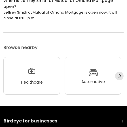
When is Jeffrey Smith at Mutual of Omaha Mortgage
open?
Jeffrey Smith at Mutual of Omaha Mortgage is open now. It will
close at 6:00 p.m.
Browse nearby
Automotive
Healthcare
Birdeye for businesses