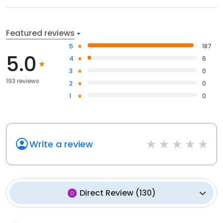
Featured reviews
5
187
5.0
4
6
3
0
193 reviews
2
0
1
0
Write a review
Direct Review
(
130
)