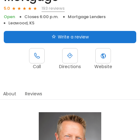
193 reviews
5.0
Open
Closes 6:00 p.m.
Mortgage Lenders
Leawood, KS
Write a review
Call
Directions
Website
About
Reviews