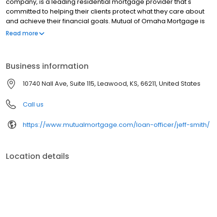
company, is a leading residential mortgage provider that's
committed to helping their clients protect what they care about
and achieve their financial goals. Mutual of Omaha Mortgage is
licensed to operate in 48 states and offers an array of home loan
Read more
products at competitive rates. The company's commitment to
delivering a 5-star experience for every customer has allowed
them to become one of the fastest-growing residential
Business information
mortgage providers in the country. Mutual of Omaha Mortgage
has an A+ rating from the Better Business Bureau, maintains a
10740 Nall Ave, Suite 115, Leawood, KS, 66211, United States
4.83/5 rating on Experience dot com.
Call us
https://www.mutualmortgage.com/loan-officer/jeff-smith/
Location details