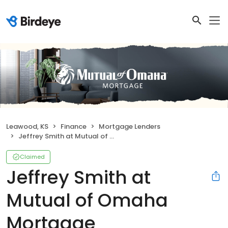
Leawood, KS
Finance
Mortgage Lenders
Jeffrey Smith at Mutual of Omaha Mortgage
Claimed
Jeffrey Smith at
Mutual of Omaha
Mortgage