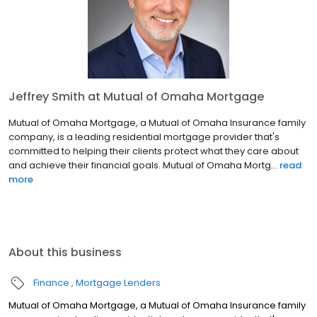
Jeffrey Smith at Mutual of Omaha Mortgage
Mutual of Omaha Mortgage, a Mutual of Omaha Insurance family
company, is a leading residential mortgage provider that's
committed to helping their clients protect what they care about
and achieve their financial goals. Mutual of Omaha Mortg...
read
more
About this business
Finance
Mortgage Lenders
Mutual of Omaha Mortgage, a Mutual of Omaha Insurance family