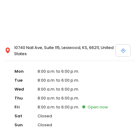
10740 Nall Ave, Suite 115, Leawood, KS, 66211, United
States
Mon
8:00 a.m. to 6:00 p.m.
Tue
8:00 a.m. to 6:00 p.m.
Wed
8:00 a.m. to 6:00 p.m.
Thu
8:00 a.m. to 6:00 p.m.
Fri
8:00 a.m. to 6:00 p.m.
Open
now
Sat
Closed
Sun
Closed