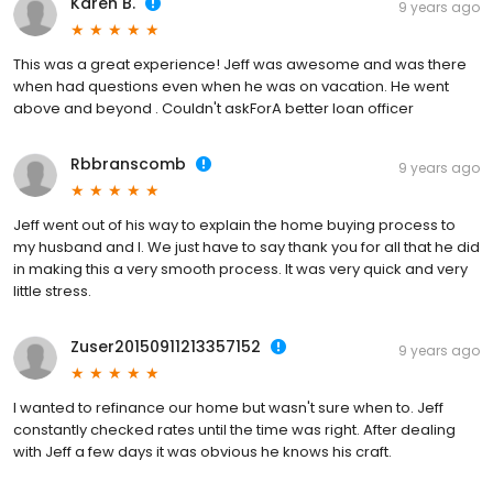
Karen B.
9 years ago
This was a great experience! Jeff was awesome and was there
when had questions even when he was on vacation. He went
above and beyond . Couldn't askForA better loan officer
Rbbranscomb
9 years ago
Jeff went out of his way to explain the home buying process to
my husband and I. We just have to say thank you for all that he did
in making this a very smooth process. It was very quick and very
little stress.
Zuser20150911213357152
9 years ago
I wanted to refinance our home but wasn't sure when to. Jeff
constantly checked rates until the time was right. After dealing
with Jeff a few days it was obvious he knows his craft.