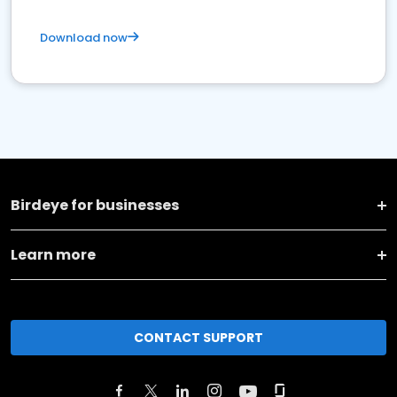
Download now
Birdeye for businesses
Learn more
CONTACT SUPPORT