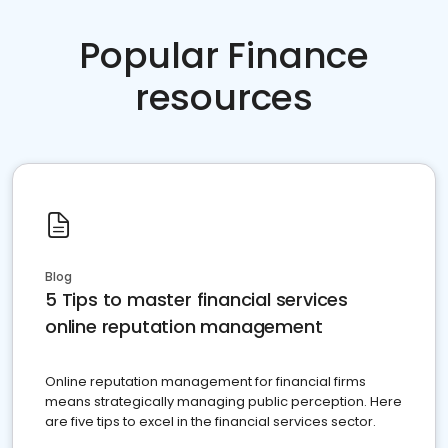
Popular Finance
resources
Blog
5 Tips to master financial services
online reputation management
Online reputation management for financial firms
means strategically managing public perception. Here
are five tips to excel in the financial services sector.