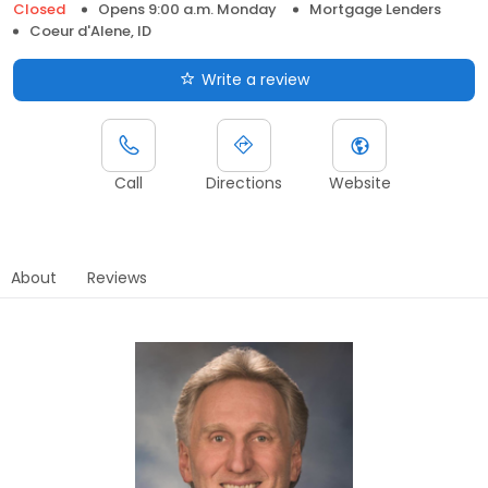
Closed
Opens 9:00 a.m. Monday
Mortgage Lenders
Coeur d'Alene, ID
Write a review
Call
Directions
Website
About
Reviews