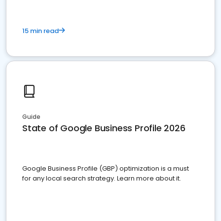
15 min read
Guide
State of Google Business Profile 2026
Google Business Profile (GBP) optimization is a must
for any local search strategy. Learn more about it.