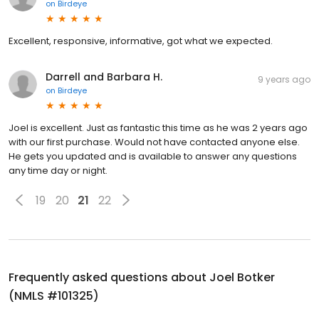
on
Birdeye
Excellent, responsive, informative, got what we expected.
Darrell and Barbara H.
9 years ago
on
Birdeye
Joel is excellent. Just as fantastic this time as he was 2 years ago
with our first purchase. Would not have contacted anyone else.
He gets you updated and is available to answer any questions
any time day or night.
19
20
21
22
Frequently asked questions about
Joel Botker
(NMLS #101325)