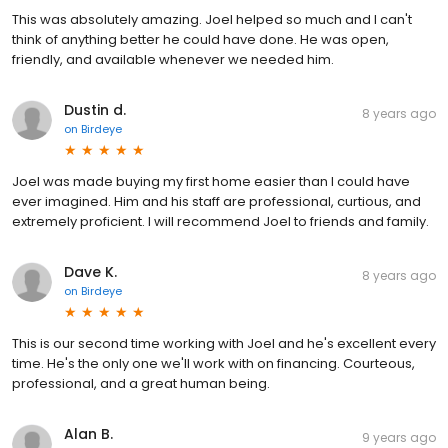
This was absolutely amazing. Joel helped so much and I can't
think of anything better he could have done. He was open,
friendly, and available whenever we needed him.
Dustin d.
8 years ago
on
Birdeye
Joel was made buying my first home easier than I could have
ever imagined. Him and his staff are professional, curtious, and
extremely proficient. I will recommend Joel to friends and family.
Dave K.
8 years ago
on
Birdeye
This is our second time working with Joel and he's excellent every
time. He's the only one we'll work with on financing. Courteous,
professional, and a great human being.
Alan B.
9 years ago