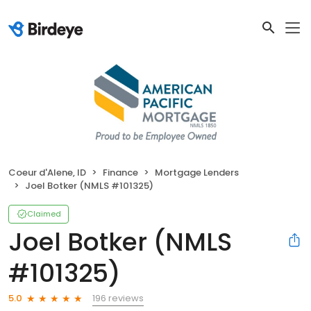
Coeur d'Alene, ID
Finance
Mortgage Lenders
Joel Botker (NMLS #101325)
Claimed
Joel Botker (NMLS
#101325)
196 reviews
5.0