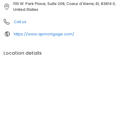
customer service, superior loan processing times, competitive
1110 W. Park Place, Suite 208, Coeur d'Alene, ID, 83814.0,
mortgage rates, extensive mortgage product offerings, and an
United States
unwavering commitment to get you to the finish line. We are
known for our high quality standards, strong loan performance,
Call us
efficiency, and our fast transactions. Ownership drives us, but our
values define us. These values guide us in our efforts, our actions,
https://www.apmortgage.com/
and our attitudes.
Location details