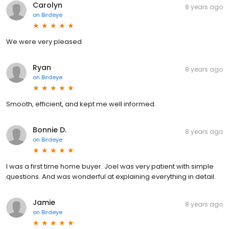
Carolyn
8 years ago
on
Birdeye
We were very pleased
Ryan
8 years ago
on
Birdeye
Smooth, efficient, and kept me well informed.
Bonnie D.
8 years ago
on
Birdeye
I was a first time home buyer. Joel was very patient with simple
questions. And was wonderful at explaining everything in detail.
Jamie
8 years ago
on
Birdeye