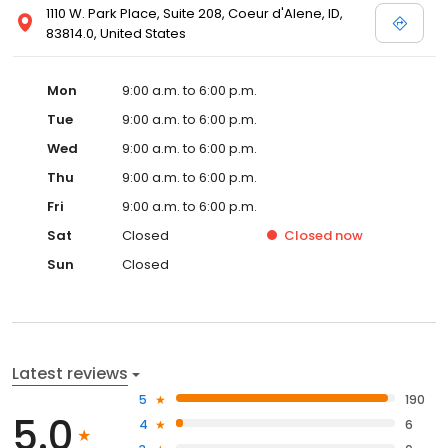
1110 W. Park Place, Suite 208, Coeur d'Alene, ID,
83814.0, United States
Mon
9:00 a.m. to 6:00 p.m.
Tue
9:00 a.m. to 6:00 p.m.
Wed
9:00 a.m. to 6:00 p.m.
Thu
9:00 a.m. to 6:00 p.m.
Fri
9:00 a.m. to 6:00 p.m.
Sat
Closed
Closed
now
Sun
Closed
Latest reviews
5
190
5.0
4
6