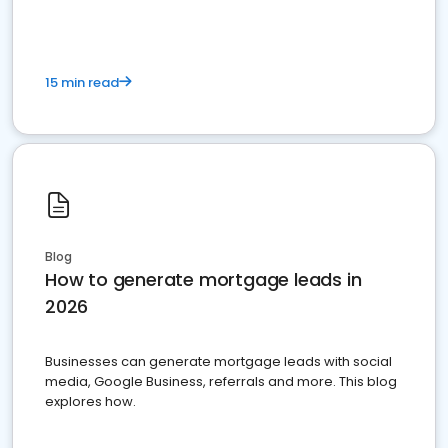
15 min read
Blog
How to generate mortgage leads in
2026
Businesses can generate mortgage leads with social
media, Google Business, referrals and more. This blog
explores how.