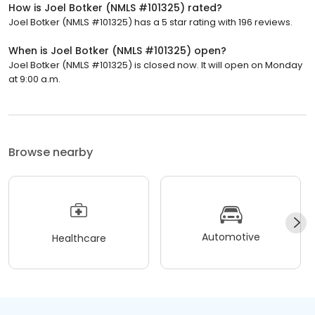
How is Joel Botker (NMLS #101325) rated?
Joel Botker (NMLS #101325) has a 5 star rating with 196 reviews.
When is Joel Botker (NMLS #101325) open?
Joel Botker (NMLS #101325) is closed now. It will open on Monday
at 9:00 a.m.
Browse nearby
Automotive
Healthcare