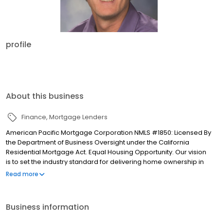
profile
About this business
Finance
Mortgage Lenders
American Pacific Mortgage Corporation NMLS #1850: Licensed By
the Department of Business Oversight under the California
Residential Mortgage Act. Equal Housing Opportunity. Our vision
is to set the industry standard for delivering home ownership in
America, with over 170 branch offices to serve you. We have a
Read more
proven track record of doing what we do best: getting results.
We have helped countless homeowners obtain the funding they
need. Our top priority is to help you make an informed decision
Business information
by presenting all available options. We offer exceptional