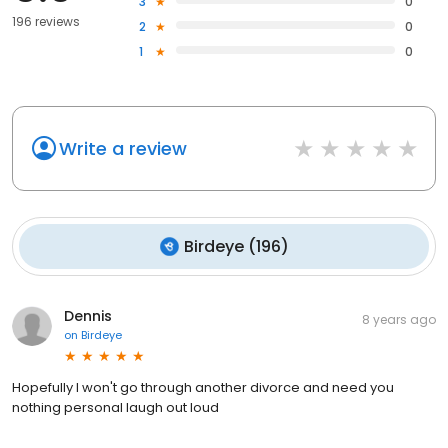
3
0
196 reviews
2
0
1
0
Write a review
Birdeye
(
196
)
Dennis
8 years ago
on
Birdeye
Hopefully I won't go through another divorce and need you
nothing personal laugh out loud