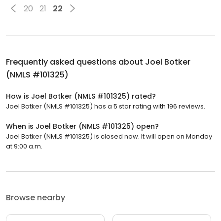
20
21
22
Frequently asked questions about
Joel Botker
(NMLS #101325)
How is Joel Botker (NMLS #101325) rated?
Joel Botker (NMLS #101325) has a 5 star rating with 196 reviews.
When is Joel Botker (NMLS #101325) open?
Joel Botker (NMLS #101325) is closed now. It will open on Monday
at 9:00 a.m.
Browse nearby