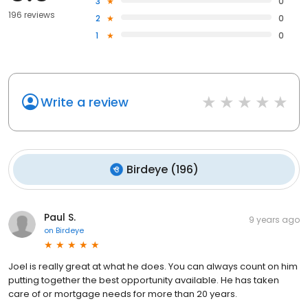
3
0
196 reviews
2
0
1
0
Write a review
Birdeye
(
196
)
Paul S.
9 years ago
on
Birdeye
Joel is really great at what he does. You can always count on him
putting together the best opportunity available. He has taken
care of or mortgage needs for more than 20 years.