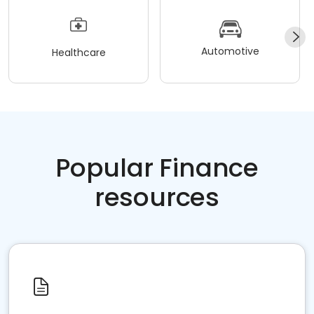
Automotive
Healthcare
Popular Finance
resources