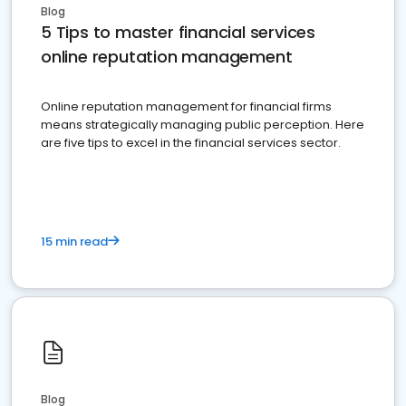
Blog
5 Tips to master financial services
online reputation management
Online reputation management for financial firms
means strategically managing public perception. Here
are five tips to excel in the financial services sector.
15 min read
Blog