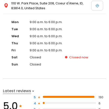
1110 W. Park Place, Suite 208, Coeur d'Alene, ID,
83814.0, United States
Mon
9:00 a.m. to 6:00 p.m.
Tue
9:00 a.m. to 6:00 p.m.
Wed
9:00 a.m. to 6:00 p.m.
Thu
9:00 a.m. to 6:00 p.m.
Fri
9:00 a.m. to 6:00 p.m.
Sat
Closed
Closed
now
Sun
Closed
Latest reviews
5
190
5.0
4
6