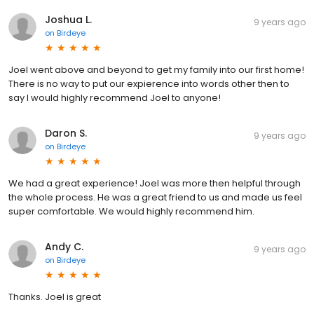
Joshua L.
9 years ago
on
Birdeye
Joel went above and beyond to get my family into our first home!
There is no way to put our expierence into words other then to
say I would highly recommend Joel to anyone!
Daron S.
9 years ago
on
Birdeye
We had a great experience! Joel was more then helpful through
the whole process. He was a great friend to us and made us feel
super comfortable. We would highly recommend him.
Andy C.
9 years ago
on
Birdeye
Thanks. Joel is great