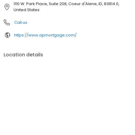
customer service, superior loan processing times, competitive
1110 W. Park Place, Suite 208, Coeur d'Alene, ID, 83814.0,
mortgage rates, extensive mortgage product offerings, and an
United States
unwavering commitment to get you to the finish line. We are
known for our high quality standards, strong loan performance,
Call us
efficiency, and our fast transactions. Ownership drives us, but our
values define us. These values guide us in our efforts, our actions,
https://www.apmortgage.com/
and our attitudes.
Location details