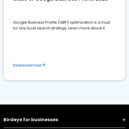
Google Business Profile (GBP) optimization is a must
for any local search strategy. Learn more about it.
Download now
Birdeye for businesses