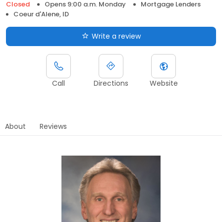
Closed
Opens 9:00 a.m. Monday
Mortgage Lenders
Coeur d'Alene, ID
Write a review
Call
Directions
Website
About
Reviews