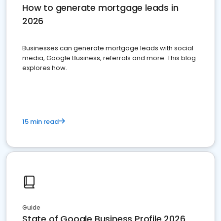
How to generate mortgage leads in
2026
Businesses can generate mortgage leads with social
media, Google Business, referrals and more. This blog
explores how.
15 min read
Guide
State of Google Business Profile 2026