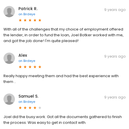
Patrick R.
9 years ago
on
Birdeye
With all of the challenges that my choice of employment offered
the lender, in order to fund the loan, Joel Botker worked with me,
and got the job done! I'm quite pleased!
Alex
9 years ago
on
Birdeye
Really happy meeting them and had the best experience with
them ..
Samuel S.
9 years ago
on
Birdeye
Joel did the busy work. Got all the documents gathered to finish
the process. Was easy to get in contact with.