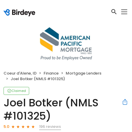
Coeur d'Alene, ID
Finance
Mortgage Lenders
Joel Botker (NMLS #101325)
Claimed
Joel Botker (NMLS
#101325)
196 reviews
5.0