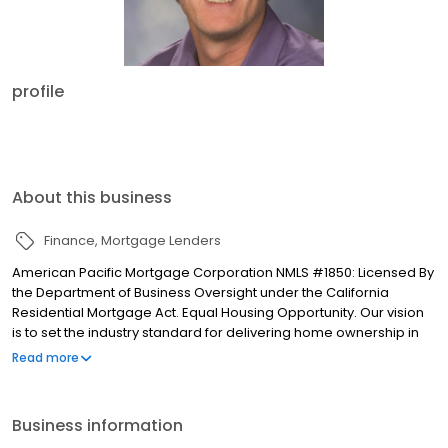
profile
About this business
Finance
Mortgage Lenders
American Pacific Mortgage Corporation NMLS #1850: Licensed By
the Department of Business Oversight under the California
Residential Mortgage Act. Equal Housing Opportunity. Our vision
is to set the industry standard for delivering home ownership in
America, with over 170 branch offices to serve you. We have a
Read more
proven track record of doing what we do best: getting results.
We have helped countless homeowners obtain the funding they
need. Our top priority is to help you make an informed decision
Business information
by presenting all available options. We offer exceptional