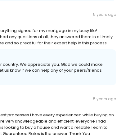
5 years ago
erything signed for my mortgage in my busy life!
had any questions at all, they answered them in a timely
nd so great ful for their expert help in this process.
our country. We appreciate you. Glad we could make
et us know if we can help any of your peers/friends
5 years ago
est processes i have every experienced while buying an
ere very knowledgeable and efficient. everyone i had
is looking to buy a house and want a reliable Team to
t Guaranteed Rates is the answer. Thank You