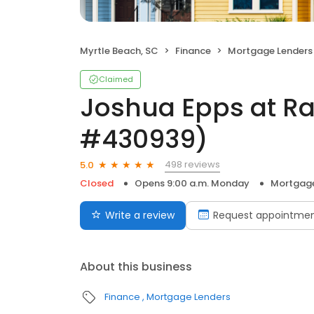
Myrtle Beach, SC
Finance
Mortgage Lenders
Claimed
Joshua Epps at R
#430939)
498 reviews
5.0
Closed
Opens 9:00 a.m. Monday
Mortgage
Write a review
Request appointme
About this business
Finance
Mortgage Lenders