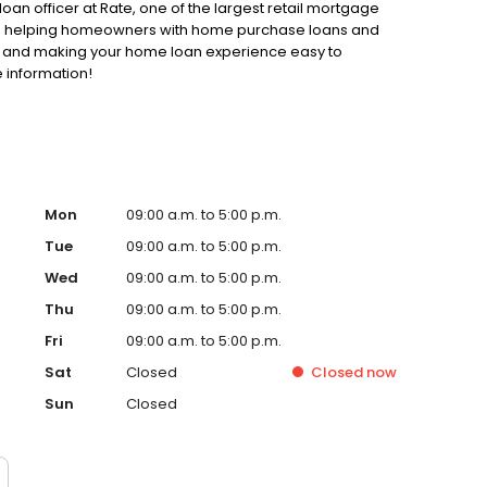
loan officer at Rate, one of the largest retail mortgage
d to helping homeowners with home purchase loans and
ss and making your home loan experience easy to
 information!
Mon
09:00 a.m. to 5:00 p.m.
Tue
09:00 a.m. to 5:00 p.m.
Wed
09:00 a.m. to 5:00 p.m.
Thu
09:00 a.m. to 5:00 p.m.
Fri
09:00 a.m. to 5:00 p.m.
Sat
Closed
Closed
now
Sun
Closed