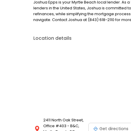
Joshua Epps is your Myrtle Beach local lender. As a 
lenders in the United States, Joshua is committe
refinances, while simplifying the mortgage proce
navigate. Contact Joshua at (843) 618-2110 for more
Location details
2411 North Oak Street,
Office #403 - B&C,
Get directions