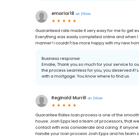
emarlar18
on
Zillow
Guaranteed rate made it very easy for me to get ev
Everything was easily completed online and when I 
manner! I couldn't be more happy with my new home a
Business response:
Emalie, Thank you so much for your service to 
the process seamless for you, you deserved it! L
with a mortgage. You know where to find us.
Reginald Murrill
on
Zillow
Guarantee Rates loan process is one of the smooth
house. Josh Epps led a team of processors, that w
contact with was considerate and caring. If anyone 
handle your loan process Josh Epps and his team a