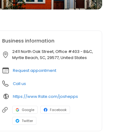
Business information
2411 North Oak Street, Office #403 - B&C,
Myrtle Beach, SC, 29577, United States
Request appointment
Call us
https://www.Rate.com/joshepps
Google
Facebook
Twitter