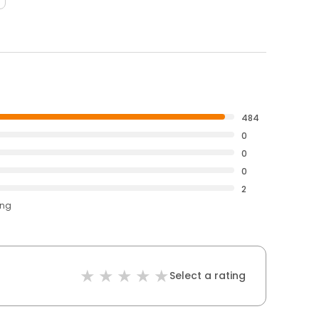
484
0
0
0
2
ing
Select a rating