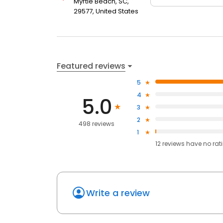
Myrtle Beach, SC,
29577, United States
Featured reviews
5
4
5.0
3
2
498 reviews
1
12
reviews have
no rat
Write a review