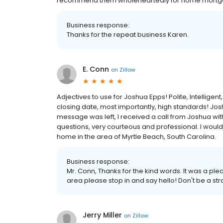
recommend them wholeheartedly for home mortgage
Business response:
Thanks for the repeat business Karen.
E. Conn
on
Zillow
Adjectives to use for Joshua Epps! Polite, Intellige
closing date, most importantly, high standards! Jos
message was left, I received a call from Joshua wi
questions, very courteous and professional. I woul
home in the area of Myrtle Beach, South Carolina.
Business response:
Mr. Conn, Thanks for the kind words. It was a pl
area please stop in and say hello! Don't be a st
Jerry Miller
on
Zillow