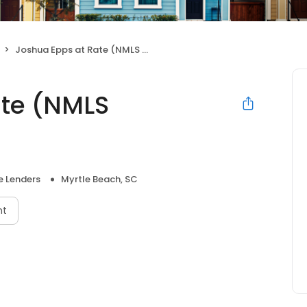
Joshua Epps at Rate (NMLS #430939)
ate (NMLS
 Lenders
Myrtle Beach, SC
nt