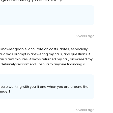
 or refinancing-you won’t be sorry.
5 years ago
nt, knowledgeable, accurate on costs, dates, especially
hua was prompt in answering my calls, and questions. If
thin a few minutes. Always returned my call, answered my
d definitely reccomend Joshua to anyone financing a
easure working with you. If and when you are around the
ranger!
5 years ago