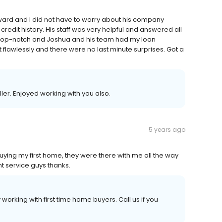
ward and I did not have to worry about his company
redit history. His staff was very helpful and answered all
 top-notch and Joshua and his team had my loan
flawlessly and there were no last minute surprises. Got a
ler. Enjoyed working with you also.
5 years ago
ying my first home, they were there with me all the way
t service guys thanks.
working with first time home buyers. Call us if you