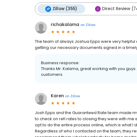
Zillow (355)
Direct Review (7
richakalama
on
Zillow
The team of always Joshua Epps were very helpful a
getting our necessary documents signed in a time
Business response:
Thanks Mr. Kalama, great working with you guys.
customers.
Karen
on
Zillow
Josh Epps and the Guaranteed Rate team made my r
to check on refi rates to closing they were with me
opt to do the entire process online, which is what I d
Regardless of who I contacted on the team, they r