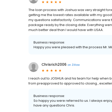
The loan process with Joshua was very straight for
getting me the lowest rates available with my good c
my questions satisfactorily. Communications were
package ready by the closing date. Everything went 
much better deal than I would have with USAA.
Business response:
Happy you were pleased with the process Mr. Mil
Chrisrich2006
on
Zillow
I reach out to JOSHUA and his team for help when bu
from preapproved to approved to closing , excellen
Business response:
So happy you were referred to us. I always enjoy 
have any questions Chris.