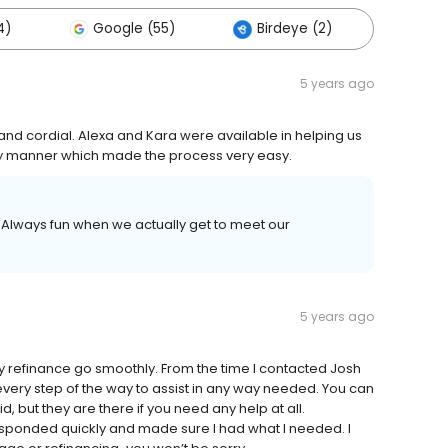
4)
Google (55)
Birdeye (2)
Other
5 years ago
nd cordial. Alexa and Kara were available in helping us
ly manner which made the process very easy.
 Always fun when we actually get to meet our
5 years ago
efinance go smoothly. From the time I contacted Josh
 every step of the way to assist in any way needed. You can
id, but they are there if you need any help at all.
esponded quickly and made sure I had what I needed. I