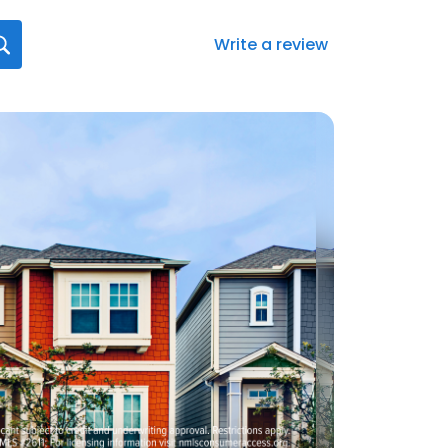
Write a review