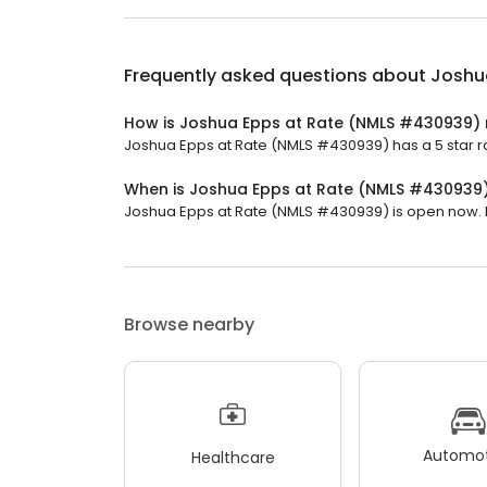
Frequently asked questions about
Joshu
How is Joshua Epps at Rate (NMLS #430939) 
Joshua Epps at Rate (NMLS #430939) has a 5 star ra
When is Joshua Epps at Rate (NMLS #430939
Joshua Epps at Rate (NMLS #430939) is open now. It 
Browse nearby
Automot
Healthcare