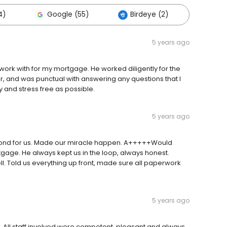
4)
Google (55)
Birdeye (2)
Other
5 years ago
ork with for my mortgage. He worked diligently for the
ner, and was punctual with answering any questions that I
and stress free as possible.
5 years ago
yond for us. Made our miracle happen. A+++++Would
ge. He always kept us in the loop, always honest.
ll. Told us everything up front, made sure all paperwork
5 years ago
. All staff involved were competent, pleasant and always