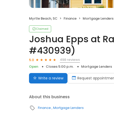
Myrtle Beach, SC
Finance
Mortgage Lenders
Claimed
Joshua Epps at R
#430939)
498 reviews
5.0
Open
Closes 5:00 p.m.
Mortgage Lenders
Write a review
Request appointme
About this business
Finance
Mortgage Lenders