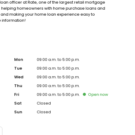
loan officer at Rate, one of the largest retail mortgage
d to helping homeowners with home purchase loans and
ss and making your home loan experience easy to
 information!
Mon
09:00 a.m. to 5:00 p.m.
Tue
09:00 a.m. to 5:00 p.m.
Wed
09:00 a.m. to 5:00 p.m.
Thu
09:00 a.m. to 5:00 p.m.
Fri
09:00 a.m. to 5:00 p.m.
Open
now
Sat
Closed
Sun
Closed