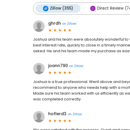
Zillow (355)
Direct Review (7
ghrdh
on
Zillow
Joshua and his team were absolutely wonderful to w
best interest rate, quickly to close in a timely man
asked. He and his team made my purchase as easy 
joann790
on
Zillow
Joshua is a true professional. Went above and be
recommend to anyone who needs help with a mortga
Made sure his team worked with us efficiently as we
was completed correctly.
hoflerd3
on
Zillow
We were satisfied with the process. Quick and easy