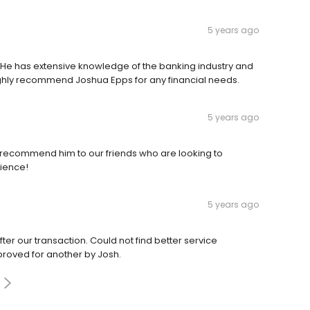
5 years ago
 He has extensive knowledge of the banking industry and
ighly recommend Joshua Epps for any financial needs.
5 years ago
recommend him to our friends who are looking to
rience!
5 years ago
er our transaction. Could not find better service
oved for another by Josh.