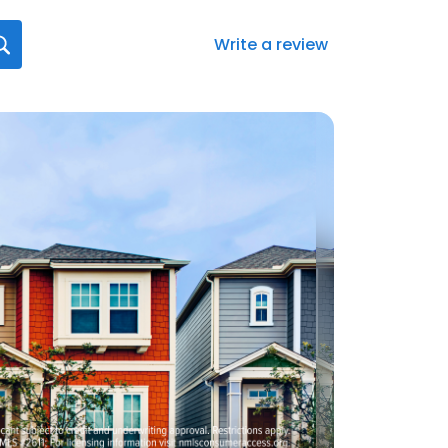
Write a review