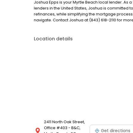
Joshua Epps is your Myrtle Beach local lender. As a 
lenders in the United States, Joshua is committe
refinances, while simplifying the mortgage proce
navigate. Contact Joshua at (843) 618-2110 for more
Location details
2411 North Oak Street,
Office #403 - B&C,
Get directions