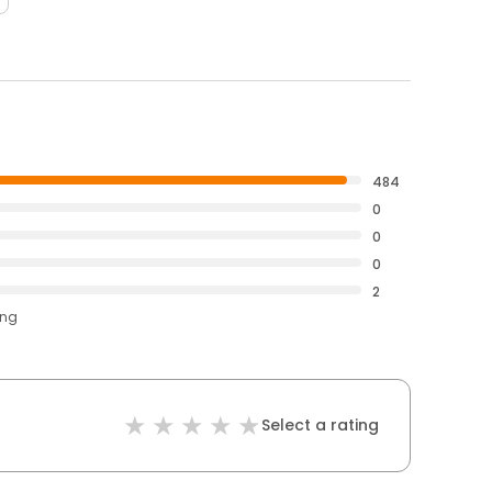
484
0
0
0
2
ing
Select a rating