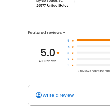
Myrtle Beach, SC,
29577, United States
Featured reviews
5
4
5.0
3
2
498 reviews
1
12
reviews have
no rat
Write a review