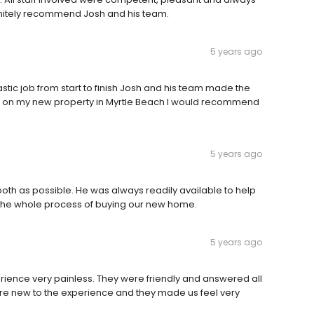
nitely recommend Josh and his team.
5 years ago
ic job from start to finish Josh and his team made the
ose on my new property in Myrtle Beach I would recommend
5 years ago
th as possible. He was always readily available to help
 the whole process of buying our new home.
5 years ago
ience very painless. They were friendly and answered all
re new to the experience and they made us feel very