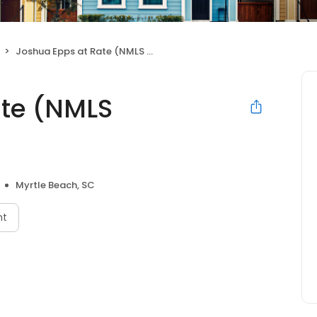
Joshua Epps at Rate (NMLS #430939)
ate (NMLS
Myrtle Beach, SC
nt