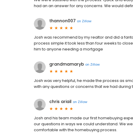
had an an answer for any concerns. We would defi
thannon007
on
Zillow
Josh was recommend by my realtor and did a fantast
process simple it took less than four weeks to cl
him to anyone needing a mortgage
grandmamaryb
on
Zillow
Josh was very helpful, he made the process as smoo
with any questions or concerns that we had during
chris ariail
on
Zillow
Josh and his team made our first homebuying exper
our questions in ways we could understand. We we
comfortable with the homebuying process.