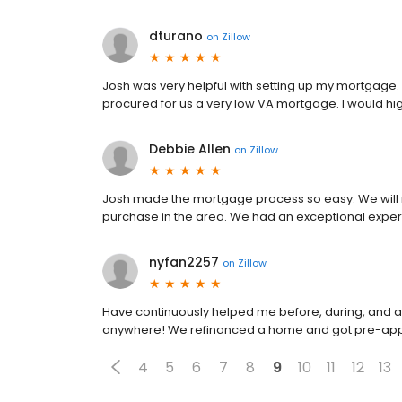
dturano
on
Zillow
Josh was very helpful with setting up my mortgage.
procured for us a very low VA mortgage. I would h
Debbie Allen
on
Zillow
Josh made the mortgage process so easy. We will 
purchase in the area. We had an exceptional expe
nyfan2257
on
Zillow
Have continuously helped me before, during, and aft
anywhere! We refinanced a home and got pre-appr
4
5
6
7
8
9
10
11
12
13