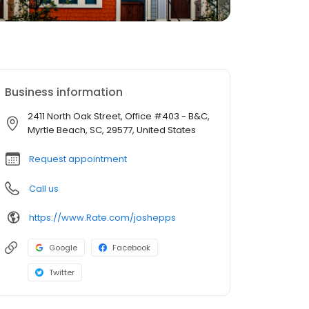
Business information
2411 North Oak Street, Office #403 - B&C,
Myrtle Beach, SC, 29577, United States
Request appointment
Call us
https://www.Rate.com/joshepps
Google
Facebook
Twitter