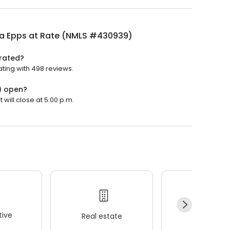
a Epps at Rate (NMLS #430939)
rated?
ting with 498 reviews.
) open?
will close at 5:00 p.m.
ive
Real estate
Wellness