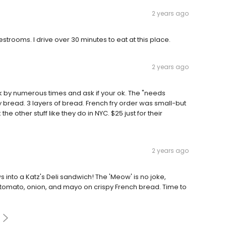
2 years ago
strooms. I drive over 30 minutes to eat at this place.
2 years ago
 by numerous times and ask if your ok. The "needs
y bread. 3 layers of bread. French fry order was small-but
e other stuff like they do in NYC. $25 just for their
2 years ago
s into a Katz's Deli sandwich! The 'Meow' is no joke,
, tomato, onion, and mayo on crispy French bread. Time to