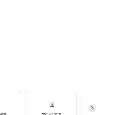
ive
Real estate
Wellness