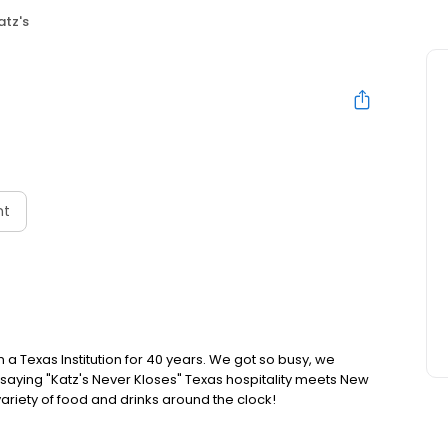
atz's
nt
a Texas Institution for 40 years. We got so busy, we
saying "Katz's Never Kloses" Texas hospitality meets New
variety of food and drinks around the clock!