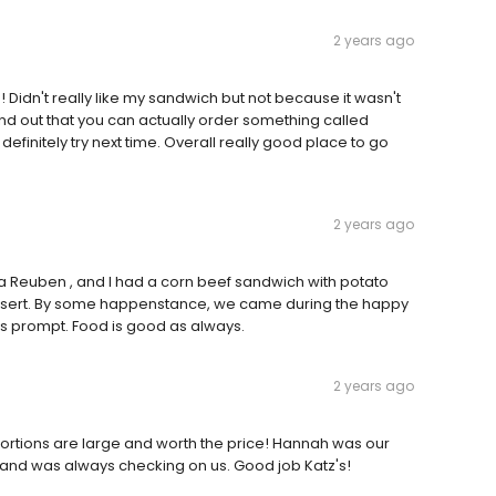
2 years ago
! Didn't really like my sandwich but not because it wasn't
nd out that you can actually order something called
definitely try next time. Overall really good place to go
2 years ago
ad a Reuben , and I had a corn beef sandwich with potato
sert. By some happenstance, we came during the happy
is prompt. Food is good as always.
2 years ago
ortions are large and worth the price! Hannah was our
 and was always checking on us. Good job Katz's!