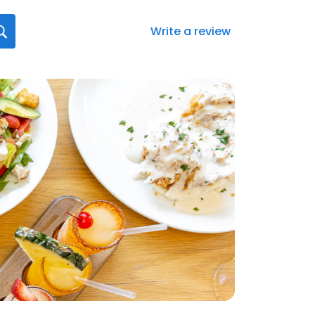
Write a review