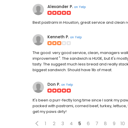
Alexander P.
on
Yelp
Best pastrami in Houston, great service and clean re
Kenneth P.
on
Yelp
The good: very good service, clean, managers walk
improvement ". The sandwich is HUGE, but it's mostl
tasty. The suggest much less bread and really stack th
biggest sandwich. Should have 1lb of meat.
Don P.
on
Yelp
It's been a purr-fectly long time since I sank my paw
packed with pastrami, corned beef, turkey, lettuce
get my paws dirty!
1
2
3
4
5
6
7
8
9
10