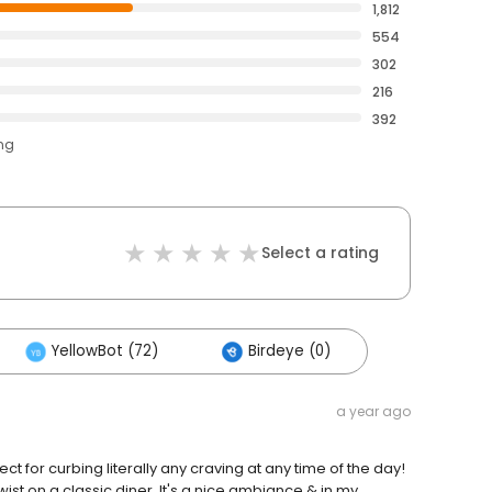
1,812
554
302
216
392
ing
Select a rating
YellowBot (72)
Birdeye (0)
a year ago
 for curbing literally any craving at any time of the day!
twist on a classic diner. It's a nice ambiance & in my