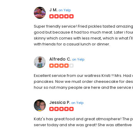
J M.
on
Yelp
Super friendly service! Fried pickles tasted amazing
good but because it had too much meat. Later i fou
skinny which comes with less meat, which is what I'll 
with friends for a casual lunch or dinner.
Alfredo C.
on
Yelp
Excellent service from our waitress Kristi !! Mrs. H
pancakes. Now we must order cheesecake for des
hour so not many people are here and the service 
Jessica P.
on
Yelp
Katz's has great food and great atmosphere! The p
server today and she was great! She was attentive