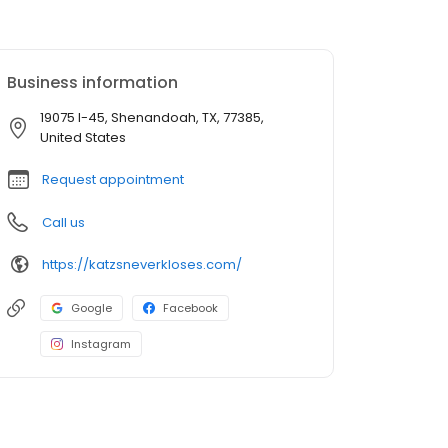
Business information
19075 I-45, Shenandoah, TX, 77385,
United States
Request appointment
Call us
https://katzsneverkloses.com/
Google
Facebook
Instagram