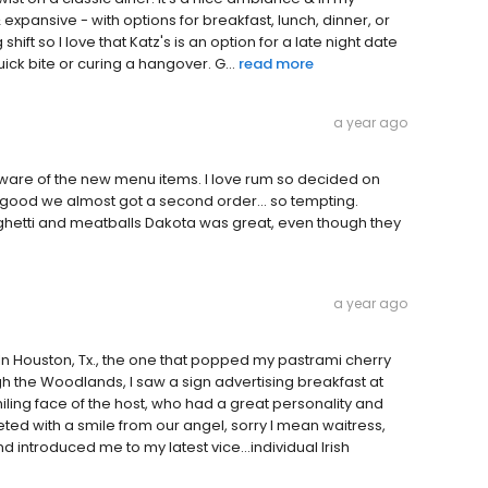
xpansive - with options for breakfast, lunch, dinner, or
ft so I love that Katz's is an option for a late night date
uick bite or curing a hangover. G...
read more
a year ago
are of the new menu items. I love rum so decided on
o good we almost got a second order... so tempting.
hetti and meatballs Dakota was great, even though they
a year ago
In Houston, Tx., the one that popped my pastrami cherry
h the Woodlands, I saw a sign advertising breakfast at
smiling face of the host, who had a great personality and
 with a smile from our angel, sorry I mean waitress,
 introduced me to my latest vice...individual Irish