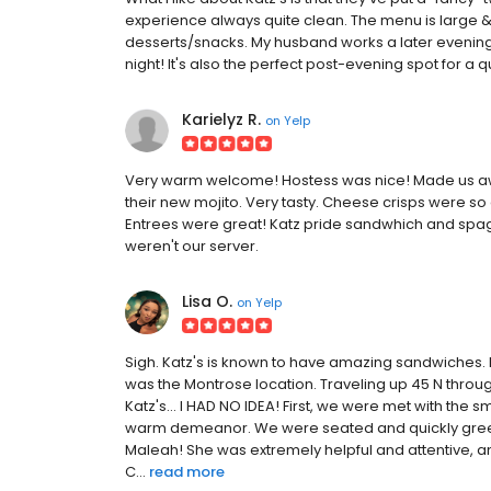
experience always quite clean. The menu is large & e
desserts/snacks. My husband works a later evening shi
night! It's also the perfect post-evening spot for a q
Karielyz R.
on
Yelp
Very warm welcome! Hostess was nice! Made us aw
their new mojito. Very tasty. Cheese crisps were s
Entrees were great! Katz pride sandwhich and spag
weren't our server.
Lisa O.
on
Yelp
Sigh. Katz's is known to have amazing sandwiches. 
was the Montrose location. Traveling up 45 N throug
Katz's... I HAD NO IDEA! First, we were met with the 
warm demeanor. We were seated and quickly greeted
Maleah! She was extremely helpful and attentive, and
C...
read more