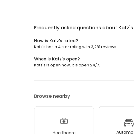
Frequently asked questions about
Katz's
How is Katz's rated?
Katz's has a 4 star rating with 3,281 reviews.
When is Katz's open?
Katz's is open now. It is open 24/7.
Browse nearby
Automot
Healthcare