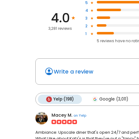
5
4
4.0
3
2
3,281 reviews
1
5
reviews have
no rat
Write a review
Yelp (198)
Google (3,011)
Macey M.
on
Yelp
Ambiance: Upscale diner that's open 24/7 and perfect
What I like about Katz's is that they've put a "fancy" 