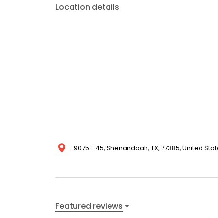
Location details
19075 I-45, Shenandoah, TX, 77385, United Stat
Featured reviews