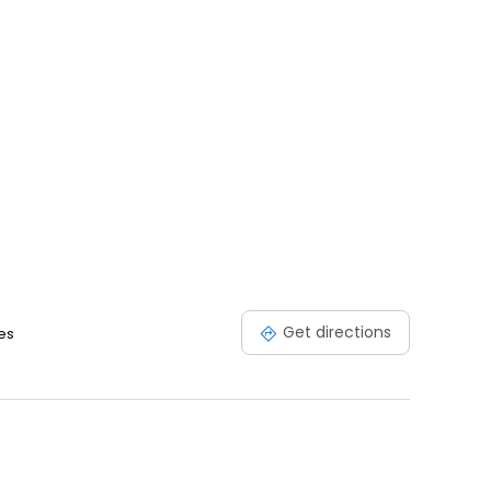
Get directions
es