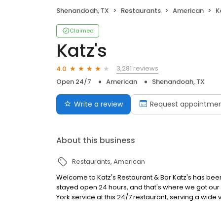
Shenandoah, TX
Restaurants
American
K
Claimed
Katz's
3,281 reviews
4.0
Open 24/7
American
Shenandoah, TX
Write a review
Request appointme
About this business
Restaurants
American
Welcome to Katz's Restaurant & Bar Katz's has been 
stayed open 24 hours, and that's where we got our 
York service at this 24/7 restaurant, serving a wide 