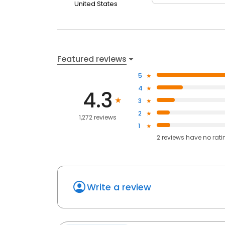
United States
Featured reviews
5
4
4.3
3
2
1,272 reviews
1
2
reviews have
no rati
Write a review