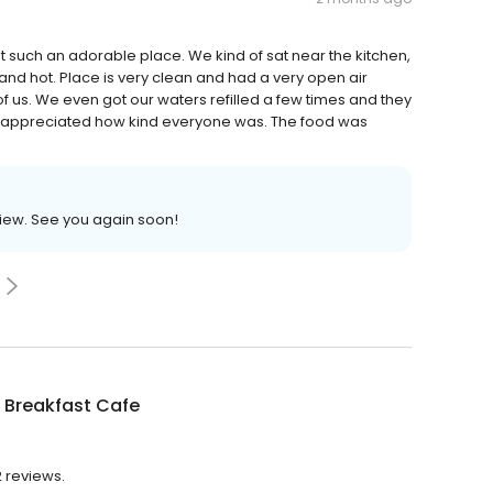
t such an adorable place. We kind of sat near the kitchen,
 and hot. Place is very clean and had a very open air
of us. We even got our waters refilled a few times and they
lly appreciated how kind everyone was. The food was
view. See you again soon!
 Breakfast Cafe
2 reviews.