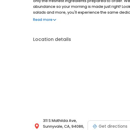
only the freshest ingredients prepared to order. We
abundance so your morning is made just right! Loo
salads and more, you'll experience the same dedicat
Anywhere with takeout, delivery or catering. So whe
Read more
the block, the perfect brunch spot, or to level-up 
Location details
311 S Mathilda Ave,
Get directions
Sunnyvale, CA, 94086,