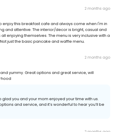
2 months ago
 so enjoy this breakfast cafe and always come when I'm in
g and attentive. The interior/decor is bright, casual and
s all enjoying themselves. The menu is very inclusive with a
. Not just the basic pancake and waffle menu.
2 months ago
and yummy. Great options and great service, will
orhood
so glad you and your mom enjoyed your time with us.
ions and service, and it’s wonderful to hear you’ll be
2 months ago