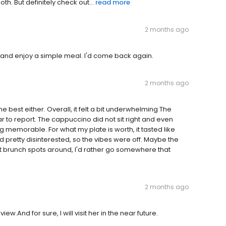
th. But definitely check out...
read more
2 months ago
 and enjoy a simple meal. I'd come back again.
2 months ago
he best either. Overall, it felt a bit underwhelming The
to report. The cappuccino did not sit right and even
g memorable. For what my plate is worth, it tasted like
 pretty disinterested, so the vibes were off. Maybe the
t brunch spots around, I'd rather go somewhere that
2 months ago
iew.And for sure, I will visit her in the near future.