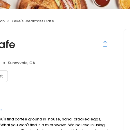
nch
Keke's Breakfast Cafe
afe
Sunnyvale, CA
nt
rs
ou'll find coffee ground in-house, hand-cracked eggs,
. What you won't find is a microwave. We believe in using