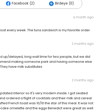
Facebook (2)
Birdeye (0)
a month ago
ost every week. The tuna sandwich is my favorite order.
2 months ago
ed up/delayed, long wait time for two people, but we did
ecommend making someone park and having someone else
! They have milk substitutes
2 months ago
dated interior so it's very modern inside. I got seated
nd ordered a flight of cocktails and their milk and cereal
uffed French toast was 10/10 the star of this meal. It was not
secake omelette and the eggs Benedict were great as well