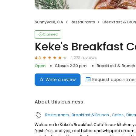
Sunnyvale, CA
Restaurants
Breakfast & Bru
Claimed
Keke's Breakfast C
1,272 reviews
4.3
Open
Closes 2:30 p.m.
Breakfast & Brunch
Write a review
Request appointme
About this business
Restaurants
Breakfast & Brunch
Cafes
Dine
Welcome to Keke's Breakfast Cafe! In our kitchen y
fresh fruit, and yes, real butter and whipped cream