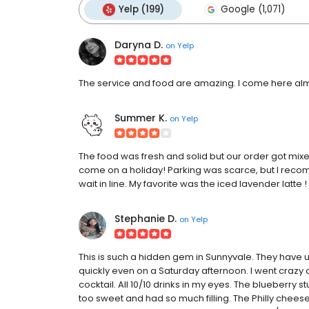
Yelp (199)
Google (1,071)
Daryna D.
on
Yelp
The service and food are amazing. I come here alm
Summer K.
on
Yelp
The food was fresh and solid but our order got mix
come on a holiday! Parking was scarce, but I r
wait in line. My favorite was the iced lavender latte 
Stephanie D.
on
Yelp
This is such a hidden gem in Sunnyvale. They have up
quickly even on a Saturday afternoon. I went crazy a
cocktail. All 10/10 drinks in my eyes. The blueberry st
too sweet and had so much filling. The Philly chee