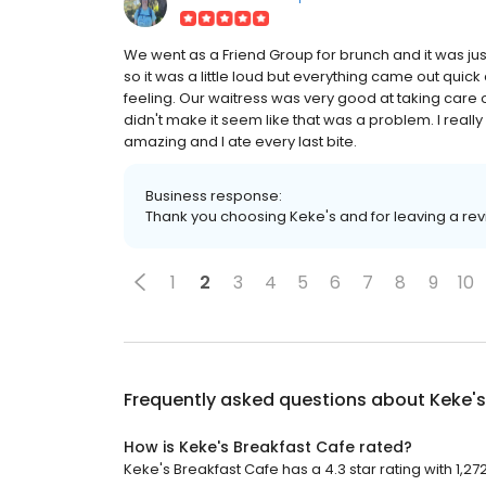
We went as a Friend Group for brunch and it was jus
so it was a little loud but everything came out quick
feeling. Our waitress was very good at taking care 
didn't make it seem like that was a problem. I rea
amazing and I ate every last bite.
Business response:
Thank you choosing Keke's and for leaving a re
1
2
3
4
5
6
7
8
9
10
Frequently asked questions about
Keke's
How is Keke's Breakfast Cafe rated?
Keke's Breakfast Cafe has a 4.3 star rating with 1,27