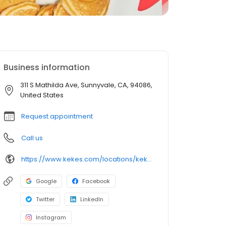
Business information
311 S Mathilda Ave, Sunnyvale, CA, 94086,
United States
Request appointment
Call us
https://www.kekes.com/locations/kekes-sunnyvale
Google
Facebook
Twitter
LinkedIn
Instagram