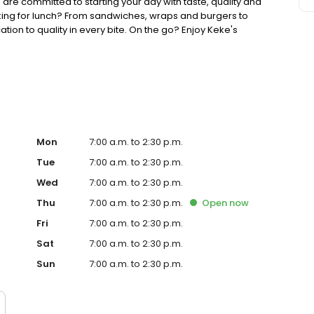
 are committed to starting your day with taste, quality and
king for lunch? From sandwiches, wraps and burgers to
ion to quality in every bite. On the go? Enjoy Keke's
ther you're searching for the best breakfast restaurant on
your lunch game, Keke's is ready to welcome you.
Mon
7:00 a.m. to 2:30 p.m.
Tue
7:00 a.m. to 2:30 p.m.
Wed
7:00 a.m. to 2:30 p.m.
Thu
7:00 a.m. to 2:30 p.m.
Open
now
Fri
7:00 a.m. to 2:30 p.m.
Sat
7:00 a.m. to 2:30 p.m.
Sun
7:00 a.m. to 2:30 p.m.