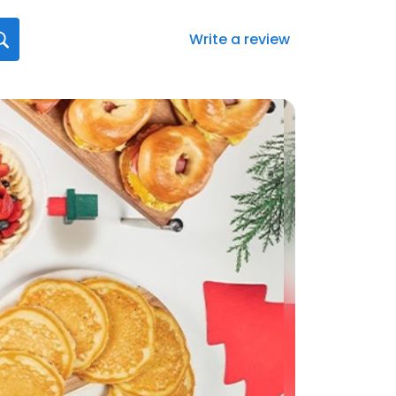
Write a review