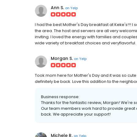
Ann S.
on
Yelp
I had the best Mother's Day breakfast at Keke's!!! I
the area. The host and servers are all very welcomin
inviting. I loved the energy with families and couple
wide variety of breakfast choices and veryflavorful
Morgan S.
on
Yelp
Took mom here for Mother's Day and it was so cute 
definitely be back. Love this addition to the neighb
Business response:
Thanks for the fantastic review, Morgan! We're 
Our team members work hard to provide great opt
back. We appreciate your support!
Michele R.
on
Yelp