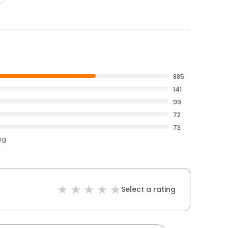
885
141
99
72
73
ng
Select a rating