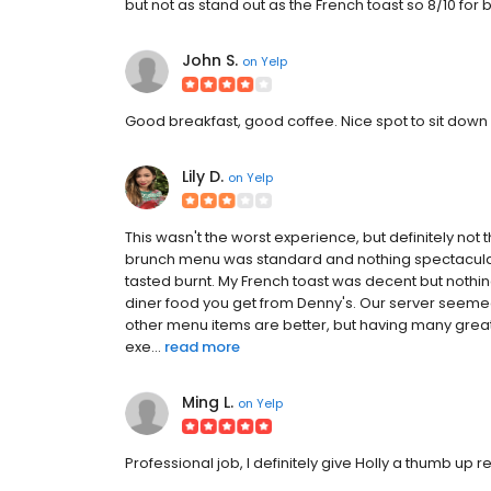
but not as stand out as the French toast so 8/10 for bo
John S.
on
Yelp
Good breakfast, good coffee. Nice spot to sit down
Lily D.
on
Yelp
This wasn't the worst experience, but definitely not t
brunch menu was standard and nothing spectacular 
tasted burnt. My French toast was decent but nothin
diner food you get from Denny's. Our server seemed
other menu items are better, but having many grea
exe...
read more
Ming L.
on
Yelp
Professional job, I definitely give Holly a thumb up rev